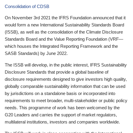
Consolidation of CDSB
On November 3rd 2021 the IFRS Foundation announced that it
would form a new International Sustainability Standards Board
(ISSB), as well as the consolidation of the Climate Disclosure
Standards Board and the Value Reporting Foundation (VRF—
which houses the Integrated Reporting Framework and the
SASB Standards) by June 2022.
The ISSB will develop, in the public interest, IFRS Sustainability
Disclosure Standards that provide a global baseline of
disclosure requirements designed to give investors high quality,
globally comparable sustainability information that can be used
by jurisdictions on a standalone basis or incorporated into
requirements to meet broader, multi-stakeholder or public policy
needs. This programme of work has been welcomed by the
G20 Leaders and carries the support of market regulators,
multilateral institutions, investors and companies worldwide.