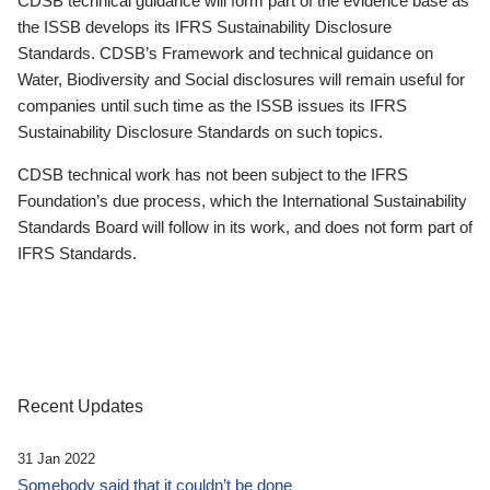
CDSB technical guidance will form part of the evidence base as
the ISSB develops its IFRS Sustainability Disclosure
Standards. CDSB’s Framework and technical guidance on
Water, Biodiversity and Social disclosures will remain useful for
companies until such time as the ISSB issues its IFRS
Sustainability Disclosure Standards on such topics.
CDSB technical work has not been subject to the IFRS
Foundation’s due process, which the International Sustainability
Standards Board will follow in its work, and does not form part of
IFRS Standards.
Recent Updates
31 Jan 2022
Somebody said that it couldn’t be done