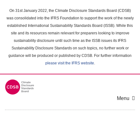
Skip
to
On 31st January 2022, the Climate Disclosure Standards Board (CDSB)
main
was consolidated into the IFRS Foundation to support the work of the newly
content
established International Sustainability Standards Board (ISSB). While this
area
site and its resources remain relevant for preparers looking to improve
sustainability disclosure until such time as the ISSB issues its IFRS
Sustainability Disclosure Standards on such topics, no further work or
guidance will be produced or published by CDSB. For further information
please visit the IFRS website
.
Menu