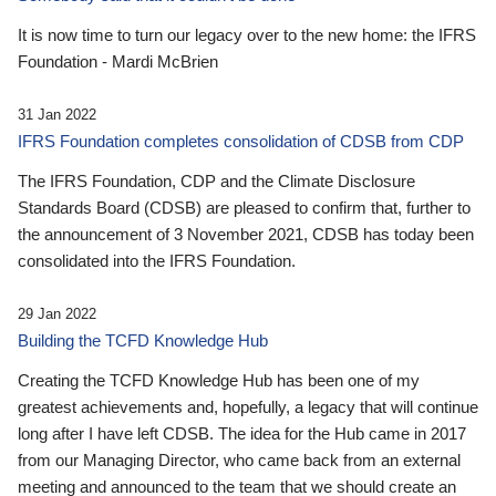
It is now time to turn our legacy over to the new home: the IFRS
Foundation - Mardi McBrien
31 Jan 2022
IFRS Foundation completes consolidation of CDSB from CDP
The IFRS Foundation, CDP and the Climate Disclosure
Standards Board (CDSB) are pleased to confirm that, further to
the announcement of 3 November 2021, CDSB has today been
consolidated into the IFRS Foundation.
29 Jan 2022
Building the TCFD Knowledge Hub
Creating the TCFD Knowledge Hub has been one of my
greatest achievements and, hopefully, a legacy that will continue
long after I have left CDSB. The idea for the Hub came in 2017
from our Managing Director, who came back from an external
meeting and announced to the team that we should create an