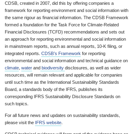
CDSB, created in 2007, did this by offering companies a
framework for reporting environment and social information with
the same rigour as financial information. The CDSB Framework
formed a foundation for the Task Force for Climate-Related
Financial Disclosures (TCFD) recommendations and sets out
an approach for reporting environmental and social information
in mainstream reports, such as annual reports, 10-K filing, or
integrated reports.
CDSB’s Framework
for reporting
environmental and social information and technical guidance on
climate
,
water
and
biodiversity
disclosures, as well as wider
resources, will remain relevant and applicable for companies
until such time as the International Sustainability Standards
Board, a standards body of the IFRS, publishes its
corresponding IFRS Sustainability Disclosure Standards on
such topics.
For all future news and updates on sustainability standards,
please visit the
IFRS website
.