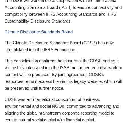
The ISSB will work in close cooperation with the International
Accounting Standards Board (IASB) to ensure connectivity and
compatibility between IFRS Accounting Standards and IFRS
Sustainability Disclosure Standards.
Climate Disclosure Standards Board
The Climate Disclosure Standards Board (CDSB) has now
consolidated into the IFRS Foundation.
This consolidation confirms the closure of the CDSB and as it
will be fully integrated into the ISSB, no further technical work or
content will be produced. By joint agreement, CDSB’s
resources remain accessible via this legacy website, which will
be preserved until further notice.
CDSB was an international consortium of business,
environmental and social NGOs, committed to advancing and
aligning the global mainstream corporate reporting model to
equate natural social capital with financial capital.