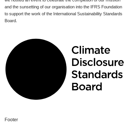
and the sunsetting of our organisation into the IFRS Foundation
to support the work of the International Sustainability Standards
Board.
Footer