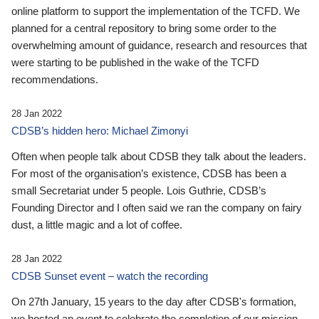
online platform to support the implementation of the TCFD. We
planned for a central repository to bring some order to the
overwhelming amount of guidance, research and resources that
were starting to be published in the wake of the TCFD
recommendations.
28 Jan 2022
CDSB’s hidden hero: Michael Zimonyi
Often when people talk about CDSB they talk about the leaders.
For most of the organisation’s existence, CDSB has been a
small Secretariat under 5 people. Lois Guthrie, CDSB’s
Founding Director and I often said we ran the company on fairy
dust, a little magic and a lot of coffee.
28 Jan 2022
CDSB Sunset event – watch the recording
On 27th January, 15 years to the day after CDSB's formation,
we hosted an event to celebrate the completion of our mission