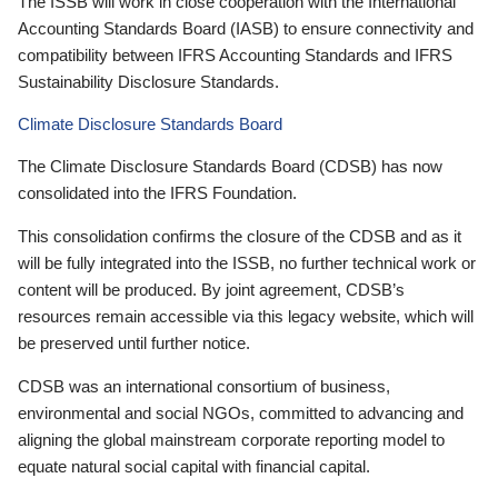
The ISSB will work in close cooperation with the International
Accounting Standards Board (IASB) to ensure connectivity and
compatibility between IFRS Accounting Standards and IFRS
Sustainability Disclosure Standards.
Climate Disclosure Standards Board
The Climate Disclosure Standards Board (CDSB) has now
consolidated into the IFRS Foundation.
This consolidation confirms the closure of the CDSB and as it
will be fully integrated into the ISSB, no further technical work or
content will be produced. By joint agreement, CDSB’s
resources remain accessible via this legacy website, which will
be preserved until further notice.
CDSB was an international consortium of business,
environmental and social NGOs, committed to advancing and
aligning the global mainstream corporate reporting model to
equate natural social capital with financial capital.