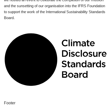
and the sunsetting of our organisation into the IFRS Foundation
to support the work of the International Sustainability Standards
Board.
Footer