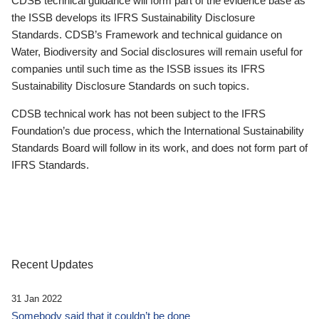
CDSB technical guidance will form part of the evidence base as
the ISSB develops its IFRS Sustainability Disclosure
Standards. CDSB’s Framework and technical guidance on
Water, Biodiversity and Social disclosures will remain useful for
companies until such time as the ISSB issues its IFRS
Sustainability Disclosure Standards on such topics.
CDSB technical work has not been subject to the IFRS
Foundation’s due process, which the International Sustainability
Standards Board will follow in its work, and does not form part of
IFRS Standards.
Recent Updates
31 Jan 2022
Somebody said that it couldn’t be done