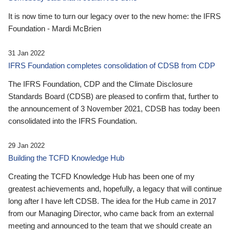
It is now time to turn our legacy over to the new home: the IFRS
Foundation - Mardi McBrien
31 Jan 2022
IFRS Foundation completes consolidation of CDSB from CDP
The IFRS Foundation, CDP and the Climate Disclosure
Standards Board (CDSB) are pleased to confirm that, further to
the announcement of 3 November 2021, CDSB has today been
consolidated into the IFRS Foundation.
29 Jan 2022
Building the TCFD Knowledge Hub
Creating the TCFD Knowledge Hub has been one of my
greatest achievements and, hopefully, a legacy that will continue
long after I have left CDSB. The idea for the Hub came in 2017
from our Managing Director, who came back from an external
meeting and announced to the team that we should create an