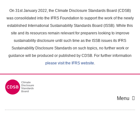
Skip
to
On 31st January 2022, the Climate Disclosure Standards Board (CDSB)
main
was consolidated into the IFRS Foundation to support the work of the newly
content
established International Sustainability Standards Board (ISSB). While this
area
site and its resources remain relevant for preparers looking to improve
sustainability disclosure until such time as the ISSB issues its IFRS
Sustainability Disclosure Standards on such topics, no further work or
guidance will be produced or published by CDSB. For further information
please visit the IFRS website
.
Menu