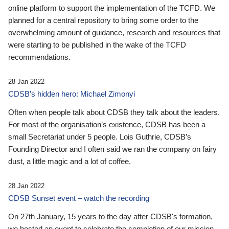
online platform to support the implementation of the TCFD. We
planned for a central repository to bring some order to the
overwhelming amount of guidance, research and resources that
were starting to be published in the wake of the TCFD
recommendations.
28 Jan 2022
CDSB’s hidden hero: Michael Zimonyi
Often when people talk about CDSB they talk about the leaders.
For most of the organisation’s existence, CDSB has been a
small Secretariat under 5 people. Lois Guthrie, CDSB’s
Founding Director and I often said we ran the company on fairy
dust, a little magic and a lot of coffee.
28 Jan 2022
CDSB Sunset event – watch the recording
On 27th January, 15 years to the day after CDSB's formation,
we hosted an event to celebrate the completion of our mission