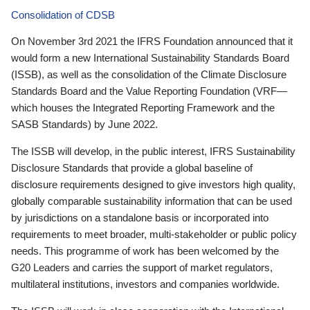
Consolidation of CDSB
On November 3rd 2021 the IFRS Foundation announced that it
would form a new International Sustainability Standards Board
(ISSB), as well as the consolidation of the Climate Disclosure
Standards Board and the Value Reporting Foundation (VRF—
which houses the Integrated Reporting Framework and the
SASB Standards) by June 2022.
The ISSB will develop, in the public interest, IFRS Sustainability
Disclosure Standards that provide a global baseline of
disclosure requirements designed to give investors high quality,
globally comparable sustainability information that can be used
by jurisdictions on a standalone basis or incorporated into
requirements to meet broader, multi-stakeholder or public policy
needs. This programme of work has been welcomed by the
G20 Leaders and carries the support of market regulators,
multilateral institutions, investors and companies worldwide.