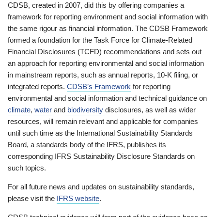
CDSB, created in 2007, did this by offering companies a
framework for reporting environment and social information with
the same rigour as financial information. The CDSB Framework
formed a foundation for the Task Force for Climate-Related
Financial Disclosures (TCFD) recommendations and sets out
an approach for reporting environmental and social information
in mainstream reports, such as annual reports, 10-K filing, or
integrated reports.
CDSB’s Framework
for reporting
environmental and social information and technical guidance on
climate
,
water
and
biodiversity
disclosures, as well as wider
resources, will remain relevant and applicable for companies
until such time as the International Sustainability Standards
Board, a standards body of the IFRS, publishes its
corresponding IFRS Sustainability Disclosure Standards on
such topics.
For all future news and updates on sustainability standards,
please visit the
IFRS website
.