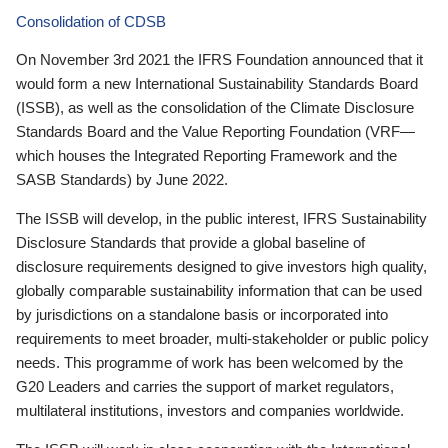
Consolidation of CDSB
On November 3rd 2021 the IFRS Foundation announced that it
would form a new International Sustainability Standards Board
(ISSB), as well as the consolidation of the Climate Disclosure
Standards Board and the Value Reporting Foundation (VRF—
which houses the Integrated Reporting Framework and the
SASB Standards) by June 2022.
The ISSB will develop, in the public interest, IFRS Sustainability
Disclosure Standards that provide a global baseline of
disclosure requirements designed to give investors high quality,
globally comparable sustainability information that can be used
by jurisdictions on a standalone basis or incorporated into
requirements to meet broader, multi-stakeholder or public policy
needs. This programme of work has been welcomed by the
G20 Leaders and carries the support of market regulators,
multilateral institutions, investors and companies worldwide.