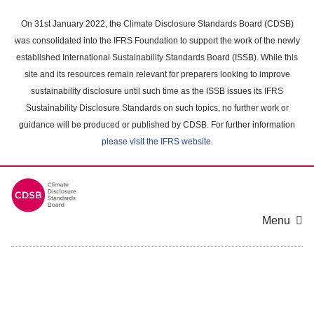
Skip
to
On 31st January 2022, the Climate Disclosure Standards Board (CDSB)
main
was consolidated into the IFRS Foundation to support the work of the newly
content
established International Sustainability Standards Board (ISSB). While this
area
site and its resources remain relevant for preparers looking to improve
sustainability disclosure until such time as the ISSB issues its IFRS
Sustainability Disclosure Standards on such topics, no further work or
guidance will be produced or published by CDSB. For further information
please visit the IFRS website
.
Menu