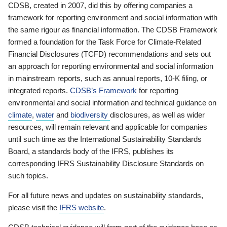
CDSB, created in 2007, did this by offering companies a
framework for reporting environment and social information with
the same rigour as financial information. The CDSB Framework
formed a foundation for the Task Force for Climate-Related
Financial Disclosures (TCFD) recommendations and sets out
an approach for reporting environmental and social information
in mainstream reports, such as annual reports, 10-K filing, or
integrated reports.
CDSB’s Framework
for reporting
environmental and social information and technical guidance on
climate
,
water
and
biodiversity
disclosures, as well as wider
resources, will remain relevant and applicable for companies
until such time as the International Sustainability Standards
Board, a standards body of the IFRS, publishes its
corresponding IFRS Sustainability Disclosure Standards on
such topics.
For all future news and updates on sustainability standards,
please visit the
IFRS website
.