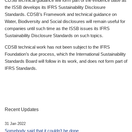
CDSB technical guidance will form part of the evidence base as
the ISSB develops its IFRS Sustainability Disclosure
Standards. CDSB’s Framework and technical guidance on
Water, Biodiversity and Social disclosures will remain useful for
companies until such time as the ISSB issues its IFRS
Sustainability Disclosure Standards on such topics.
CDSB technical work has not been subject to the IFRS
Foundation’s due process, which the International Sustainability
Standards Board will follow in its work, and does not form part of
IFRS Standards.
Recent Updates
31 Jan 2022
Somebody said that it couldn’t be done