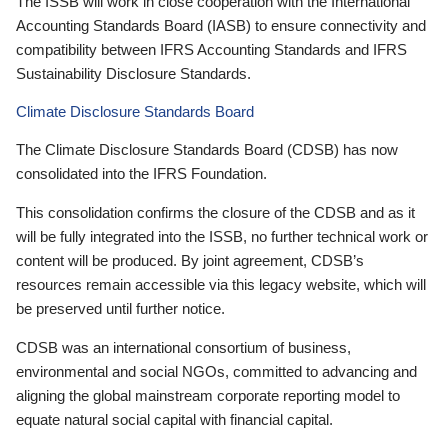
The ISSB will work in close cooperation with the International
Accounting Standards Board (IASB) to ensure connectivity and
compatibility between IFRS Accounting Standards and IFRS
Sustainability Disclosure Standards.
Climate Disclosure Standards Board
The Climate Disclosure Standards Board (CDSB) has now
consolidated into the IFRS Foundation.
This consolidation confirms the closure of the CDSB and as it
will be fully integrated into the ISSB, no further technical work or
content will be produced. By joint agreement, CDSB’s
resources remain accessible via this legacy website, which will
be preserved until further notice.
CDSB was an international consortium of business,
environmental and social NGOs, committed to advancing and
aligning the global mainstream corporate reporting model to
equate natural social capital with financial capital.