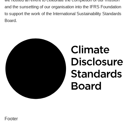
and the sunsetting of our organisation into the IFRS Foundation
to support the work of the International Sustainability Standards
Board.
Footer