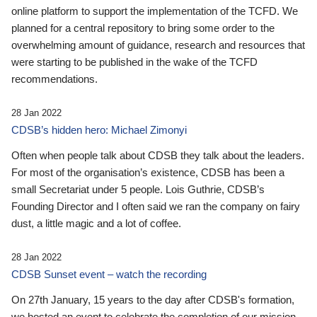
online platform to support the implementation of the TCFD. We
planned for a central repository to bring some order to the
overwhelming amount of guidance, research and resources that
were starting to be published in the wake of the TCFD
recommendations.
28 Jan 2022
CDSB’s hidden hero: Michael Zimonyi
Often when people talk about CDSB they talk about the leaders.
For most of the organisation’s existence, CDSB has been a
small Secretariat under 5 people. Lois Guthrie, CDSB’s
Founding Director and I often said we ran the company on fairy
dust, a little magic and a lot of coffee.
28 Jan 2022
CDSB Sunset event – watch the recording
On 27th January, 15 years to the day after CDSB's formation,
we hosted an event to celebrate the completion of our mission