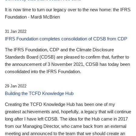
It is now time to turn our legacy over to the new home: the IFRS
Foundation - Mardi McBrien
31 Jan 2022
IFRS Foundation completes consolidation of CDSB from CDP
The IFRS Foundation, CDP and the Climate Disclosure
Standards Board (CDSB) are pleased to confirm that, further to
the announcement of 3 November 2021, CDSB has today been
consolidated into the IFRS Foundation.
29 Jan 2022
Building the TCFD Knowledge Hub
Creating the TCFD Knowledge Hub has been one of my
greatest achievements and, hopefully, a legacy that will continue
long after I have left CDSB. The idea for the Hub came in 2017
from our Managing Director, who came back from an external
meeting and announced to the team that we should create an