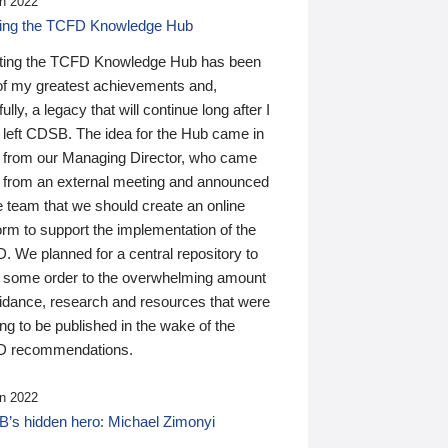
n 2022
ding the TCFD Knowledge Hub
ting the TCFD Knowledge Hub has been
of my greatest achievements and,
ully, a legacy that will continue long after I
 left CDSB. The idea for the Hub came in
 from our Managing Director, who came
 from an external meeting and announced
e team that we should create an online
orm to support the implementation of the
 We planned for a central repository to
g some order to the overwhelming amount
uidance, research and resources that were
ing to be published in the wake of the
 recommendations.
n 2022
’s hidden hero: Michael Zimonyi