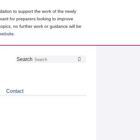
ation to support the work of the newly
evant for preparers looking to improve
topics, no further work or guidance will be
 website
.
Follow
Join
Get
Search
Search
us
our
the
on
group
latest
Twitter
on
news
LinkedIn
about
Contact
CDSB