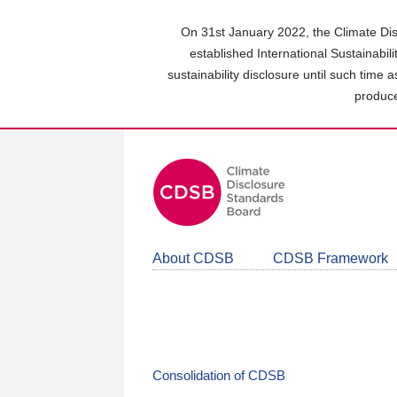
Skip
to
On 31st January 2022, the Climate Dis
main
established International Sustainabil
content
sustainability disclosure until such time 
area
produce
About CDSB
CDSB Framework
Consolidation of CDSB