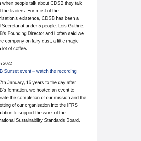
n when people talk about CDSB they talk
 the leaders. For most of the
nisation’s existence, CDSB has been a
 Secretariat under 5 people. Lois Guthrie,
’s Founding Director and I often said we
he company on fairy dust, a little magic
 lot of coffee.
n 2022
 Sunset event – watch the recording
th January, 15 years to the day after
's formation, we hosted an event to
rate the completion of our mission and the
tting of our organisation into the IFRS
ation to support the work of the
national Sustainability Standards Board.