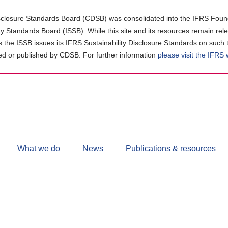
closure Standards Board (CDSB) was consolidated into the IFRS Found
ity Standards Board (ISSB). While this site and its resources remain rel
as the ISSB issues its IFRS Sustainability Disclosure Standards on such 
d or published by CDSB. For further information
please visit the IFRS
Follow
CDSB
What we do
News
Publications & resources