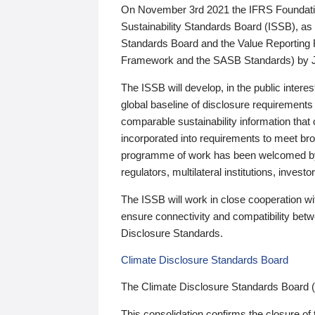
On November 3rd 2021 the IFRS Foundation
Sustainability Standards Board (ISSB), as 
Standards Board and the Value Reporting
Framework and the SASB Standards) by 
The ISSB will develop, in the public intere
global baseline of disclosure requirements 
comparable sustainability information that
incorporated into requirements to meet bro
programme of work has been welcomed by 
regulators, multilateral institutions, inve
The ISSB will work in close cooperation wi
ensure connectivity and compatibility be
Disclosure Standards.
Climate Disclosure Standards Board
The Climate Disclosure Standards Board 
This consolidation confirms the closure of 