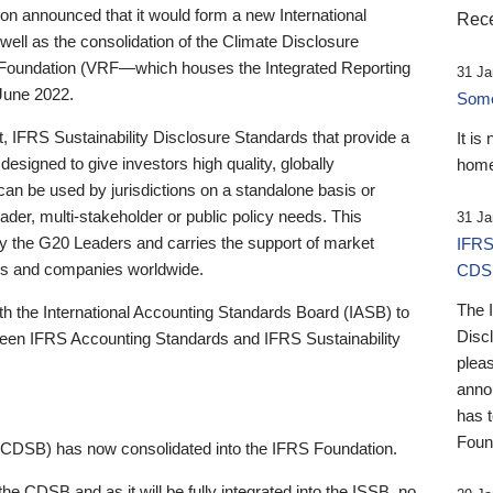
 announced that it would form a new International
Rece
well as the consolidation of the Climate Disclosure
 Foundation (VRF—which houses the Integrated Reporting
31 Ja
June 2022.
Someb
st, IFRS Sustainability Disclosure Standards that provide a
It is
designed to give investors high quality, globally
home
 can be used by jurisdictions on a standalone basis or
ader, multi-stakeholder or public policy needs. This
31 Ja
the G20 Leaders and carries the support of market
IFRS
stors and companies worldwide.
CDS
The 
th the International Accounting Standards Board (IASB) to
Disc
tween IFRS Accounting Standards and IFRS Sustainability
pleas
anno
has 
Foun
(CDSB) has now consolidated into the IFRS Foundation.
the CDSB and as it will be fully integrated into the ISSB, no