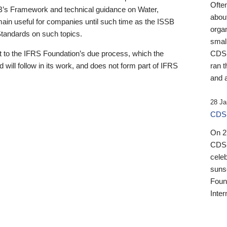
Ofte
B’s Framework and technical guidance on Water,
about
emain useful for companies until such time as the ISSB
orga
 Standards on such topics.
small
 to the IFRS Foundation’s due process, which the
CDSB
 will follow in its work, and does not form part of IFRS
ran t
and a
28 Ja
CDSB
On 27
CDSB
celeb
sunse
Found
Inter