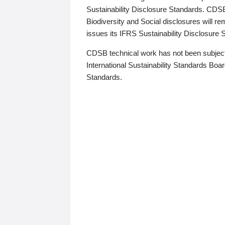
Sustainability Disclosure Standards. CDS
Biodiversity and Social disclosures will r
issues its IFRS Sustainability Disclosure
CDSB technical work has not been subject
International Sustainability Standards Board
Standards.