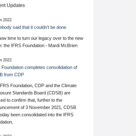
nt Updates
n 2022
ody said that it couldn’t be done
 now time to turn our legacy over to the new
: the IFRS Foundation - Mardi McBrien
n 2022
 Foundation completes consolidation of
B from CDP
IFRS Foundation, CDP and the Climate
losure Standards Board (CDSB) are
ed to confirm that, further to the
uncement of 3 November 2021, CDSB
today been consolidated into the IFRS
dation.