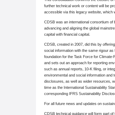
further technical work or content will be
accessible via this legacy website, which wi
CDSB was an international consortium of 
advancing and aligning the global mainstre
capital with financial capital.
CDSB, created in 2007, did this by offeri
social information with the same rigour a
foundation for the Task Force for Climat
and sets out an approach for reporting env
such as annual reports, 10-K filing, or inte
environmental and social information and 
disclosures, as well as wider resources, w
time as the International Sustainability St
corresponding IFRS Sustainability Disclo
For all future news and updates on sustaina
CDSB technical guidance will form part of