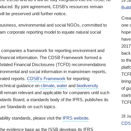
29 Ja
 produced. By joint agreement, CDSB’s resources remain
Buil
ll be preserved until further notice.
Crea
business, environmental and social NGOs, committed to
one 
am corporate reporting model to equate natural social
hopef
have
2017
ng companies a framework for reporting environment and
back
s financial information. The CDSB Framework formed a
to th
e-Related Financial Disclosures (TCFD) recommendations
platf
ironmental and social information in mainstream reports,
TCFD.
grated reports.
CDSB’s Framework
for reporting
brin
technical guidance on
climate
,
water
and
biodiversity
of g
ill remain relevant and applicable for companies until such
start
andards Board, a standards body of the IFRS, publishes its
TCFD
sure Standards on such topics.
28 Ja
bility standards, please visit the
IFRS website
.
CDSB
 the evidence base as the ISSB develops its IFRS