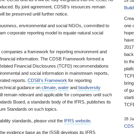
29 Ja
 produced. By joint agreement, CDSB’s resources remain
Buil
ll be preserved until further notice.
Crea
business, environmental and social NGOs, committed to
one 
am corporate reporting model to equate natural social
hopef
have
2017
ng companies a framework for reporting environment and
back
s financial information. The CDSB Framework formed a
to th
e-Related Financial Disclosures (TCFD) recommendations
platf
ironmental and social information in mainstream reports,
TCFD.
grated reports.
CDSB’s Framework
for reporting
brin
technical guidance on
climate
,
water
and
biodiversity
of g
ill remain relevant and applicable for companies until such
start
andards Board, a standards body of the IFRS, publishes its
TCFD
sure Standards on such topics.
28 Ja
bility standards, please visit the
IFRS website
.
CDSB
 the evidence base as the ISSB develops its IFRS