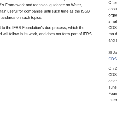
Ofte
B’s Framework and technical guidance on Water,
about
emain useful for companies until such time as the ISSB
orga
 Standards on such topics.
small
 to the IFRS Foundation’s due process, which the
CDSB
 will follow in its work, and does not form part of IFRS
ran t
and a
28 Ja
CDSB
On 27
CDSB
celeb
sunse
Found
Inter