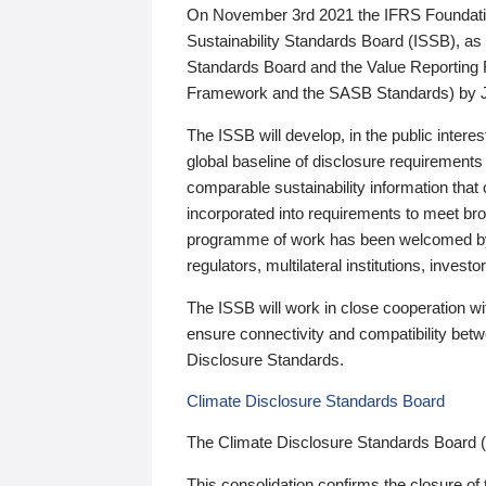
On November 3rd 2021 the IFRS Foundation
Sustainability Standards Board (ISSB), as 
Standards Board and the Value Reporting
Framework and the SASB Standards) by 
The ISSB will develop, in the public intere
global baseline of disclosure requirements 
comparable sustainability information that
incorporated into requirements to meet bro
programme of work has been welcomed by 
regulators, multilateral institutions, inve
The ISSB will work in close cooperation wi
ensure connectivity and compatibility be
Disclosure Standards.
Climate Disclosure Standards Board
The Climate Disclosure Standards Board 
This consolidation confirms the closure of 