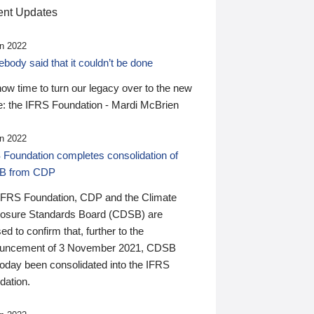
nt Updates
n 2022
ody said that it couldn’t be done
 now time to turn our legacy over to the new
: the IFRS Foundation - Mardi McBrien
n 2022
 Foundation completes consolidation of
B from CDP
IFRS Foundation, CDP and the Climate
losure Standards Board (CDSB) are
ed to confirm that, further to the
uncement of 3 November 2021, CDSB
today been consolidated into the IFRS
dation.