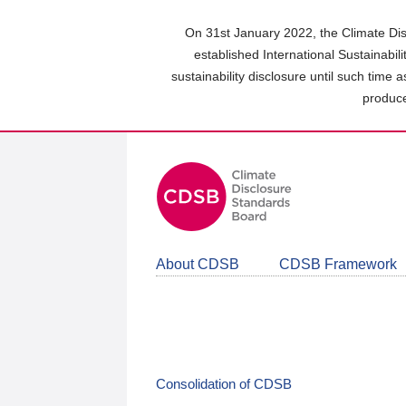
Skip
to
On 31st January 2022, the Climate Dis
main
established International Sustainabil
content
sustainability disclosure until such time 
area
produce
About CDSB
CDSB Framework
Consolidation of CDSB