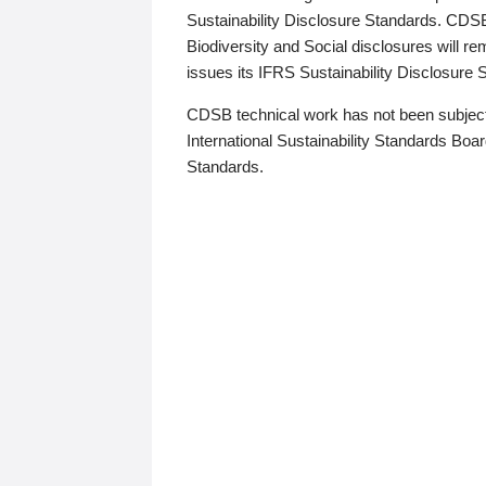
Sustainability Disclosure Standards. CDS
Biodiversity and Social disclosures will r
issues its IFRS Sustainability Disclosure
CDSB technical work has not been subject
International Sustainability Standards Board
Standards.