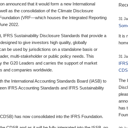
 announced that it would form a new International
Rece
well as the consolidation of the Climate Disclosure
 Foundation (VRF—which houses the Integrated Reporting
31 Ja
June 2022.
Someb
st, IFRS Sustainability Disclosure Standards that provide a
It is
designed to give investors high quality, globally
home
 can be used by jurisdictions on a standalone basis or
ader, multi-stakeholder or public policy needs. This
31 Ja
the G20 Leaders and carries the support of market
IFRS
stors and companies worldwide.
CDS
The 
th the International Accounting Standards Board (IASB) to
Disc
tween IFRS Accounting Standards and IFRS Sustainability
pleas
anno
has 
Foun
(CDSB) has now consolidated into the IFRS Foundation.
the CDSB and as it will be fully integrated into the ISSB, no