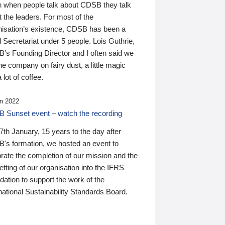
n when people talk about CDSB they talk
 the leaders. For most of the
nisation’s existence, CDSB has been a
 Secretariat under 5 people. Lois Guthrie,
’s Founding Director and I often said we
he company on fairy dust, a little magic
 lot of coffee.
n 2022
 Sunset event – watch the recording
th January, 15 years to the day after
's formation, we hosted an event to
rate the completion of our mission and the
tting of our organisation into the IFRS
ation to support the work of the
national Sustainability Standards Board.