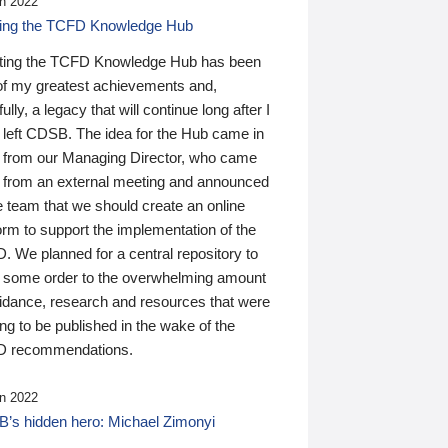
n 2022
ding the TCFD Knowledge Hub
ting the TCFD Knowledge Hub has been
of my greatest achievements and,
ully, a legacy that will continue long after I
 left CDSB. The idea for the Hub came in
 from our Managing Director, who came
 from an external meeting and announced
e team that we should create an online
orm to support the implementation of the
 We planned for a central repository to
g some order to the overwhelming amount
uidance, research and resources that were
ing to be published in the wake of the
 recommendations.
n 2022
’s hidden hero: Michael Zimonyi