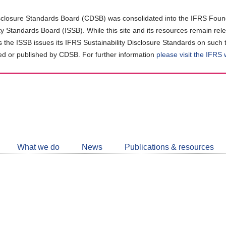
closure Standards Board (CDSB) was consolidated into the IFRS Found
ity Standards Board (ISSB). While this site and its resources remain rel
as the ISSB issues its IFRS Sustainability Disclosure Standards on such 
d or published by CDSB. For further information
please visit the IFRS
Follow
CDSB
What we do
News
Publications & resources