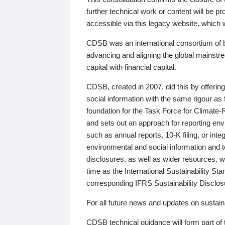
further technical work or content will be
accessible via this legacy website, which wi
CDSB was an international consortium of 
advancing and aligning the global mainstre
capital with financial capital.
CDSB, created in 2007, did this by offeri
social information with the same rigour a
foundation for the Task Force for Climat
and sets out an approach for reporting env
such as annual reports, 10-K filing, or inte
environmental and social information and 
disclosures, as well as wider resources, w
time as the International Sustainability St
corresponding IFRS Sustainability Disclo
For all future news and updates on sustaina
CDSB technical guidance will form part of