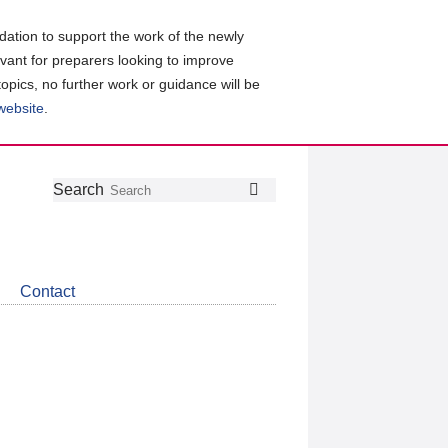
ation to support the work of the newly
evant for preparers looking to improve
topics, no further work or guidance will be
 website
.
Follow
Join
Get
Search
Search
us
our
the
on
group
latest
Twitter
on
news
LinkedIn
about
Contact
CDSB