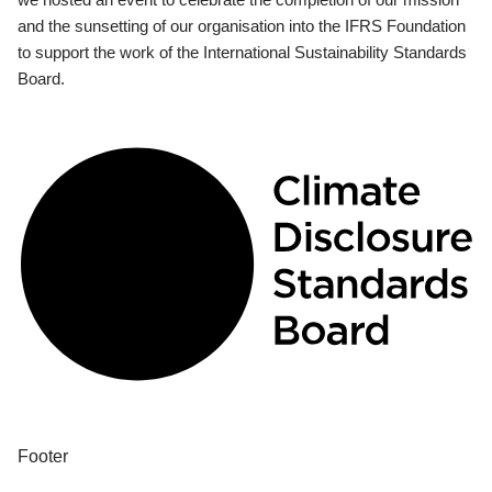
and the sunsetting of our organisation into the IFRS Foundation
to support the work of the International Sustainability Standards
Board.
Footer