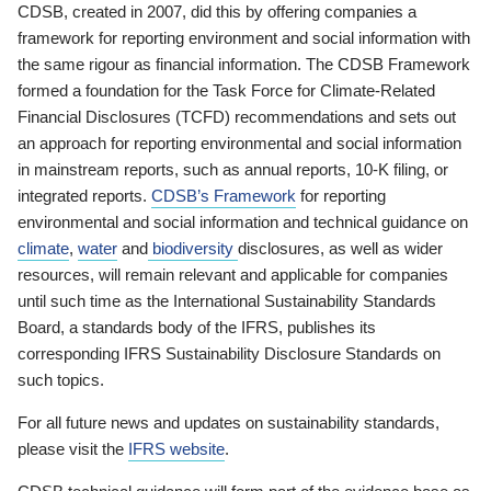
CDSB, created in 2007, did this by offering companies a
framework for reporting environment and social information with
the same rigour as financial information. The CDSB Framework
formed a foundation for the Task Force for Climate-Related
Financial Disclosures (TCFD) recommendations and sets out
an approach for reporting environmental and social information
in mainstream reports, such as annual reports, 10-K filing, or
integrated reports.
CDSB’s Framework
for reporting
environmental and social information and technical guidance on
climate
,
water
and
biodiversity
disclosures, as well as wider
resources, will remain relevant and applicable for companies
until such time as the International Sustainability Standards
Board, a standards body of the IFRS, publishes its
corresponding IFRS Sustainability Disclosure Standards on
such topics.
For all future news and updates on sustainability standards,
please visit the
IFRS website
.