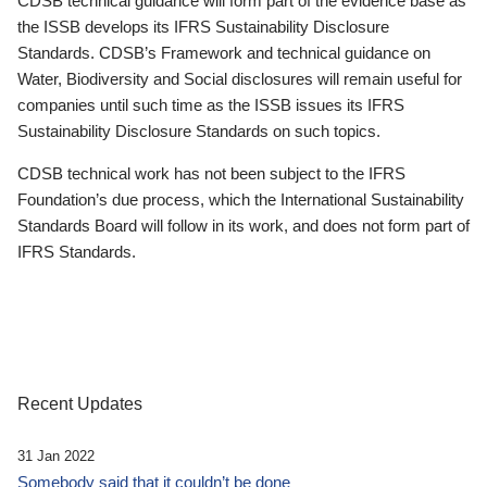
CDSB technical guidance will form part of the evidence base as
the ISSB develops its IFRS Sustainability Disclosure
Standards. CDSB’s Framework and technical guidance on
Water, Biodiversity and Social disclosures will remain useful for
companies until such time as the ISSB issues its IFRS
Sustainability Disclosure Standards on such topics.
CDSB technical work has not been subject to the IFRS
Foundation’s due process, which the International Sustainability
Standards Board will follow in its work, and does not form part of
IFRS Standards.
Recent Updates
31 Jan 2022
Somebody said that it couldn’t be done