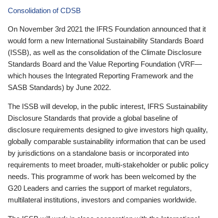
Consolidation of CDSB
On November 3rd 2021 the IFRS Foundation announced that it
would form a new International Sustainability Standards Board
(ISSB), as well as the consolidation of the Climate Disclosure
Standards Board and the Value Reporting Foundation (VRF—
which houses the Integrated Reporting Framework and the
SASB Standards) by June 2022.
The ISSB will develop, in the public interest, IFRS Sustainability
Disclosure Standards that provide a global baseline of
disclosure requirements designed to give investors high quality,
globally comparable sustainability information that can be used
by jurisdictions on a standalone basis or incorporated into
requirements to meet broader, multi-stakeholder or public policy
needs. This programme of work has been welcomed by the
G20 Leaders and carries the support of market regulators,
multilateral institutions, investors and companies worldwide.