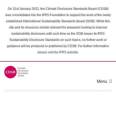
Skip
to
On 31st January 2022, the Climate Disclosure Standards Board (CDSB)
main
was consolidated into the IFRS Foundation to support the work of the newly
content
established International Sustainability Standards Board (ISSB). While this
area
site and its resources remain relevant for preparers looking to improve
sustainability disclosure until such time as the ISSB issues its IFRS
Sustainability Disclosure Standards on such topics, no further work or
guidance will be produced or published by CDSB. For further information
please visit the IFRS website
.
Menu