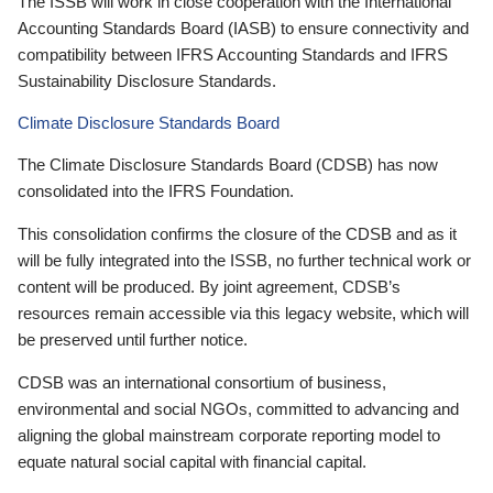
The ISSB will work in close cooperation with the International
Accounting Standards Board (IASB) to ensure connectivity and
compatibility between IFRS Accounting Standards and IFRS
Sustainability Disclosure Standards.
Climate Disclosure Standards Board
The Climate Disclosure Standards Board (CDSB) has now
consolidated into the IFRS Foundation.
This consolidation confirms the closure of the CDSB and as it
will be fully integrated into the ISSB, no further technical work or
content will be produced. By joint agreement, CDSB’s
resources remain accessible via this legacy website, which will
be preserved until further notice.
CDSB was an international consortium of business,
environmental and social NGOs, committed to advancing and
aligning the global mainstream corporate reporting model to
equate natural social capital with financial capital.