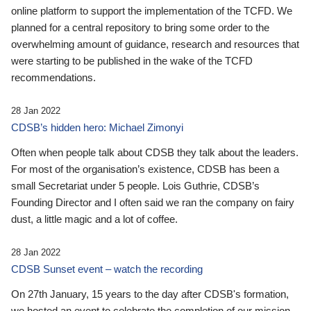
online platform to support the implementation of the TCFD. We
planned for a central repository to bring some order to the
overwhelming amount of guidance, research and resources that
were starting to be published in the wake of the TCFD
recommendations.
28 Jan 2022
CDSB’s hidden hero: Michael Zimonyi
Often when people talk about CDSB they talk about the leaders.
For most of the organisation’s existence, CDSB has been a
small Secretariat under 5 people. Lois Guthrie, CDSB’s
Founding Director and I often said we ran the company on fairy
dust, a little magic and a lot of coffee.
28 Jan 2022
CDSB Sunset event – watch the recording
On 27th January, 15 years to the day after CDSB's formation,
we hosted an event to celebrate the completion of our mission