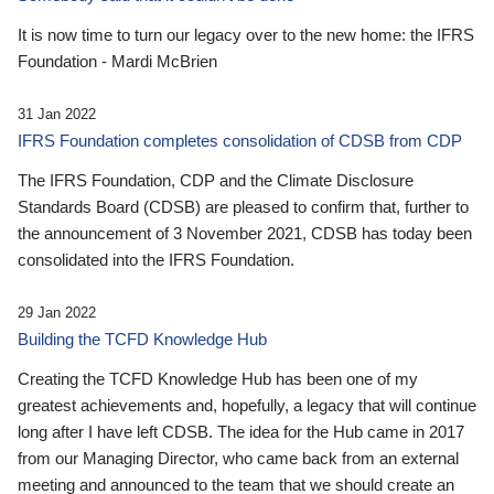
It is now time to turn our legacy over to the new home: the IFRS
Foundation - Mardi McBrien
31 Jan 2022
IFRS Foundation completes consolidation of CDSB from CDP
The IFRS Foundation, CDP and the Climate Disclosure
Standards Board (CDSB) are pleased to confirm that, further to
the announcement of 3 November 2021, CDSB has today been
consolidated into the IFRS Foundation.
29 Jan 2022
Building the TCFD Knowledge Hub
Creating the TCFD Knowledge Hub has been one of my
greatest achievements and, hopefully, a legacy that will continue
long after I have left CDSB. The idea for the Hub came in 2017
from our Managing Director, who came back from an external
meeting and announced to the team that we should create an