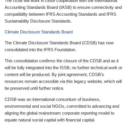
The ISSB will work in close cooperation with the International
Accounting Standards Board (IASB) to ensure connectivity and
compatibility between IFRS Accounting Standards and IFRS
Sustainability Disclosure Standards.
Climate Disclosure Standards Board
The Climate Disclosure Standards Board (CDSB) has now
consolidated into the IFRS Foundation.
This consolidation confirms the closure of the CDSB and as it
will be fully integrated into the ISSB, no further technical work or
content will be produced. By joint agreement, CDSB’s
resources remain accessible via this legacy website, which will
be preserved until further notice.
CDSB was an international consortium of business,
environmental and social NGOs, committed to advancing and
aligning the global mainstream corporate reporting model to
equate natural social capital with financial capital.