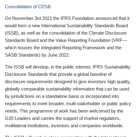
Consolidation of CDSB
On November 3rd 2021 the IFRS Foundation announced that it
would form a new International Sustainability Standards Board
(ISSB), as well as the consolidation of the Climate Disclosure
Standards Board and the Value Reporting Foundation (VRF—
which houses the Integrated Reporting Framework and the
SASB Standards) by June 2022.
The ISSB will develop, in the public interest, IFRS Sustainability
Disclosure Standards that provide a global baseline of
disclosure requirements designed to give investors high quality,
globally comparable sustainability information that can be used
by jurisdictions on a standalone basis or incorporated into
requirements to meet broader, multi-stakeholder or public policy
needs. This programme of work has been welcomed by the
G20 Leaders and carries the support of market regulators,
multilateral institutions, investors and companies worldwide.