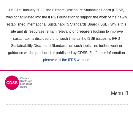
Skip
to
On 31st January 2022, the Climate Disclosure Standards Board (CDSB)
main
was consolidated into the IFRS Foundation to support the work of the newly
content
established International Sustainability Standards Board (ISSB). While this
area
site and its resources remain relevant for preparers looking to improve
sustainability disclosure until such time as the ISSB issues its IFRS
Sustainability Disclosure Standards on such topics, no further work or
guidance will be produced or published by CDSB. For further information
please visit the IFRS website
.
Menu