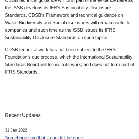
CDSB technical guidance will form part of the evidence base as
the ISSB develops its IFRS Sustainability Disclosure
Standards. CDSB’s Framework and technical guidance on
Water, Biodiversity and Social disclosures will remain useful for
companies until such time as the ISSB issues its IFRS
Sustainability Disclosure Standards on such topics.
CDSB technical work has not been subject to the IFRS
Foundation’s due process, which the International Sustainability
Standards Board will follow in its work, and does not form part of
IFRS Standards.
Recent Updates
31 Jan 2022
Somebody said that it couldn’t be done