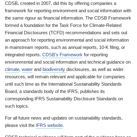
CDSB, created in 2007, did this by offering companies a
framework for reporting environment and social information with
the same rigour as financial information. The CDSB Framework
formed a foundation for the Task Force for Climate-Related
Financial Disclosures (TCFD) recommendations and sets out
an approach for reporting environmental and social information
in mainstream reports, such as annual reports, 10-K filing, or
integrated reports.
CDSB’s Framework
for reporting
environmental and social information and technical guidance on
climate
,
water
and
biodiversity
disclosures, as well as wider
resources, will remain relevant and applicable for companies
until such time as the International Sustainability Standards
Board, a standards body of the IFRS, publishes its
corresponding IFRS Sustainability Disclosure Standards on
such topics.
For all future news and updates on sustainability standards,
please visit the
IFRS website
.