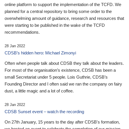
online platform to support the implementation of the TCFD. We
planned for a central repository to bring some order to the
overwhelming amount of guidance, research and resources that
were starting to be published in the wake of the TCFD
recommendations.
28 Jan 2022
CDSB’s hidden hero: Michael Zimonyi
Often when people talk about CDSB they talk about the leaders.
For most of the organisation’s existence, CDSB has been a
small Secretariat under 5 people. Lois Guthrie, CDSB’s
Founding Director and I often said we ran the company on fairy
dust, a little magic and a lot of coffee.
28 Jan 2022
CDSB Sunset event – watch the recording
On 27th January, 15 years to the day after CDSB's formation,
we hosted an event to celebrate the completion of our mission