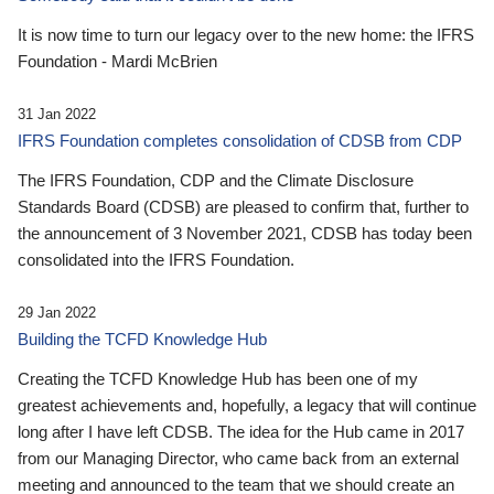
It is now time to turn our legacy over to the new home: the IFRS
Foundation - Mardi McBrien
31 Jan 2022
IFRS Foundation completes consolidation of CDSB from CDP
The IFRS Foundation, CDP and the Climate Disclosure
Standards Board (CDSB) are pleased to confirm that, further to
the announcement of 3 November 2021, CDSB has today been
consolidated into the IFRS Foundation.
29 Jan 2022
Building the TCFD Knowledge Hub
Creating the TCFD Knowledge Hub has been one of my
greatest achievements and, hopefully, a legacy that will continue
long after I have left CDSB. The idea for the Hub came in 2017
from our Managing Director, who came back from an external
meeting and announced to the team that we should create an