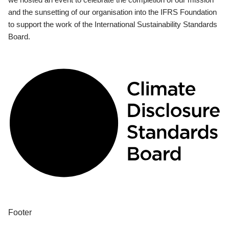
and the sunsetting of our organisation into the IFRS Foundation
to support the work of the International Sustainability Standards
Board.
Footer