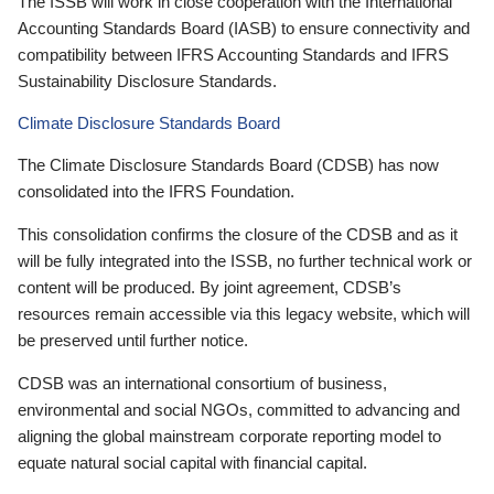
The ISSB will work in close cooperation with the International
Accounting Standards Board (IASB) to ensure connectivity and
compatibility between IFRS Accounting Standards and IFRS
Sustainability Disclosure Standards.
Climate Disclosure Standards Board
The Climate Disclosure Standards Board (CDSB) has now
consolidated into the IFRS Foundation.
This consolidation confirms the closure of the CDSB and as it
will be fully integrated into the ISSB, no further technical work or
content will be produced. By joint agreement, CDSB’s
resources remain accessible via this legacy website, which will
be preserved until further notice.
CDSB was an international consortium of business,
environmental and social NGOs, committed to advancing and
aligning the global mainstream corporate reporting model to
equate natural social capital with financial capital.