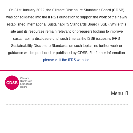
Skip
to
On 31st January 2022, the Climate Disclosure Standards Board (CDSB)
main
was consolidated into the IFRS Foundation to support the work of the newly
content
established International Sustainability Standards Board (ISSB). While this
area
site and its resources remain relevant for preparers looking to improve
sustainability disclosure until such time as the ISSB issues its IFRS
Sustainability Disclosure Standards on such topics, no further work or
guidance will be produced or published by CDSB. For further information
please visit the IFRS website
.
Menu