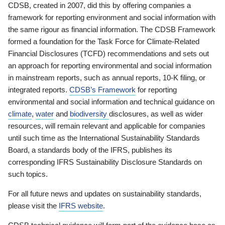
CDSB, created in 2007, did this by offering companies a
framework for reporting environment and social information with
the same rigour as financial information. The CDSB Framework
formed a foundation for the Task Force for Climate-Related
Financial Disclosures (TCFD) recommendations and sets out
an approach for reporting environmental and social information
in mainstream reports, such as annual reports, 10-K filing, or
integrated reports.
CDSB’s Framework
for reporting
environmental and social information and technical guidance on
climate
,
water
and
biodiversity
disclosures, as well as wider
resources, will remain relevant and applicable for companies
until such time as the International Sustainability Standards
Board, a standards body of the IFRS, publishes its
corresponding IFRS Sustainability Disclosure Standards on
such topics.
For all future news and updates on sustainability standards,
please visit the
IFRS website
.