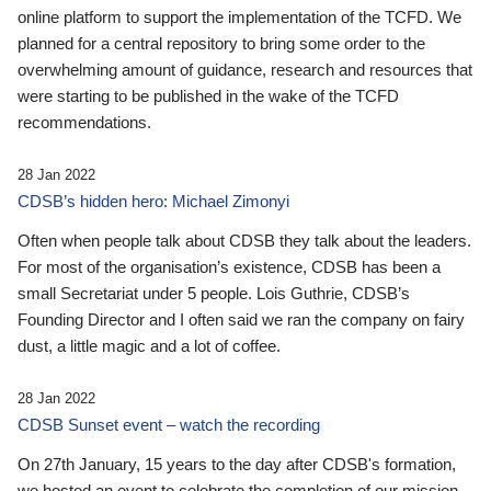
online platform to support the implementation of the TCFD. We
planned for a central repository to bring some order to the
overwhelming amount of guidance, research and resources that
were starting to be published in the wake of the TCFD
recommendations.
28 Jan 2022
CDSB’s hidden hero: Michael Zimonyi
Often when people talk about CDSB they talk about the leaders.
For most of the organisation’s existence, CDSB has been a
small Secretariat under 5 people. Lois Guthrie, CDSB’s
Founding Director and I often said we ran the company on fairy
dust, a little magic and a lot of coffee.
28 Jan 2022
CDSB Sunset event – watch the recording
On 27th January, 15 years to the day after CDSB's formation,
we hosted an event to celebrate the completion of our mission