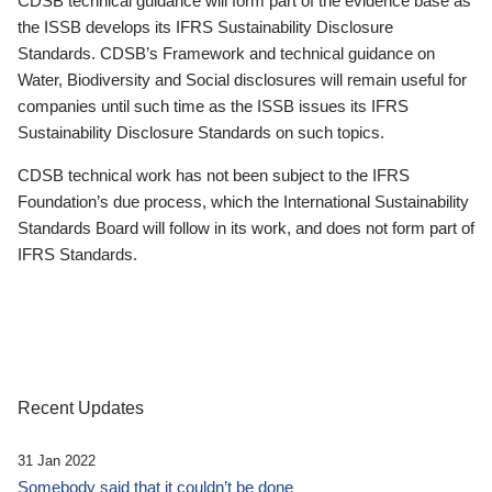
CDSB technical guidance will form part of the evidence base as
the ISSB develops its IFRS Sustainability Disclosure
Standards. CDSB’s Framework and technical guidance on
Water, Biodiversity and Social disclosures will remain useful for
companies until such time as the ISSB issues its IFRS
Sustainability Disclosure Standards on such topics.
CDSB technical work has not been subject to the IFRS
Foundation’s due process, which the International Sustainability
Standards Board will follow in its work, and does not form part of
IFRS Standards.
Recent Updates
31 Jan 2022
Somebody said that it couldn’t be done