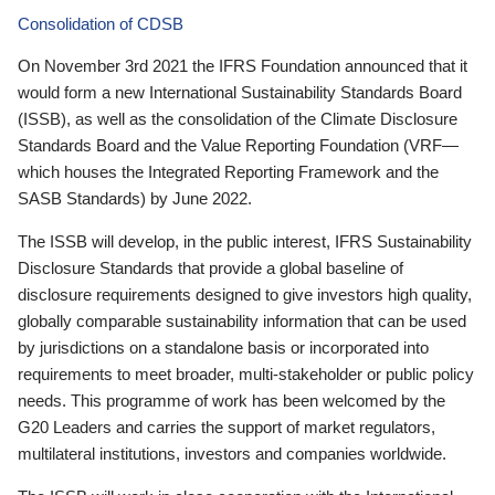
Consolidation of CDSB
On November 3rd 2021 the IFRS Foundation announced that it
would form a new International Sustainability Standards Board
(ISSB), as well as the consolidation of the Climate Disclosure
Standards Board and the Value Reporting Foundation (VRF—
which houses the Integrated Reporting Framework and the
SASB Standards) by June 2022.
The ISSB will develop, in the public interest, IFRS Sustainability
Disclosure Standards that provide a global baseline of
disclosure requirements designed to give investors high quality,
globally comparable sustainability information that can be used
by jurisdictions on a standalone basis or incorporated into
requirements to meet broader, multi-stakeholder or public policy
needs. This programme of work has been welcomed by the
G20 Leaders and carries the support of market regulators,
multilateral institutions, investors and companies worldwide.