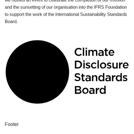
and the sunsetting of our organisation into the IFRS Foundation
to support the work of the International Sustainability Standards
Board.
Footer