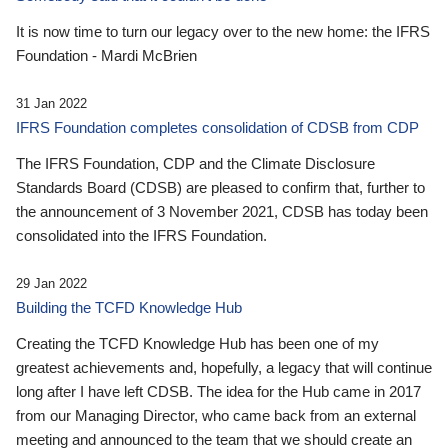
It is now time to turn our legacy over to the new home: the IFRS
Foundation - Mardi McBrien
31 Jan 2022
IFRS Foundation completes consolidation of CDSB from CDP
The IFRS Foundation, CDP and the Climate Disclosure
Standards Board (CDSB) are pleased to confirm that, further to
the announcement of 3 November 2021, CDSB has today been
consolidated into the IFRS Foundation.
29 Jan 2022
Building the TCFD Knowledge Hub
Creating the TCFD Knowledge Hub has been one of my
greatest achievements and, hopefully, a legacy that will continue
long after I have left CDSB. The idea for the Hub came in 2017
from our Managing Director, who came back from an external
meeting and announced to the team that we should create an