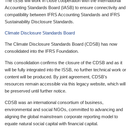
The ISSB will work in close cooperation with the International
Accounting Standards Board (IASB) to ensure connectivity and
compatibility between IFRS Accounting Standards and IFRS
Sustainability Disclosure Standards.
Climate Disclosure Standards Board
The Climate Disclosure Standards Board (CDSB) has now
consolidated into the IFRS Foundation.
This consolidation confirms the closure of the CDSB and as it
will be fully integrated into the ISSB, no further technical work or
content will be produced. By joint agreement, CDSB’s
resources remain accessible via this legacy website, which will
be preserved until further notice.
CDSB was an international consortium of business,
environmental and social NGOs, committed to advancing and
aligning the global mainstream corporate reporting model to
equate natural social capital with financial capital.