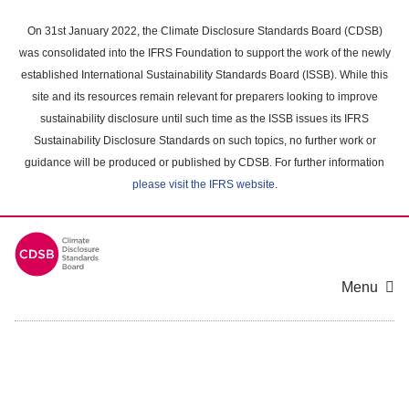
Skip
to
On 31st January 2022, the Climate Disclosure Standards Board (CDSB)
main
was consolidated into the IFRS Foundation to support the work of the newly
content
established International Sustainability Standards Board (ISSB). While this
area
site and its resources remain relevant for preparers looking to improve
sustainability disclosure until such time as the ISSB issues its IFRS
Sustainability Disclosure Standards on such topics, no further work or
guidance will be produced or published by CDSB. For further information
please visit the IFRS website
.
Menu