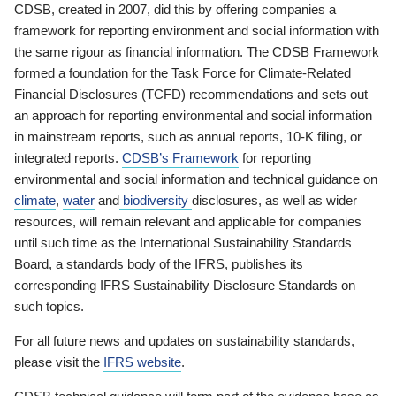
CDSB, created in 2007, did this by offering companies a
framework for reporting environment and social information with
the same rigour as financial information. The CDSB Framework
formed a foundation for the Task Force for Climate-Related
Financial Disclosures (TCFD) recommendations and sets out
an approach for reporting environmental and social information
in mainstream reports, such as annual reports, 10-K filing, or
integrated reports.
CDSB’s Framework
for reporting
environmental and social information and technical guidance on
climate
,
water
and
biodiversity
disclosures, as well as wider
resources, will remain relevant and applicable for companies
until such time as the International Sustainability Standards
Board, a standards body of the IFRS, publishes its
corresponding IFRS Sustainability Disclosure Standards on
such topics.
For all future news and updates on sustainability standards,
please visit the
IFRS website
.