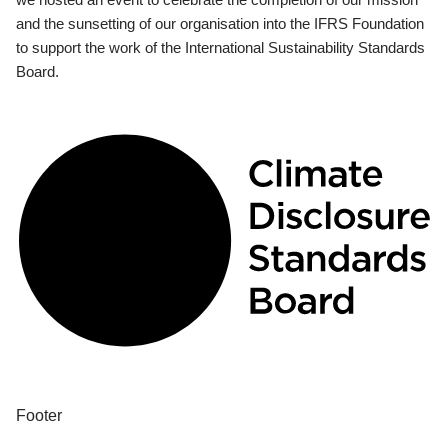
and the sunsetting of our organisation into the IFRS Foundation
to support the work of the International Sustainability Standards
Board.
Footer