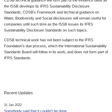
CDSB technical guidance will form part of the evidence base as
the ISSB develops its IFRS Sustainability Disclosure
Standards. CDSB’s Framework and technical guidance on
Water, Biodiversity and Social disclosures will remain useful for
companies until such time as the ISSB issues its IFRS
Sustainability Disclosure Standards on such topics.
CDSB technical work has not been subject to the IFRS
Foundation’s due process, which the International Sustainability
Standards Board will follow in its work, and does not form part of
IFRS Standards.
Recent Updates
31 Jan 2022
Somebody said that it couldn’t be done