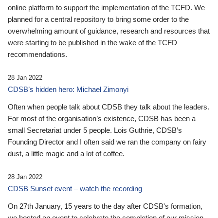
online platform to support the implementation of the TCFD. We
planned for a central repository to bring some order to the
overwhelming amount of guidance, research and resources that
were starting to be published in the wake of the TCFD
recommendations.
28 Jan 2022
CDSB’s hidden hero: Michael Zimonyi
Often when people talk about CDSB they talk about the leaders.
For most of the organisation’s existence, CDSB has been a
small Secretariat under 5 people. Lois Guthrie, CDSB’s
Founding Director and I often said we ran the company on fairy
dust, a little magic and a lot of coffee.
28 Jan 2022
CDSB Sunset event – watch the recording
On 27th January, 15 years to the day after CDSB's formation,
we hosted an event to celebrate the completion of our mission