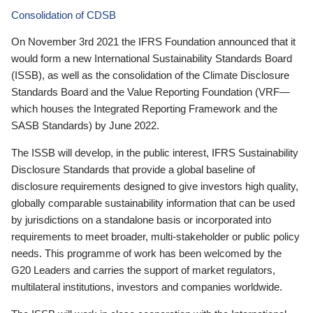
Consolidation of CDSB
On November 3rd 2021 the IFRS Foundation announced that it
would form a new International Sustainability Standards Board
(ISSB), as well as the consolidation of the Climate Disclosure
Standards Board and the Value Reporting Foundation (VRF—
which houses the Integrated Reporting Framework and the
SASB Standards) by June 2022.
The ISSB will develop, in the public interest, IFRS Sustainability
Disclosure Standards that provide a global baseline of
disclosure requirements designed to give investors high quality,
globally comparable sustainability information that can be used
by jurisdictions on a standalone basis or incorporated into
requirements to meet broader, multi-stakeholder or public policy
needs. This programme of work has been welcomed by the
G20 Leaders and carries the support of market regulators,
multilateral institutions, investors and companies worldwide.