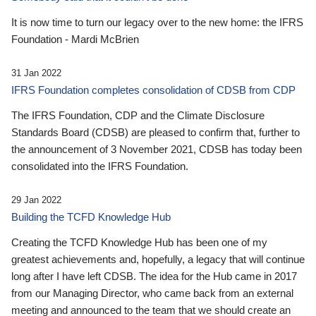
It is now time to turn our legacy over to the new home: the IFRS
Foundation - Mardi McBrien
31 Jan 2022
IFRS Foundation completes consolidation of CDSB from CDP
The IFRS Foundation, CDP and the Climate Disclosure
Standards Board (CDSB) are pleased to confirm that, further to
the announcement of 3 November 2021, CDSB has today been
consolidated into the IFRS Foundation.
29 Jan 2022
Building the TCFD Knowledge Hub
Creating the TCFD Knowledge Hub has been one of my
greatest achievements and, hopefully, a legacy that will continue
long after I have left CDSB. The idea for the Hub came in 2017
from our Managing Director, who came back from an external
meeting and announced to the team that we should create an