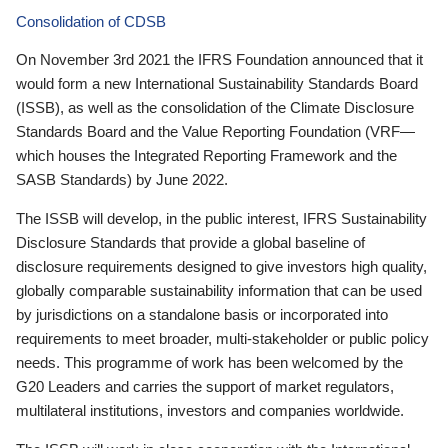
Consolidation of CDSB
On November 3rd 2021 the IFRS Foundation announced that it
would form a new International Sustainability Standards Board
(ISSB), as well as the consolidation of the Climate Disclosure
Standards Board and the Value Reporting Foundation (VRF—
which houses the Integrated Reporting Framework and the
SASB Standards) by June 2022.
The ISSB will develop, in the public interest, IFRS Sustainability
Disclosure Standards that provide a global baseline of
disclosure requirements designed to give investors high quality,
globally comparable sustainability information that can be used
by jurisdictions on a standalone basis or incorporated into
requirements to meet broader, multi-stakeholder or public policy
needs. This programme of work has been welcomed by the
G20 Leaders and carries the support of market regulators,
multilateral institutions, investors and companies worldwide.