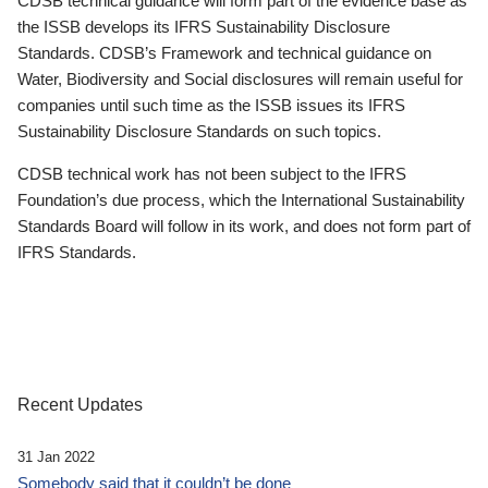
CDSB technical guidance will form part of the evidence base as
the ISSB develops its IFRS Sustainability Disclosure
Standards. CDSB’s Framework and technical guidance on
Water, Biodiversity and Social disclosures will remain useful for
companies until such time as the ISSB issues its IFRS
Sustainability Disclosure Standards on such topics.
CDSB technical work has not been subject to the IFRS
Foundation’s due process, which the International Sustainability
Standards Board will follow in its work, and does not form part of
IFRS Standards.
Recent Updates
31 Jan 2022
Somebody said that it couldn’t be done