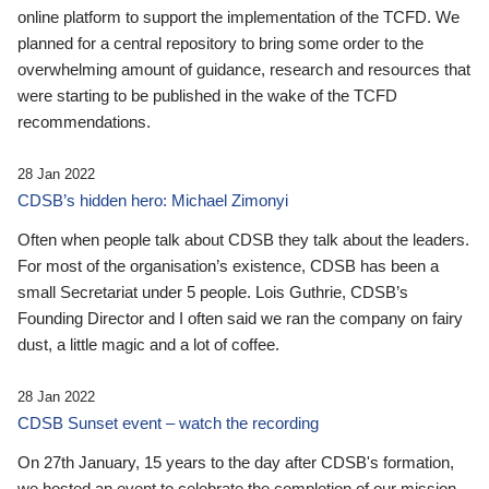
online platform to support the implementation of the TCFD. We
planned for a central repository to bring some order to the
overwhelming amount of guidance, research and resources that
were starting to be published in the wake of the TCFD
recommendations.
28 Jan 2022
CDSB’s hidden hero: Michael Zimonyi
Often when people talk about CDSB they talk about the leaders.
For most of the organisation’s existence, CDSB has been a
small Secretariat under 5 people. Lois Guthrie, CDSB’s
Founding Director and I often said we ran the company on fairy
dust, a little magic and a lot of coffee.
28 Jan 2022
CDSB Sunset event – watch the recording
On 27th January, 15 years to the day after CDSB's formation,
we hosted an event to celebrate the completion of our mission