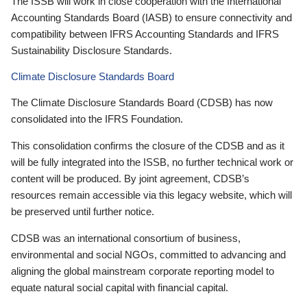
The ISSB will work in close cooperation with the International
Accounting Standards Board (IASB) to ensure connectivity and
compatibility between IFRS Accounting Standards and IFRS
Sustainability Disclosure Standards.
Climate Disclosure Standards Board
The Climate Disclosure Standards Board (CDSB) has now
consolidated into the IFRS Foundation.
This consolidation confirms the closure of the CDSB and as it
will be fully integrated into the ISSB, no further technical work or
content will be produced. By joint agreement, CDSB’s
resources remain accessible via this legacy website, which will
be preserved until further notice.
CDSB was an international consortium of business,
environmental and social NGOs, committed to advancing and
aligning the global mainstream corporate reporting model to
equate natural social capital with financial capital.