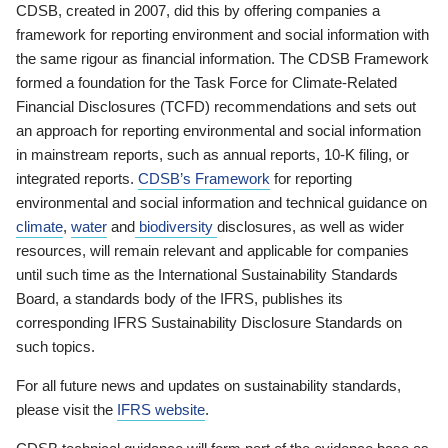
CDSB, created in 2007, did this by offering companies a
framework for reporting environment and social information with
the same rigour as financial information. The CDSB Framework
formed a foundation for the Task Force for Climate-Related
Financial Disclosures (TCFD) recommendations and sets out
an approach for reporting environmental and social information
in mainstream reports, such as annual reports, 10-K filing, or
integrated reports.
CDSB’s Framework
for reporting
environmental and social information and technical guidance on
climate
,
water
and
biodiversity
disclosures, as well as wider
resources, will remain relevant and applicable for companies
until such time as the International Sustainability Standards
Board, a standards body of the IFRS, publishes its
corresponding IFRS Sustainability Disclosure Standards on
such topics.
For all future news and updates on sustainability standards,
please visit the
IFRS website
.