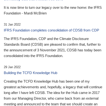
It is now time to turn our legacy over to the new home: the IFRS
Foundation - Mardi McBrien
31 Jan 2022
IFRS Foundation completes consolidation of CDSB from CDP
The IFRS Foundation, CDP and the Climate Disclosure
Standards Board (CDSB) are pleased to confirm that, further to
the announcement of 3 November 2021, CDSB has today been
consolidated into the IFRS Foundation.
29 Jan 2022
Building the TCFD Knowledge Hub
Creating the TCFD Knowledge Hub has been one of my
greatest achievements and, hopefully, a legacy that will continue
long after I have left CDSB. The idea for the Hub came in 2017
from our Managing Director, who came back from an external
meeting and announced to the team that we should create an