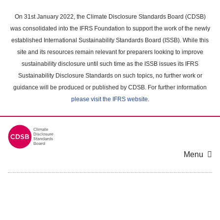
Skip
to
On 31st January 2022, the Climate Disclosure Standards Board (CDSB)
main
was consolidated into the IFRS Foundation to support the work of the newly
content
established International Sustainability Standards Board (ISSB). While this
area
site and its resources remain relevant for preparers looking to improve
sustainability disclosure until such time as the ISSB issues its IFRS
Sustainability Disclosure Standards on such topics, no further work or
guidance will be produced or published by CDSB. For further information
please visit the IFRS website
.
Menu