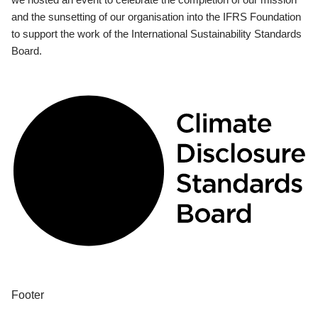
and the sunsetting of our organisation into the IFRS Foundation
to support the work of the International Sustainability Standards
Board.
Footer