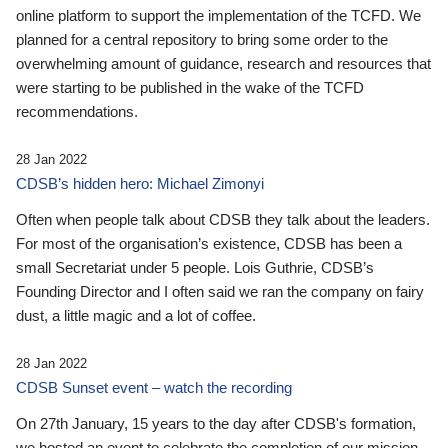
online platform to support the implementation of the TCFD. We
planned for a central repository to bring some order to the
overwhelming amount of guidance, research and resources that
were starting to be published in the wake of the TCFD
recommendations.
28 Jan 2022
CDSB’s hidden hero: Michael Zimonyi
Often when people talk about CDSB they talk about the leaders.
For most of the organisation’s existence, CDSB has been a
small Secretariat under 5 people. Lois Guthrie, CDSB’s
Founding Director and I often said we ran the company on fairy
dust, a little magic and a lot of coffee.
28 Jan 2022
CDSB Sunset event – watch the recording
On 27th January, 15 years to the day after CDSB's formation,
we hosted an event to celebrate the completion of our mission