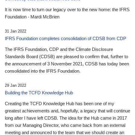
It is now time to turn our legacy over to the new home: the IFRS
Foundation - Mardi McBrien
31 Jan 2022
IFRS Foundation completes consolidation of CDSB from CDP
The IFRS Foundation, CDP and the Climate Disclosure
Standards Board (CDSB) are pleased to confirm that, further to
the announcement of 3 November 2021, CDSB has today been
consolidated into the IFRS Foundation.
29 Jan 2022
Building the TCFD Knowledge Hub
Creating the TCFD Knowledge Hub has been one of my
greatest achievements and, hopefully, a legacy that will continue
long after I have left CDSB. The idea for the Hub came in 2017
from our Managing Director, who came back from an external
meeting and announced to the team that we should create an