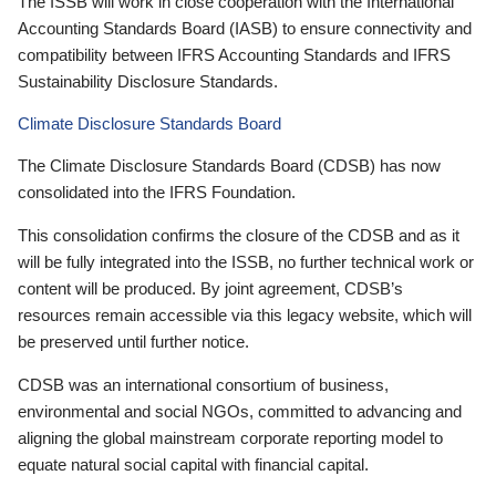
The ISSB will work in close cooperation with the International
Accounting Standards Board (IASB) to ensure connectivity and
compatibility between IFRS Accounting Standards and IFRS
Sustainability Disclosure Standards.
Climate Disclosure Standards Board
The Climate Disclosure Standards Board (CDSB) has now
consolidated into the IFRS Foundation.
This consolidation confirms the closure of the CDSB and as it
will be fully integrated into the ISSB, no further technical work or
content will be produced. By joint agreement, CDSB’s
resources remain accessible via this legacy website, which will
be preserved until further notice.
CDSB was an international consortium of business,
environmental and social NGOs, committed to advancing and
aligning the global mainstream corporate reporting model to
equate natural social capital with financial capital.