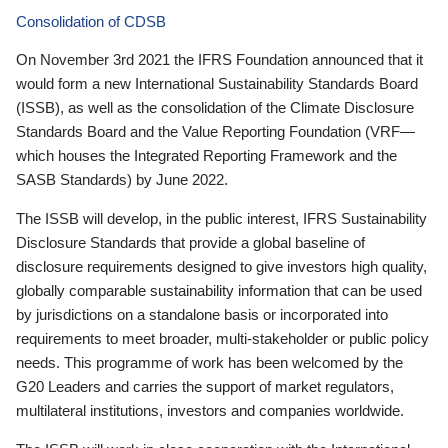
Consolidation of CDSB
On November 3rd 2021 the IFRS Foundation announced that it
would form a new International Sustainability Standards Board
(ISSB), as well as the consolidation of the Climate Disclosure
Standards Board and the Value Reporting Foundation (VRF—
which houses the Integrated Reporting Framework and the
SASB Standards) by June 2022.
The ISSB will develop, in the public interest, IFRS Sustainability
Disclosure Standards that provide a global baseline of
disclosure requirements designed to give investors high quality,
globally comparable sustainability information that can be used
by jurisdictions on a standalone basis or incorporated into
requirements to meet broader, multi-stakeholder or public policy
needs. This programme of work has been welcomed by the
G20 Leaders and carries the support of market regulators,
multilateral institutions, investors and companies worldwide.