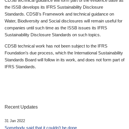
CDSB technical guidance will form part of the evidence base as
the ISSB develops its IFRS Sustainability Disclosure
Standards. CDSB’s Framework and technical guidance on
Water, Biodiversity and Social disclosures will remain useful for
companies until such time as the ISSB issues its IFRS
Sustainability Disclosure Standards on such topics.
CDSB technical work has not been subject to the IFRS
Foundation’s due process, which the International Sustainability
Standards Board will follow in its work, and does not form part of
IFRS Standards.
Recent Updates
31 Jan 2022
Somebody said that it couldn’t be done