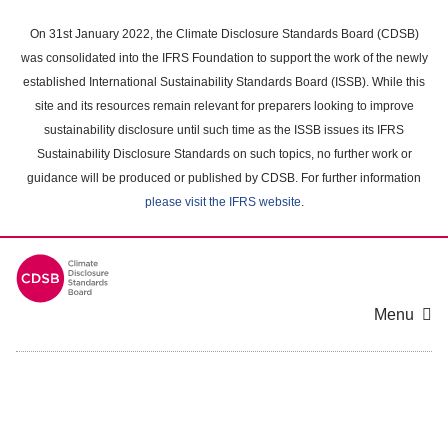
Skip
to
On 31st January 2022, the Climate Disclosure Standards Board (CDSB)
main
was consolidated into the IFRS Foundation to support the work of the newly
content
established International Sustainability Standards Board (ISSB). While this
area
site and its resources remain relevant for preparers looking to improve
sustainability disclosure until such time as the ISSB issues its IFRS
Sustainability Disclosure Standards on such topics, no further work or
guidance will be produced or published by CDSB. For further information
please visit the IFRS website
.
Menu