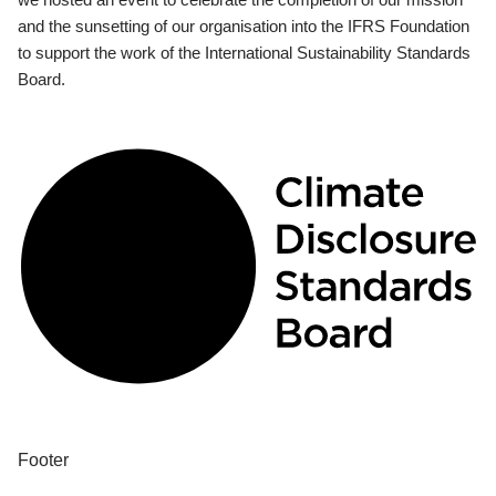
and the sunsetting of our organisation into the IFRS Foundation
to support the work of the International Sustainability Standards
Board.
Footer