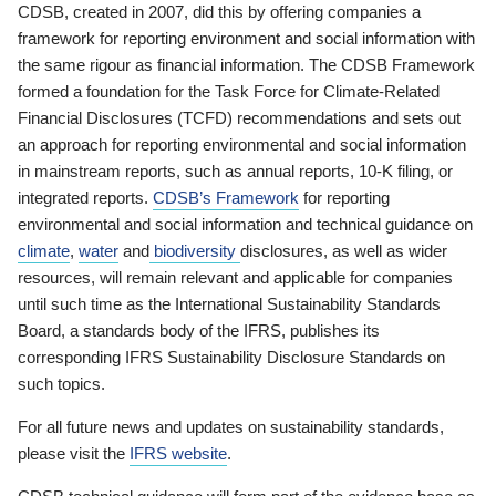
CDSB, created in 2007, did this by offering companies a
framework for reporting environment and social information with
the same rigour as financial information. The CDSB Framework
formed a foundation for the Task Force for Climate-Related
Financial Disclosures (TCFD) recommendations and sets out
an approach for reporting environmental and social information
in mainstream reports, such as annual reports, 10-K filing, or
integrated reports.
CDSB’s Framework
for reporting
environmental and social information and technical guidance on
climate
,
water
and
biodiversity
disclosures, as well as wider
resources, will remain relevant and applicable for companies
until such time as the International Sustainability Standards
Board, a standards body of the IFRS, publishes its
corresponding IFRS Sustainability Disclosure Standards on
such topics.
For all future news and updates on sustainability standards,
please visit the
IFRS website
.