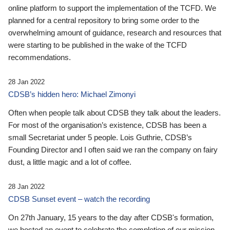
online platform to support the implementation of the TCFD. We
planned for a central repository to bring some order to the
overwhelming amount of guidance, research and resources that
were starting to be published in the wake of the TCFD
recommendations.
28 Jan 2022
CDSB’s hidden hero: Michael Zimonyi
Often when people talk about CDSB they talk about the leaders.
For most of the organisation’s existence, CDSB has been a
small Secretariat under 5 people. Lois Guthrie, CDSB’s
Founding Director and I often said we ran the company on fairy
dust, a little magic and a lot of coffee.
28 Jan 2022
CDSB Sunset event – watch the recording
On 27th January, 15 years to the day after CDSB's formation,
we hosted an event to celebrate the completion of our mission