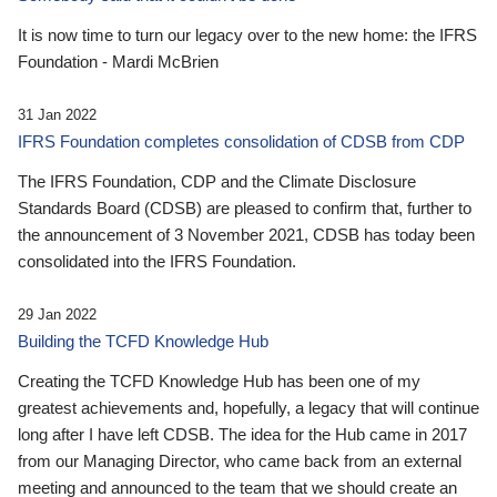
It is now time to turn our legacy over to the new home: the IFRS
Foundation - Mardi McBrien
31 Jan 2022
IFRS Foundation completes consolidation of CDSB from CDP
The IFRS Foundation, CDP and the Climate Disclosure
Standards Board (CDSB) are pleased to confirm that, further to
the announcement of 3 November 2021, CDSB has today been
consolidated into the IFRS Foundation.
29 Jan 2022
Building the TCFD Knowledge Hub
Creating the TCFD Knowledge Hub has been one of my
greatest achievements and, hopefully, a legacy that will continue
long after I have left CDSB. The idea for the Hub came in 2017
from our Managing Director, who came back from an external
meeting and announced to the team that we should create an