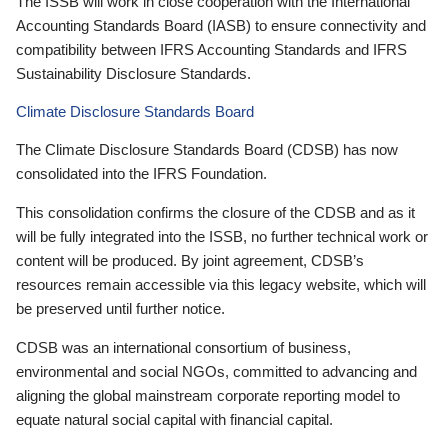
The ISSB will work in close cooperation with the International
Accounting Standards Board (IASB) to ensure connectivity and
compatibility between IFRS Accounting Standards and IFRS
Sustainability Disclosure Standards.
Climate Disclosure Standards Board
The Climate Disclosure Standards Board (CDSB) has now
consolidated into the IFRS Foundation.
This consolidation confirms the closure of the CDSB and as it
will be fully integrated into the ISSB, no further technical work or
content will be produced. By joint agreement, CDSB’s
resources remain accessible via this legacy website, which will
be preserved until further notice.
CDSB was an international consortium of business,
environmental and social NGOs, committed to advancing and
aligning the global mainstream corporate reporting model to
equate natural social capital with financial capital.