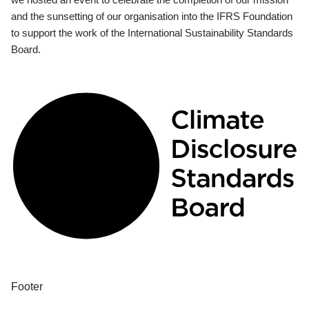
and the sunsetting of our organisation into the IFRS Foundation
to support the work of the International Sustainability Standards
Board.
Footer