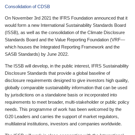
Consolidation of CDSB
On November 3rd 2021 the IFRS Foundation announced that it
would form a new International Sustainability Standards Board
(ISSB), as well as the consolidation of the Climate Disclosure
Standards Board and the Value Reporting Foundation (VRF—
which houses the Integrated Reporting Framework and the
SASB Standards) by June 2022.
The ISSB will develop, in the public interest, IFRS Sustainability
Disclosure Standards that provide a global baseline of
disclosure requirements designed to give investors high quality,
globally comparable sustainability information that can be used
by jurisdictions on a standalone basis or incorporated into
requirements to meet broader, multi-stakeholder or public policy
needs. This programme of work has been welcomed by the
G20 Leaders and carries the support of market regulators,
multilateral institutions, investors and companies worldwide.