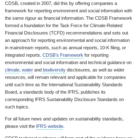
CDSB, created in 2007, did this by offering companies a
framework for reporting environment and social information with
the same rigour as financial information. The CDSB Framework
formed a foundation for the Task Force for Climate-Related
Financial Disclosures (TCFD) recommendations and sets out
an approach for reporting environmental and social information
in mainstream reports, such as annual reports, 10-K filing, or
integrated reports.
CDSB’s Framework
for reporting
environmental and social information and technical guidance on
climate
,
water
and
biodiversity
disclosures, as well as wider
resources, will remain relevant and applicable for companies
until such time as the International Sustainability Standards
Board, a standards body of the IFRS, publishes its
corresponding IFRS Sustainability Disclosure Standards on
such topics.
For all future news and updates on sustainability standards,
please visit the
IFRS website
.