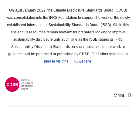
Skip
to
On 31st January 2022, the Climate Disclosure Standards Board (CDSB)
main
was consolidated into the IFRS Foundation to support the work of the newly
content
established International Sustainability Standards Board (ISSB). While this
area
site and its resources remain relevant for preparers looking to improve
sustainability disclosure until such time as the ISSB issues its IFRS
Sustainability Disclosure Standards on such topics, no further work or
guidance will be produced or published by CDSB. For further information
please visit the IFRS website
.
Menu