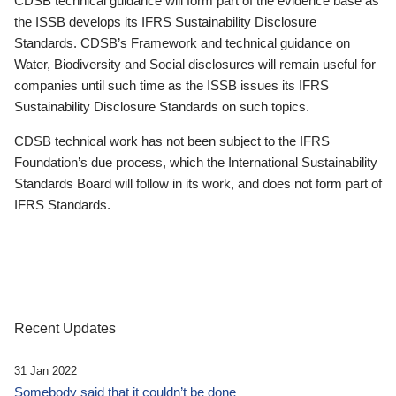
CDSB technical guidance will form part of the evidence base as
the ISSB develops its IFRS Sustainability Disclosure
Standards. CDSB’s Framework and technical guidance on
Water, Biodiversity and Social disclosures will remain useful for
companies until such time as the ISSB issues its IFRS
Sustainability Disclosure Standards on such topics.
CDSB technical work has not been subject to the IFRS
Foundation’s due process, which the International Sustainability
Standards Board will follow in its work, and does not form part of
IFRS Standards.
Recent Updates
31 Jan 2022
Somebody said that it couldn’t be done