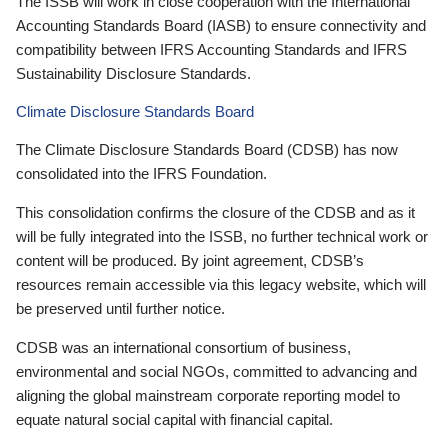
The ISSB will work in close cooperation with the International
Accounting Standards Board (IASB) to ensure connectivity and
compatibility between IFRS Accounting Standards and IFRS
Sustainability Disclosure Standards.
Climate Disclosure Standards Board
The Climate Disclosure Standards Board (CDSB) has now
consolidated into the IFRS Foundation.
This consolidation confirms the closure of the CDSB and as it
will be fully integrated into the ISSB, no further technical work or
content will be produced. By joint agreement, CDSB’s
resources remain accessible via this legacy website, which will
be preserved until further notice.
CDSB was an international consortium of business,
environmental and social NGOs, committed to advancing and
aligning the global mainstream corporate reporting model to
equate natural social capital with financial capital.