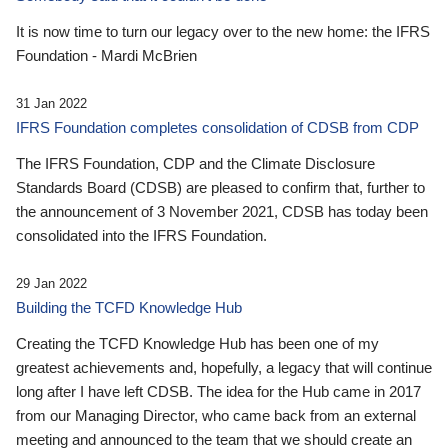
It is now time to turn our legacy over to the new home: the IFRS
Foundation - Mardi McBrien
31 Jan 2022
IFRS Foundation completes consolidation of CDSB from CDP
The IFRS Foundation, CDP and the Climate Disclosure
Standards Board (CDSB) are pleased to confirm that, further to
the announcement of 3 November 2021, CDSB has today been
consolidated into the IFRS Foundation.
29 Jan 2022
Building the TCFD Knowledge Hub
Creating the TCFD Knowledge Hub has been one of my
greatest achievements and, hopefully, a legacy that will continue
long after I have left CDSB. The idea for the Hub came in 2017
from our Managing Director, who came back from an external
meeting and announced to the team that we should create an