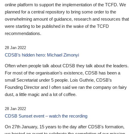
online platform to support the implementation of the TCFD. We
planned for a central repository to bring some order to the
overwhelming amount of guidance, research and resources that
were starting to be published in the wake of the TCFD
recommendations.
28 Jan 2022
CDSB’s hidden hero: Michael Zimonyi
Often when people talk about CDSB they talk about the leaders.
For most of the organisation’s existence, CDSB has been a
small Secretariat under 5 people. Lois Guthrie, CDSB’s
Founding Director and I often said we ran the company on fairy
dust, a little magic and a lot of coffee.
28 Jan 2022
CDSB Sunset event – watch the recording
On 27th January, 15 years to the day after CDSB's formation,
we hosted an event to celebrate the completion of our mission