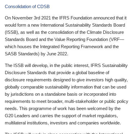
Consolidation of CDSB
On November 3rd 2021 the IFRS Foundation announced that it
would form a new International Sustainability Standards Board
(ISSB), as well as the consolidation of the Climate Disclosure
Standards Board and the Value Reporting Foundation (VRF—
which houses the Integrated Reporting Framework and the
SASB Standards) by June 2022.
The ISSB will develop, in the public interest, IFRS Sustainability
Disclosure Standards that provide a global baseline of
disclosure requirements designed to give investors high quality,
globally comparable sustainability information that can be used
by jurisdictions on a standalone basis or incorporated into
requirements to meet broader, multi-stakeholder or public policy
needs. This programme of work has been welcomed by the
G20 Leaders and carries the support of market regulators,
multilateral institutions, investors and companies worldwide.