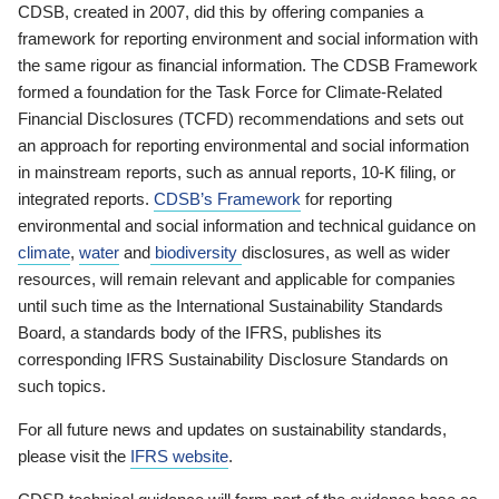
CDSB, created in 2007, did this by offering companies a
framework for reporting environment and social information with
the same rigour as financial information. The CDSB Framework
formed a foundation for the Task Force for Climate-Related
Financial Disclosures (TCFD) recommendations and sets out
an approach for reporting environmental and social information
in mainstream reports, such as annual reports, 10-K filing, or
integrated reports.
CDSB’s Framework
for reporting
environmental and social information and technical guidance on
climate
,
water
and
biodiversity
disclosures, as well as wider
resources, will remain relevant and applicable for companies
until such time as the International Sustainability Standards
Board, a standards body of the IFRS, publishes its
corresponding IFRS Sustainability Disclosure Standards on
such topics.
For all future news and updates on sustainability standards,
please visit the
IFRS website
.