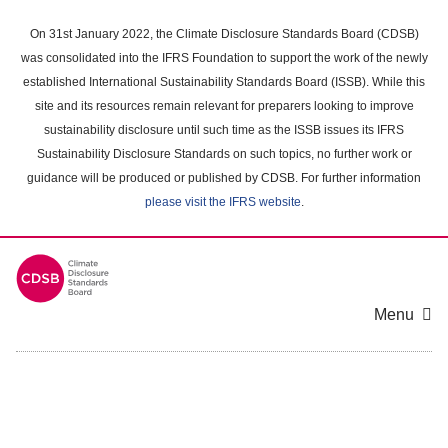
Skip
to
On 31st January 2022, the Climate Disclosure Standards Board (CDSB)
main
was consolidated into the IFRS Foundation to support the work of the newly
content
established International Sustainability Standards Board (ISSB). While this
area
site and its resources remain relevant for preparers looking to improve
sustainability disclosure until such time as the ISSB issues its IFRS
Sustainability Disclosure Standards on such topics, no further work or
guidance will be produced or published by CDSB. For further information
please visit the IFRS website
.
Menu