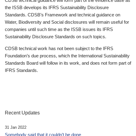
CDSB technical guidance will form part of the evidence base as
the ISSB develops its IFRS Sustainability Disclosure
Standards. CDSB’s Framework and technical guidance on
Water, Biodiversity and Social disclosures will remain useful for
companies until such time as the ISSB issues its IFRS
Sustainability Disclosure Standards on such topics.
CDSB technical work has not been subject to the IFRS
Foundation’s due process, which the International Sustainability
Standards Board will follow in its work, and does not form part of
IFRS Standards.
Recent Updates
31 Jan 2022
Somebody said that it couldn’t be done