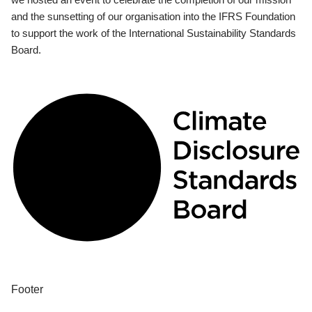
and the sunsetting of our organisation into the IFRS Foundation
to support the work of the International Sustainability Standards
Board.
Footer