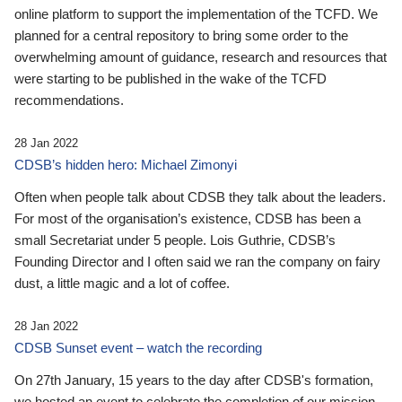
online platform to support the implementation of the TCFD. We
planned for a central repository to bring some order to the
overwhelming amount of guidance, research and resources that
were starting to be published in the wake of the TCFD
recommendations.
28 Jan 2022
CDSB’s hidden hero: Michael Zimonyi
Often when people talk about CDSB they talk about the leaders.
For most of the organisation’s existence, CDSB has been a
small Secretariat under 5 people. Lois Guthrie, CDSB’s
Founding Director and I often said we ran the company on fairy
dust, a little magic and a lot of coffee.
28 Jan 2022
CDSB Sunset event – watch the recording
On 27th January, 15 years to the day after CDSB's formation,
we hosted an event to celebrate the completion of our mission