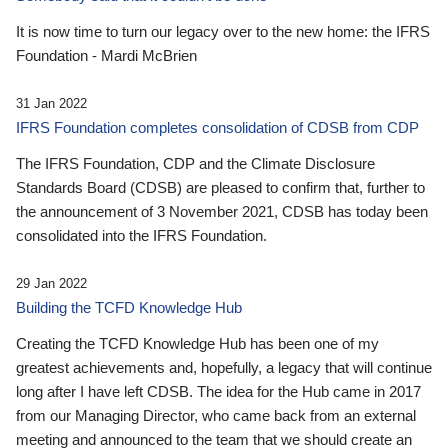
It is now time to turn our legacy over to the new home: the IFRS
Foundation - Mardi McBrien
31 Jan 2022
IFRS Foundation completes consolidation of CDSB from CDP
The IFRS Foundation, CDP and the Climate Disclosure
Standards Board (CDSB) are pleased to confirm that, further to
the announcement of 3 November 2021, CDSB has today been
consolidated into the IFRS Foundation.
29 Jan 2022
Building the TCFD Knowledge Hub
Creating the TCFD Knowledge Hub has been one of my
greatest achievements and, hopefully, a legacy that will continue
long after I have left CDSB. The idea for the Hub came in 2017
from our Managing Director, who came back from an external
meeting and announced to the team that we should create an