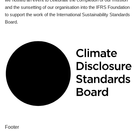
and the sunsetting of our organisation into the IFRS Foundation
to support the work of the International Sustainability Standards
Board.
Footer