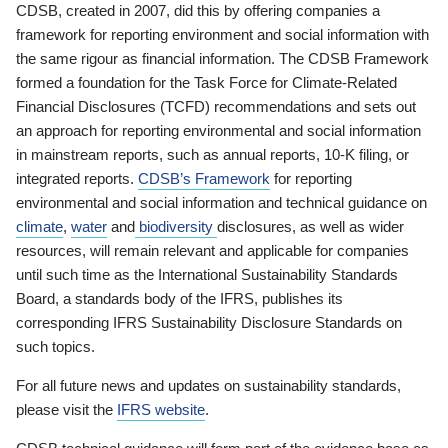
CDSB, created in 2007, did this by offering companies a
framework for reporting environment and social information with
the same rigour as financial information. The CDSB Framework
formed a foundation for the Task Force for Climate-Related
Financial Disclosures (TCFD) recommendations and sets out
an approach for reporting environmental and social information
in mainstream reports, such as annual reports, 10-K filing, or
integrated reports.
CDSB’s Framework
for reporting
environmental and social information and technical guidance on
climate
,
water
and
biodiversity
disclosures, as well as wider
resources, will remain relevant and applicable for companies
until such time as the International Sustainability Standards
Board, a standards body of the IFRS, publishes its
corresponding IFRS Sustainability Disclosure Standards on
such topics.
For all future news and updates on sustainability standards,
please visit the
IFRS website
.