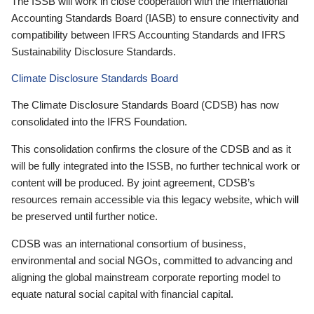
The ISSB will work in close cooperation with the International
Accounting Standards Board (IASB) to ensure connectivity and
compatibility between IFRS Accounting Standards and IFRS
Sustainability Disclosure Standards.
Climate Disclosure Standards Board
The Climate Disclosure Standards Board (CDSB) has now
consolidated into the IFRS Foundation.
This consolidation confirms the closure of the CDSB and as it
will be fully integrated into the ISSB, no further technical work or
content will be produced. By joint agreement, CDSB’s
resources remain accessible via this legacy website, which will
be preserved until further notice.
CDSB was an international consortium of business,
environmental and social NGOs, committed to advancing and
aligning the global mainstream corporate reporting model to
equate natural social capital with financial capital.