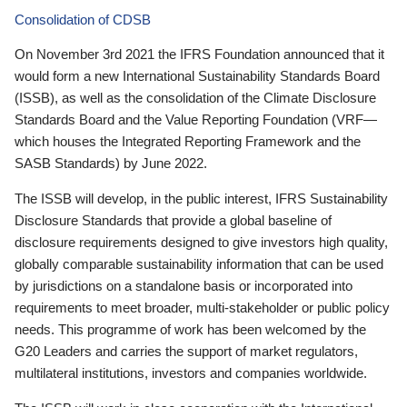
Consolidation of CDSB
On November 3rd 2021 the IFRS Foundation announced that it
would form a new International Sustainability Standards Board
(ISSB), as well as the consolidation of the Climate Disclosure
Standards Board and the Value Reporting Foundation (VRF—
which houses the Integrated Reporting Framework and the
SASB Standards) by June 2022.
The ISSB will develop, in the public interest, IFRS Sustainability
Disclosure Standards that provide a global baseline of
disclosure requirements designed to give investors high quality,
globally comparable sustainability information that can be used
by jurisdictions on a standalone basis or incorporated into
requirements to meet broader, multi-stakeholder or public policy
needs. This programme of work has been welcomed by the
G20 Leaders and carries the support of market regulators,
multilateral institutions, investors and companies worldwide.