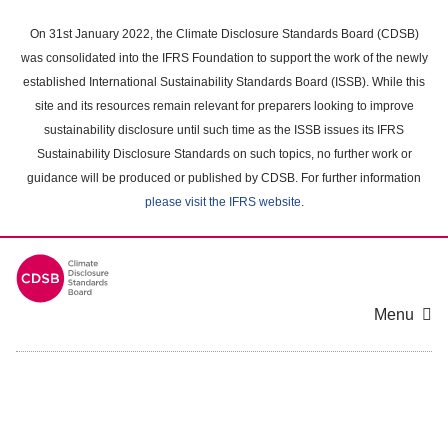
Skip
to
On 31st January 2022, the Climate Disclosure Standards Board (CDSB)
main
was consolidated into the IFRS Foundation to support the work of the newly
content
established International Sustainability Standards Board (ISSB). While this
area
site and its resources remain relevant for preparers looking to improve
sustainability disclosure until such time as the ISSB issues its IFRS
Sustainability Disclosure Standards on such topics, no further work or
guidance will be produced or published by CDSB. For further information
please visit the IFRS website
.
Menu