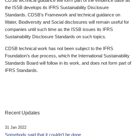
CDSB technical guidance will form part of the evidence base as
the ISSB develops its IFRS Sustainability Disclosure
Standards. CDSB’s Framework and technical guidance on
Water, Biodiversity and Social disclosures will remain useful for
companies until such time as the ISSB issues its IFRS
Sustainability Disclosure Standards on such topics.
CDSB technical work has not been subject to the IFRS
Foundation’s due process, which the International Sustainability
Standards Board will follow in its work, and does not form part of
IFRS Standards.
Recent Updates
31 Jan 2022
Somebody said that it couldn’t be done