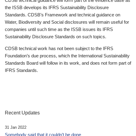
CDSB technical guidance will form part of the evidence base as
the ISSB develops its IFRS Sustainability Disclosure
Standards. CDSB’s Framework and technical guidance on
Water, Biodiversity and Social disclosures will remain useful for
companies until such time as the ISSB issues its IFRS
Sustainability Disclosure Standards on such topics.
CDSB technical work has not been subject to the IFRS
Foundation’s due process, which the International Sustainability
Standards Board will follow in its work, and does not form part of
IFRS Standards.
Recent Updates
31 Jan 2022
Somebody said that it couldn’t be done