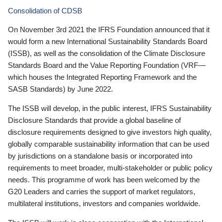
Consolidation of CDSB
On November 3rd 2021 the IFRS Foundation announced that it
would form a new International Sustainability Standards Board
(ISSB), as well as the consolidation of the Climate Disclosure
Standards Board and the Value Reporting Foundation (VRF—
which houses the Integrated Reporting Framework and the
SASB Standards) by June 2022.
The ISSB will develop, in the public interest, IFRS Sustainability
Disclosure Standards that provide a global baseline of
disclosure requirements designed to give investors high quality,
globally comparable sustainability information that can be used
by jurisdictions on a standalone basis or incorporated into
requirements to meet broader, multi-stakeholder or public policy
needs. This programme of work has been welcomed by the
G20 Leaders and carries the support of market regulators,
multilateral institutions, investors and companies worldwide.