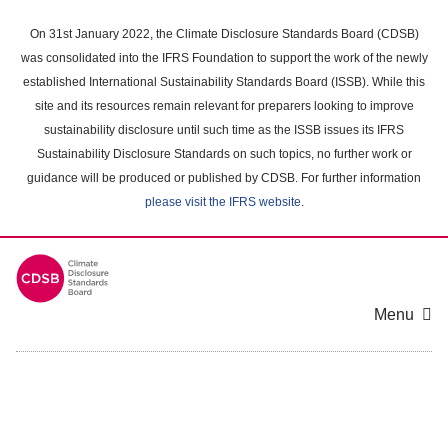
Skip
to
On 31st January 2022, the Climate Disclosure Standards Board (CDSB)
main
was consolidated into the IFRS Foundation to support the work of the newly
content
established International Sustainability Standards Board (ISSB). While this
area
site and its resources remain relevant for preparers looking to improve
sustainability disclosure until such time as the ISSB issues its IFRS
Sustainability Disclosure Standards on such topics, no further work or
guidance will be produced or published by CDSB. For further information
please visit the IFRS website
.
Menu