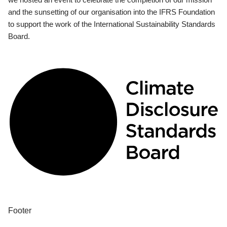
and the sunsetting of our organisation into the IFRS Foundation
to support the work of the International Sustainability Standards
Board.
Footer