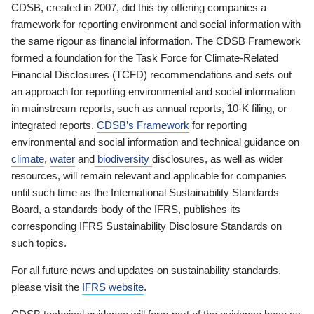
CDSB, created in 2007, did this by offering companies a
framework for reporting environment and social information with
the same rigour as financial information. The CDSB Framework
formed a foundation for the Task Force for Climate-Related
Financial Disclosures (TCFD) recommendations and sets out
an approach for reporting environmental and social information
in mainstream reports, such as annual reports, 10-K filing, or
integrated reports.
CDSB’s Framework
for reporting
environmental and social information and technical guidance on
climate
,
water
and
biodiversity
disclosures, as well as wider
resources, will remain relevant and applicable for companies
until such time as the International Sustainability Standards
Board, a standards body of the IFRS, publishes its
corresponding IFRS Sustainability Disclosure Standards on
such topics.
For all future news and updates on sustainability standards,
please visit the
IFRS website
.