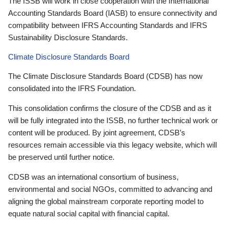
The ISSB will work in close cooperation with the International
Accounting Standards Board (IASB) to ensure connectivity and
compatibility between IFRS Accounting Standards and IFRS
Sustainability Disclosure Standards.
Climate Disclosure Standards Board
The Climate Disclosure Standards Board (CDSB) has now
consolidated into the IFRS Foundation.
This consolidation confirms the closure of the CDSB and as it
will be fully integrated into the ISSB, no further technical work or
content will be produced. By joint agreement, CDSB’s
resources remain accessible via this legacy website, which will
be preserved until further notice.
CDSB was an international consortium of business,
environmental and social NGOs, committed to advancing and
aligning the global mainstream corporate reporting model to
equate natural social capital with financial capital.