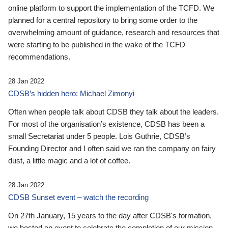
online platform to support the implementation of the TCFD. We
planned for a central repository to bring some order to the
overwhelming amount of guidance, research and resources that
were starting to be published in the wake of the TCFD
recommendations.
28 Jan 2022
CDSB’s hidden hero: Michael Zimonyi
Often when people talk about CDSB they talk about the leaders.
For most of the organisation’s existence, CDSB has been a
small Secretariat under 5 people. Lois Guthrie, CDSB’s
Founding Director and I often said we ran the company on fairy
dust, a little magic and a lot of coffee.
28 Jan 2022
CDSB Sunset event – watch the recording
On 27th January, 15 years to the day after CDSB's formation,
we hosted an event to celebrate the completion of our mission