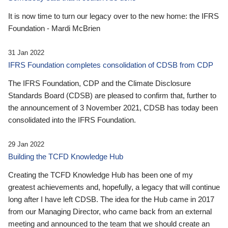
It is now time to turn our legacy over to the new home: the IFRS
Foundation - Mardi McBrien
31 Jan 2022
IFRS Foundation completes consolidation of CDSB from CDP
The IFRS Foundation, CDP and the Climate Disclosure
Standards Board (CDSB) are pleased to confirm that, further to
the announcement of 3 November 2021, CDSB has today been
consolidated into the IFRS Foundation.
29 Jan 2022
Building the TCFD Knowledge Hub
Creating the TCFD Knowledge Hub has been one of my
greatest achievements and, hopefully, a legacy that will continue
long after I have left CDSB. The idea for the Hub came in 2017
from our Managing Director, who came back from an external
meeting and announced to the team that we should create an