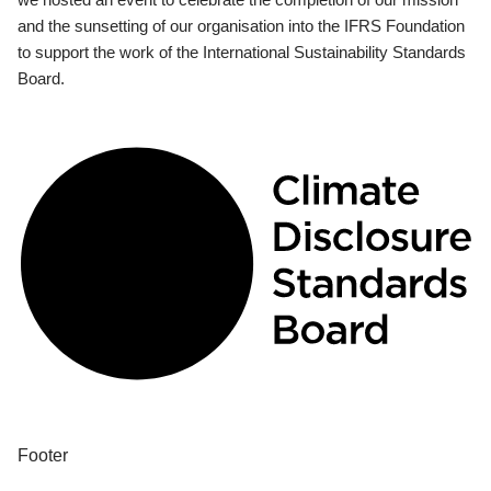
and the sunsetting of our organisation into the IFRS Foundation
to support the work of the International Sustainability Standards
Board.
Footer