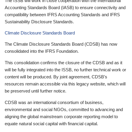
The ISSB will work in close cooperation with the International
Accounting Standards Board (IASB) to ensure connectivity and
compatibility between IFRS Accounting Standards and IFRS
Sustainability Disclosure Standards.
Climate Disclosure Standards Board
The Climate Disclosure Standards Board (CDSB) has now
consolidated into the IFRS Foundation.
This consolidation confirms the closure of the CDSB and as it
will be fully integrated into the ISSB, no further technical work or
content will be produced. By joint agreement, CDSB’s
resources remain accessible via this legacy website, which will
be preserved until further notice.
CDSB was an international consortium of business,
environmental and social NGOs, committed to advancing and
aligning the global mainstream corporate reporting model to
equate natural social capital with financial capital.