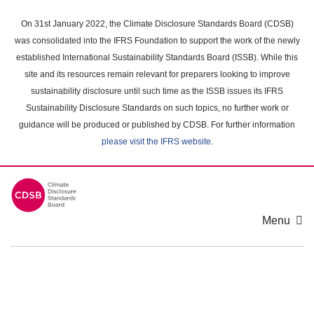
Skip
to
On 31st January 2022, the Climate Disclosure Standards Board (CDSB)
main
was consolidated into the IFRS Foundation to support the work of the newly
content
established International Sustainability Standards Board (ISSB). While this
area
site and its resources remain relevant for preparers looking to improve
sustainability disclosure until such time as the ISSB issues its IFRS
Sustainability Disclosure Standards on such topics, no further work or
guidance will be produced or published by CDSB. For further information
please visit the IFRS website
.
Menu