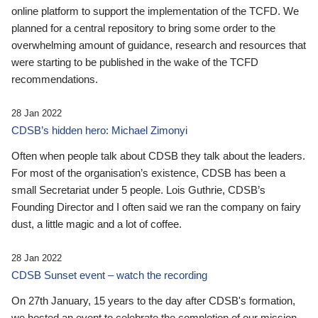
online platform to support the implementation of the TCFD. We
planned for a central repository to bring some order to the
overwhelming amount of guidance, research and resources that
were starting to be published in the wake of the TCFD
recommendations.
28 Jan 2022
CDSB’s hidden hero: Michael Zimonyi
Often when people talk about CDSB they talk about the leaders.
For most of the organisation’s existence, CDSB has been a
small Secretariat under 5 people. Lois Guthrie, CDSB’s
Founding Director and I often said we ran the company on fairy
dust, a little magic and a lot of coffee.
28 Jan 2022
CDSB Sunset event – watch the recording
On 27th January, 15 years to the day after CDSB's formation,
we hosted an event to celebrate the completion of our mission