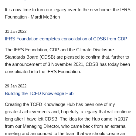
It is now time to turn our legacy over to the new home: the IFRS
Foundation - Mardi McBrien
31 Jan 2022
IFRS Foundation completes consolidation of CDSB from CDP
The IFRS Foundation, CDP and the Climate Disclosure
Standards Board (CDSB) are pleased to confirm that, further to
the announcement of 3 November 2021, CDSB has today been
consolidated into the IFRS Foundation.
29 Jan 2022
Building the TCFD Knowledge Hub
Creating the TCFD Knowledge Hub has been one of my
greatest achievements and, hopefully, a legacy that will continue
long after I have left CDSB. The idea for the Hub came in 2017
from our Managing Director, who came back from an external
meeting and announced to the team that we should create an