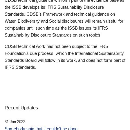
CDSB technical guidance will form part of the evidence base as
the ISSB develops its IFRS Sustainability Disclosure
Standards. CDSB’s Framework and technical guidance on
Water, Biodiversity and Social disclosures will remain useful for
companies until such time as the ISSB issues its IFRS
Sustainability Disclosure Standards on such topics.
CDSB technical work has not been subject to the IFRS
Foundation’s due process, which the International Sustainability
Standards Board will follow in its work, and does not form part of
IFRS Standards.
Recent Updates
31 Jan 2022
Somebody said that it couldn’t be done