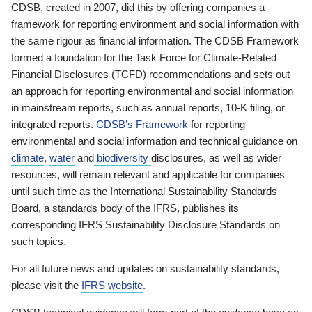
CDSB, created in 2007, did this by offering companies a
framework for reporting environment and social information with
the same rigour as financial information. The CDSB Framework
formed a foundation for the Task Force for Climate-Related
Financial Disclosures (TCFD) recommendations and sets out
an approach for reporting environmental and social information
in mainstream reports, such as annual reports, 10-K filing, or
integrated reports.
CDSB’s Framework
for reporting
environmental and social information and technical guidance on
climate
,
water
and
biodiversity
disclosures, as well as wider
resources, will remain relevant and applicable for companies
until such time as the International Sustainability Standards
Board, a standards body of the IFRS, publishes its
corresponding IFRS Sustainability Disclosure Standards on
such topics.
For all future news and updates on sustainability standards,
please visit the
IFRS website
.