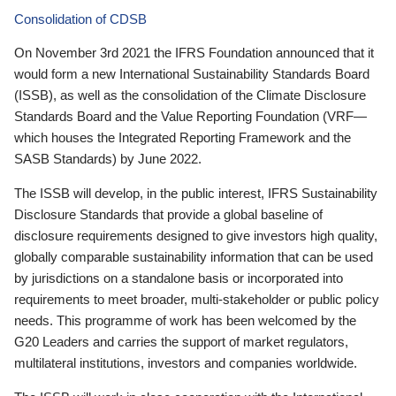
Consolidation of CDSB
On November 3rd 2021 the IFRS Foundation announced that it
would form a new International Sustainability Standards Board
(ISSB), as well as the consolidation of the Climate Disclosure
Standards Board and the Value Reporting Foundation (VRF—
which houses the Integrated Reporting Framework and the
SASB Standards) by June 2022.
The ISSB will develop, in the public interest, IFRS Sustainability
Disclosure Standards that provide a global baseline of
disclosure requirements designed to give investors high quality,
globally comparable sustainability information that can be used
by jurisdictions on a standalone basis or incorporated into
requirements to meet broader, multi-stakeholder or public policy
needs. This programme of work has been welcomed by the
G20 Leaders and carries the support of market regulators,
multilateral institutions, investors and companies worldwide.