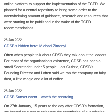
online platform to support the implementation of the TCFD. We
planned for a central repository to bring some order to the
overwhelming amount of guidance, research and resources that
were starting to be published in the wake of the TCFD
recommendations.
28 Jan 2022
CDSB’s hidden hero: Michael Zimonyi
Often when people talk about CDSB they talk about the leaders.
For most of the organisation’s existence, CDSB has been a
small Secretariat under 5 people. Lois Guthrie, CDSB’s
Founding Director and I often said we ran the company on fairy
dust, a little magic and a lot of coffee.
28 Jan 2022
CDSB Sunset event – watch the recording
On 27th January, 15 years to the day after CDSB's formation,
we hosted an event to celebrate the completion of our mission