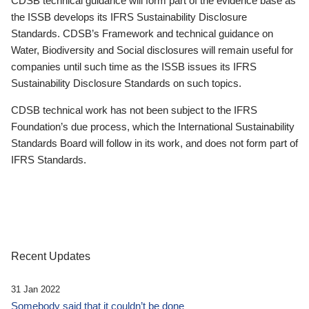
CDSB technical guidance will form part of the evidence base as
the ISSB develops its IFRS Sustainability Disclosure
Standards. CDSB’s Framework and technical guidance on
Water, Biodiversity and Social disclosures will remain useful for
companies until such time as the ISSB issues its IFRS
Sustainability Disclosure Standards on such topics.
CDSB technical work has not been subject to the IFRS
Foundation’s due process, which the International Sustainability
Standards Board will follow in its work, and does not form part of
IFRS Standards.
Recent Updates
31 Jan 2022
Somebody said that it couldn’t be done