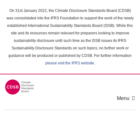
Skip
to
On 31st January 2022, the Climate Disclosure Standards Board (CDSB)
main
was consolidated into the IFRS Foundation to support the work of the newly
content
established International Sustainability Standards Board (ISSB). While this
area
site and its resources remain relevant for preparers looking to improve
sustainability disclosure until such time as the ISSB issues its IFRS
Sustainability Disclosure Standards on such topics, no further work or
guidance will be produced or published by CDSB. For further information
please visit the IFRS website
.
Menu