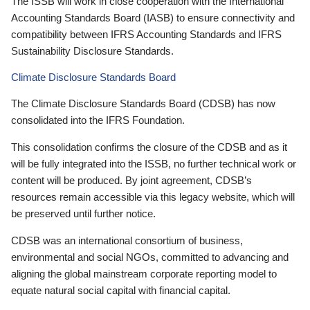
The ISSB will work in close cooperation with the International
Accounting Standards Board (IASB) to ensure connectivity and
compatibility between IFRS Accounting Standards and IFRS
Sustainability Disclosure Standards.
Climate Disclosure Standards Board
The Climate Disclosure Standards Board (CDSB) has now
consolidated into the IFRS Foundation.
This consolidation confirms the closure of the CDSB and as it
will be fully integrated into the ISSB, no further technical work or
content will be produced. By joint agreement, CDSB’s
resources remain accessible via this legacy website, which will
be preserved until further notice.
CDSB was an international consortium of business,
environmental and social NGOs, committed to advancing and
aligning the global mainstream corporate reporting model to
equate natural social capital with financial capital.