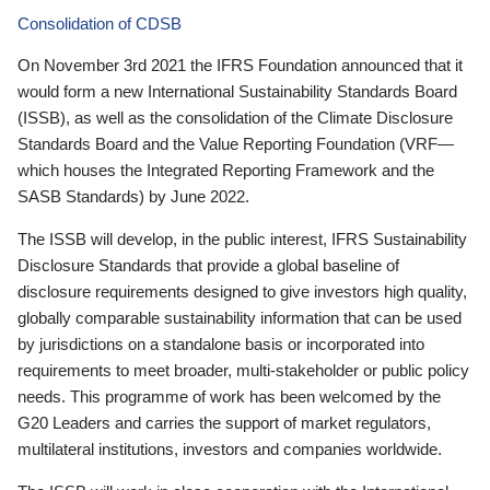
Consolidation of CDSB
On November 3rd 2021 the IFRS Foundation announced that it
would form a new International Sustainability Standards Board
(ISSB), as well as the consolidation of the Climate Disclosure
Standards Board and the Value Reporting Foundation (VRF—
which houses the Integrated Reporting Framework and the
SASB Standards) by June 2022.
The ISSB will develop, in the public interest, IFRS Sustainability
Disclosure Standards that provide a global baseline of
disclosure requirements designed to give investors high quality,
globally comparable sustainability information that can be used
by jurisdictions on a standalone basis or incorporated into
requirements to meet broader, multi-stakeholder or public policy
needs. This programme of work has been welcomed by the
G20 Leaders and carries the support of market regulators,
multilateral institutions, investors and companies worldwide.