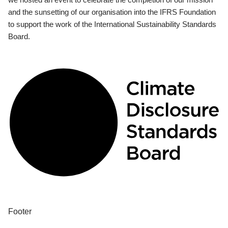
and the sunsetting of our organisation into the IFRS Foundation
to support the work of the International Sustainability Standards
Board.
Footer