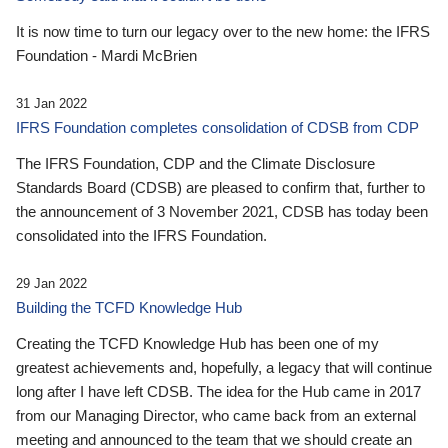
It is now time to turn our legacy over to the new home: the IFRS
Foundation - Mardi McBrien
31 Jan 2022
IFRS Foundation completes consolidation of CDSB from CDP
The IFRS Foundation, CDP and the Climate Disclosure
Standards Board (CDSB) are pleased to confirm that, further to
the announcement of 3 November 2021, CDSB has today been
consolidated into the IFRS Foundation.
29 Jan 2022
Building the TCFD Knowledge Hub
Creating the TCFD Knowledge Hub has been one of my
greatest achievements and, hopefully, a legacy that will continue
long after I have left CDSB. The idea for the Hub came in 2017
from our Managing Director, who came back from an external
meeting and announced to the team that we should create an