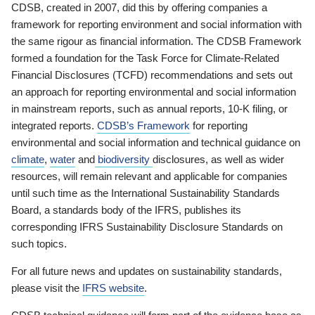
CDSB, created in 2007, did this by offering companies a
framework for reporting environment and social information with
the same rigour as financial information. The CDSB Framework
formed a foundation for the Task Force for Climate-Related
Financial Disclosures (TCFD) recommendations and sets out
an approach for reporting environmental and social information
in mainstream reports, such as annual reports, 10-K filing, or
integrated reports.
CDSB’s Framework
for reporting
environmental and social information and technical guidance on
climate
,
water
and
biodiversity
disclosures, as well as wider
resources, will remain relevant and applicable for companies
until such time as the International Sustainability Standards
Board, a standards body of the IFRS, publishes its
corresponding IFRS Sustainability Disclosure Standards on
such topics.
For all future news and updates on sustainability standards,
please visit the
IFRS website
.