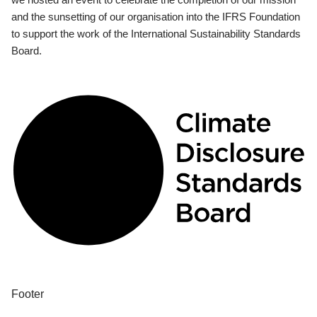
and the sunsetting of our organisation into the IFRS Foundation
to support the work of the International Sustainability Standards
Board.
Footer