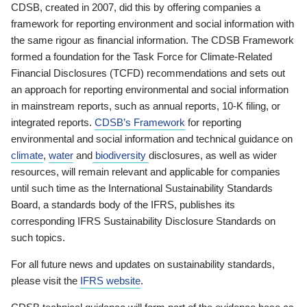
CDSB, created in 2007, did this by offering companies a
framework for reporting environment and social information with
the same rigour as financial information. The CDSB Framework
formed a foundation for the Task Force for Climate-Related
Financial Disclosures (TCFD) recommendations and sets out
an approach for reporting environmental and social information
in mainstream reports, such as annual reports, 10-K filing, or
integrated reports.
CDSB’s Framework
for reporting
environmental and social information and technical guidance on
climate
,
water
and
biodiversity
disclosures, as well as wider
resources, will remain relevant and applicable for companies
until such time as the International Sustainability Standards
Board, a standards body of the IFRS, publishes its
corresponding IFRS Sustainability Disclosure Standards on
such topics.
For all future news and updates on sustainability standards,
please visit the
IFRS website
.