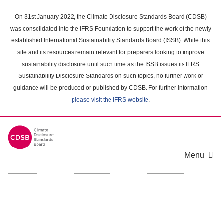
Skip
to
On 31st January 2022, the Climate Disclosure Standards Board (CDSB)
main
was consolidated into the IFRS Foundation to support the work of the newly
content
established International Sustainability Standards Board (ISSB). While this
area
site and its resources remain relevant for preparers looking to improve
sustainability disclosure until such time as the ISSB issues its IFRS
Sustainability Disclosure Standards on such topics, no further work or
guidance will be produced or published by CDSB. For further information
please visit the IFRS website
.
Menu