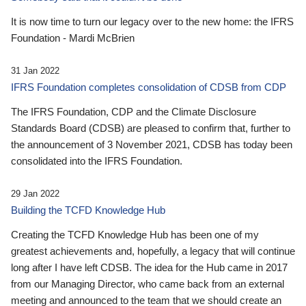
It is now time to turn our legacy over to the new home: the IFRS
Foundation - Mardi McBrien
31 Jan 2022
IFRS Foundation completes consolidation of CDSB from CDP
The IFRS Foundation, CDP and the Climate Disclosure
Standards Board (CDSB) are pleased to confirm that, further to
the announcement of 3 November 2021, CDSB has today been
consolidated into the IFRS Foundation.
29 Jan 2022
Building the TCFD Knowledge Hub
Creating the TCFD Knowledge Hub has been one of my
greatest achievements and, hopefully, a legacy that will continue
long after I have left CDSB. The idea for the Hub came in 2017
from our Managing Director, who came back from an external
meeting and announced to the team that we should create an