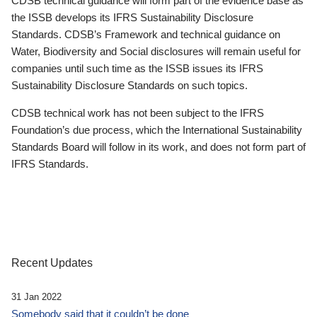
CDSB technical guidance will form part of the evidence base as
the ISSB develops its IFRS Sustainability Disclosure
Standards. CDSB’s Framework and technical guidance on
Water, Biodiversity and Social disclosures will remain useful for
companies until such time as the ISSB issues its IFRS
Sustainability Disclosure Standards on such topics.
CDSB technical work has not been subject to the IFRS
Foundation’s due process, which the International Sustainability
Standards Board will follow in its work, and does not form part of
IFRS Standards.
Recent Updates
31 Jan 2022
Somebody said that it couldn’t be done