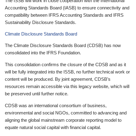
The ISSB will work in close cooperation with the International
Accounting Standards Board (IASB) to ensure connectivity and
compatibility between IFRS Accounting Standards and IFRS
Sustainability Disclosure Standards.
Climate Disclosure Standards Board
The Climate Disclosure Standards Board (CDSB) has now
consolidated into the IFRS Foundation.
This consolidation confirms the closure of the CDSB and as it
will be fully integrated into the ISSB, no further technical work or
content will be produced. By joint agreement, CDSB’s
resources remain accessible via this legacy website, which will
be preserved until further notice.
CDSB was an international consortium of business,
environmental and social NGOs, committed to advancing and
aligning the global mainstream corporate reporting model to
equate natural social capital with financial capital.