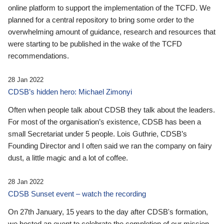
online platform to support the implementation of the TCFD. We
planned for a central repository to bring some order to the
overwhelming amount of guidance, research and resources that
were starting to be published in the wake of the TCFD
recommendations.
28 Jan 2022
CDSB’s hidden hero: Michael Zimonyi
Often when people talk about CDSB they talk about the leaders.
For most of the organisation’s existence, CDSB has been a
small Secretariat under 5 people. Lois Guthrie, CDSB’s
Founding Director and I often said we ran the company on fairy
dust, a little magic and a lot of coffee.
28 Jan 2022
CDSB Sunset event – watch the recording
On 27th January, 15 years to the day after CDSB's formation,
we hosted an event to celebrate the completion of our mission