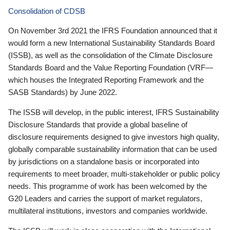
Consolidation of CDSB
On November 3rd 2021 the IFRS Foundation announced that it
would form a new International Sustainability Standards Board
(ISSB), as well as the consolidation of the Climate Disclosure
Standards Board and the Value Reporting Foundation (VRF—
which houses the Integrated Reporting Framework and the
SASB Standards) by June 2022.
The ISSB will develop, in the public interest, IFRS Sustainability
Disclosure Standards that provide a global baseline of
disclosure requirements designed to give investors high quality,
globally comparable sustainability information that can be used
by jurisdictions on a standalone basis or incorporated into
requirements to meet broader, multi-stakeholder or public policy
needs. This programme of work has been welcomed by the
G20 Leaders and carries the support of market regulators,
multilateral institutions, investors and companies worldwide.