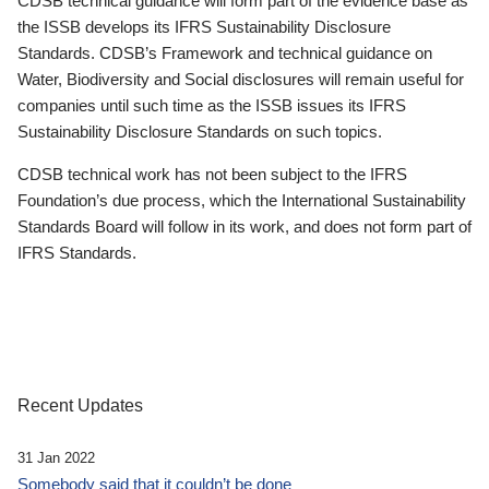
CDSB technical guidance will form part of the evidence base as
the ISSB develops its IFRS Sustainability Disclosure
Standards. CDSB’s Framework and technical guidance on
Water, Biodiversity and Social disclosures will remain useful for
companies until such time as the ISSB issues its IFRS
Sustainability Disclosure Standards on such topics.
CDSB technical work has not been subject to the IFRS
Foundation’s due process, which the International Sustainability
Standards Board will follow in its work, and does not form part of
IFRS Standards.
Recent Updates
31 Jan 2022
Somebody said that it couldn’t be done