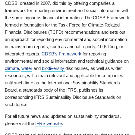
CDSB, created in 2007, did this by offering companies a
framework for reporting environment and social information with
the same rigour as financial information. The CDSB Framework
formed a foundation for the Task Force for Climate-Related
Financial Disclosures (TCFD) recommendations and sets out
an approach for reporting environmental and social information
in mainstream reports, such as annual reports, 10-K filing, or
integrated reports.
CDSB’s Framework
for reporting
environmental and social information and technical guidance on
climate
,
water
and
biodiversity
disclosures, as well as wider
resources, will remain relevant and applicable for companies
until such time as the International Sustainability Standards
Board, a standards body of the IFRS, publishes its
corresponding IFRS Sustainability Disclosure Standards on
such topics.
For all future news and updates on sustainability standards,
please visit the
IFRS website
.