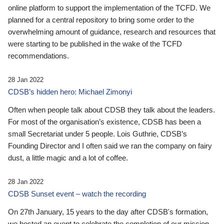
online platform to support the implementation of the TCFD. We
planned for a central repository to bring some order to the
overwhelming amount of guidance, research and resources that
were starting to be published in the wake of the TCFD
recommendations.
28 Jan 2022
CDSB’s hidden hero: Michael Zimonyi
Often when people talk about CDSB they talk about the leaders.
For most of the organisation’s existence, CDSB has been a
small Secretariat under 5 people. Lois Guthrie, CDSB’s
Founding Director and I often said we ran the company on fairy
dust, a little magic and a lot of coffee.
28 Jan 2022
CDSB Sunset event – watch the recording
On 27th January, 15 years to the day after CDSB's formation,
we hosted an event to celebrate the completion of our mission