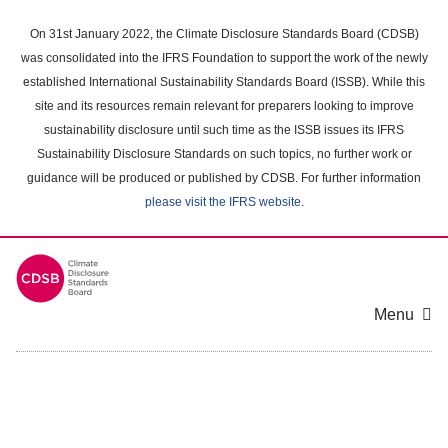
Skip
to
On 31st January 2022, the Climate Disclosure Standards Board (CDSB)
main
was consolidated into the IFRS Foundation to support the work of the newly
content
established International Sustainability Standards Board (ISSB). While this
area
site and its resources remain relevant for preparers looking to improve
sustainability disclosure until such time as the ISSB issues its IFRS
Sustainability Disclosure Standards on such topics, no further work or
guidance will be produced or published by CDSB. For further information
please visit the IFRS website
.
Menu