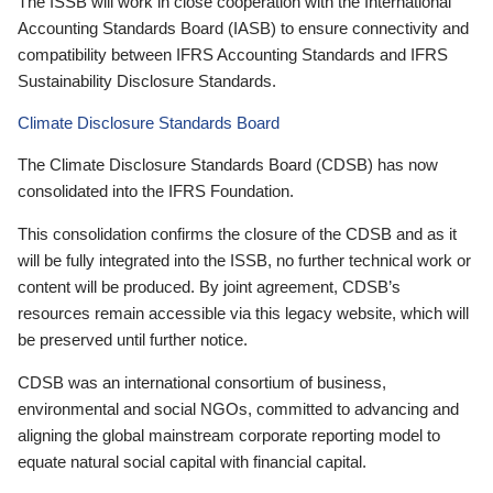
The ISSB will work in close cooperation with the International
Accounting Standards Board (IASB) to ensure connectivity and
compatibility between IFRS Accounting Standards and IFRS
Sustainability Disclosure Standards.
Climate Disclosure Standards Board
The Climate Disclosure Standards Board (CDSB) has now
consolidated into the IFRS Foundation.
This consolidation confirms the closure of the CDSB and as it
will be fully integrated into the ISSB, no further technical work or
content will be produced. By joint agreement, CDSB’s
resources remain accessible via this legacy website, which will
be preserved until further notice.
CDSB was an international consortium of business,
environmental and social NGOs, committed to advancing and
aligning the global mainstream corporate reporting model to
equate natural social capital with financial capital.