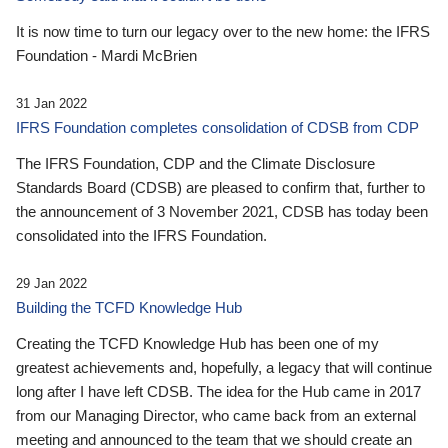
It is now time to turn our legacy over to the new home: the IFRS
Foundation - Mardi McBrien
31 Jan 2022
IFRS Foundation completes consolidation of CDSB from CDP
The IFRS Foundation, CDP and the Climate Disclosure
Standards Board (CDSB) are pleased to confirm that, further to
the announcement of 3 November 2021, CDSB has today been
consolidated into the IFRS Foundation.
29 Jan 2022
Building the TCFD Knowledge Hub
Creating the TCFD Knowledge Hub has been one of my
greatest achievements and, hopefully, a legacy that will continue
long after I have left CDSB. The idea for the Hub came in 2017
from our Managing Director, who came back from an external
meeting and announced to the team that we should create an