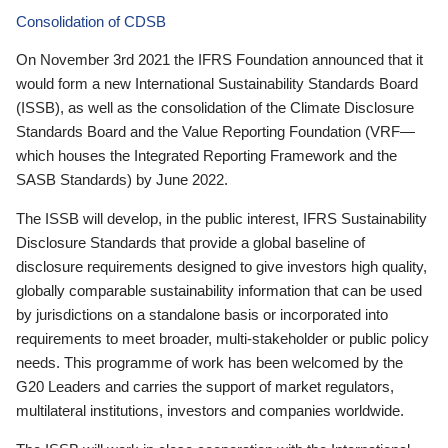
Consolidation of CDSB
On November 3rd 2021 the IFRS Foundation announced that it
would form a new International Sustainability Standards Board
(ISSB), as well as the consolidation of the Climate Disclosure
Standards Board and the Value Reporting Foundation (VRF—
which houses the Integrated Reporting Framework and the
SASB Standards) by June 2022.
The ISSB will develop, in the public interest, IFRS Sustainability
Disclosure Standards that provide a global baseline of
disclosure requirements designed to give investors high quality,
globally comparable sustainability information that can be used
by jurisdictions on a standalone basis or incorporated into
requirements to meet broader, multi-stakeholder or public policy
needs. This programme of work has been welcomed by the
G20 Leaders and carries the support of market regulators,
multilateral institutions, investors and companies worldwide.