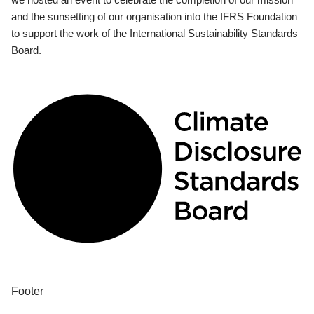
and the sunsetting of our organisation into the IFRS Foundation
to support the work of the International Sustainability Standards
Board.
Footer