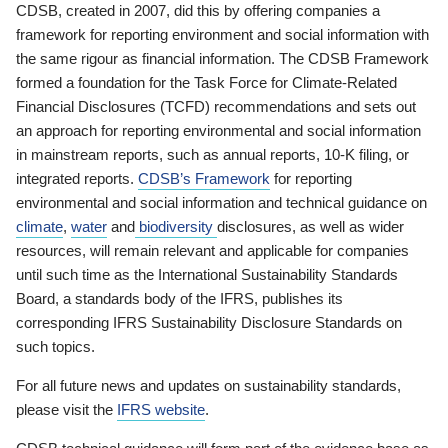
CDSB, created in 2007, did this by offering companies a
framework for reporting environment and social information with
the same rigour as financial information. The CDSB Framework
formed a foundation for the Task Force for Climate-Related
Financial Disclosures (TCFD) recommendations and sets out
an approach for reporting environmental and social information
in mainstream reports, such as annual reports, 10-K filing, or
integrated reports.
CDSB’s Framework
for reporting
environmental and social information and technical guidance on
climate
,
water
and
biodiversity
disclosures, as well as wider
resources, will remain relevant and applicable for companies
until such time as the International Sustainability Standards
Board, a standards body of the IFRS, publishes its
corresponding IFRS Sustainability Disclosure Standards on
such topics.
For all future news and updates on sustainability standards,
please visit the
IFRS website
.