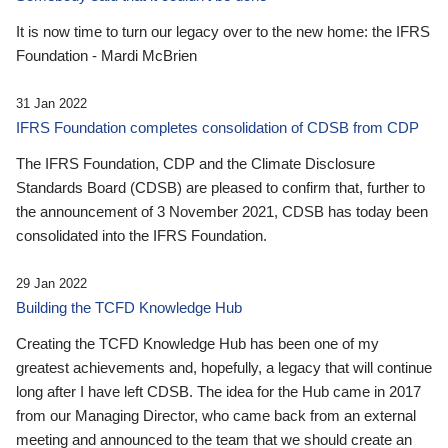
It is now time to turn our legacy over to the new home: the IFRS
Foundation - Mardi McBrien
31 Jan 2022
IFRS Foundation completes consolidation of CDSB from CDP
The IFRS Foundation, CDP and the Climate Disclosure
Standards Board (CDSB) are pleased to confirm that, further to
the announcement of 3 November 2021, CDSB has today been
consolidated into the IFRS Foundation.
29 Jan 2022
Building the TCFD Knowledge Hub
Creating the TCFD Knowledge Hub has been one of my
greatest achievements and, hopefully, a legacy that will continue
long after I have left CDSB. The idea for the Hub came in 2017
from our Managing Director, who came back from an external
meeting and announced to the team that we should create an