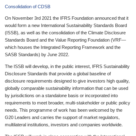
Consolidation of CDSB
On November 3rd 2021 the IFRS Foundation announced that it
would form a new International Sustainability Standards Board
(ISSB), as well as the consolidation of the Climate Disclosure
Standards Board and the Value Reporting Foundation (VRF—
which houses the Integrated Reporting Framework and the
SASB Standards) by June 2022.
The ISSB will develop, in the public interest, IFRS Sustainability
Disclosure Standards that provide a global baseline of
disclosure requirements designed to give investors high quality,
globally comparable sustainability information that can be used
by jurisdictions on a standalone basis or incorporated into
requirements to meet broader, multi-stakeholder or public policy
needs. This programme of work has been welcomed by the
G20 Leaders and carries the support of market regulators,
multilateral institutions, investors and companies worldwide.