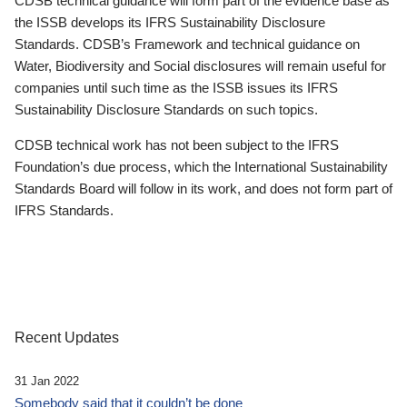
CDSB technical guidance will form part of the evidence base as
the ISSB develops its IFRS Sustainability Disclosure
Standards. CDSB’s Framework and technical guidance on
Water, Biodiversity and Social disclosures will remain useful for
companies until such time as the ISSB issues its IFRS
Sustainability Disclosure Standards on such topics.
CDSB technical work has not been subject to the IFRS
Foundation’s due process, which the International Sustainability
Standards Board will follow in its work, and does not form part of
IFRS Standards.
Recent Updates
31 Jan 2022
Somebody said that it couldn’t be done