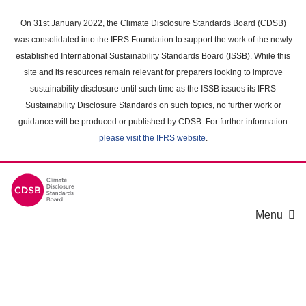
Skip
to
On 31st January 2022, the Climate Disclosure Standards Board (CDSB)
main
was consolidated into the IFRS Foundation to support the work of the newly
content
established International Sustainability Standards Board (ISSB). While this
area
site and its resources remain relevant for preparers looking to improve
sustainability disclosure until such time as the ISSB issues its IFRS
Sustainability Disclosure Standards on such topics, no further work or
guidance will be produced or published by CDSB. For further information
please visit the IFRS website
.
Menu