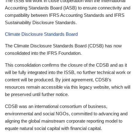
The ISSB will work in close cooperation with the International
Accounting Standards Board (IASB) to ensure connectivity and
compatibility between IFRS Accounting Standards and IFRS
Sustainability Disclosure Standards.
Climate Disclosure Standards Board
The Climate Disclosure Standards Board (CDSB) has now
consolidated into the IFRS Foundation.
This consolidation confirms the closure of the CDSB and as it
will be fully integrated into the ISSB, no further technical work or
content will be produced. By joint agreement, CDSB’s
resources remain accessible via this legacy website, which will
be preserved until further notice.
CDSB was an international consortium of business,
environmental and social NGOs, committed to advancing and
aligning the global mainstream corporate reporting model to
equate natural social capital with financial capital.