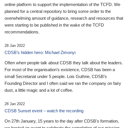
online platform to support the implementation of the TCFD. We
planned for a central repository to bring some order to the
overwhelming amount of guidance, research and resources that
were starting to be published in the wake of the TCFD
recommendations.
28 Jan 2022
CDSB’s hidden hero: Michael Zimonyi
Often when people talk about CDSB they talk about the leaders.
For most of the organisation’s existence, CDSB has been a
small Secretariat under 5 people. Lois Guthrie, CDSB’s
Founding Director and I often said we ran the company on fairy
dust, a little magic and a lot of coffee.
28 Jan 2022
CDSB Sunset event – watch the recording
On 27th January, 15 years to the day after CDSB's formation,
we hosted an event to celebrate the completion of our mission