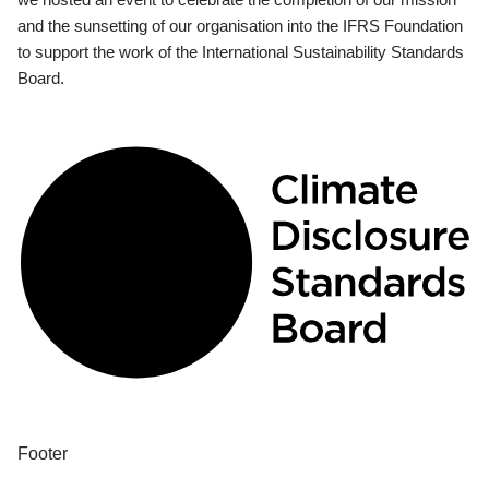
and the sunsetting of our organisation into the IFRS Foundation
to support the work of the International Sustainability Standards
Board.
Footer