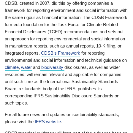
CDSB, created in 2007, did this by offering companies a
framework for reporting environment and social information with
the same rigour as financial information. The CDSB Framework
formed a foundation for the Task Force for Climate-Related
Financial Disclosures (TCFD) recommendations and sets out
an approach for reporting environmental and social information
in mainstream reports, such as annual reports, 10-K filing, or
integrated reports.
CDSB’s Framework
for reporting
environmental and social information and technical guidance on
climate
,
water
and
biodiversity
disclosures, as well as wider
resources, will remain relevant and applicable for companies
until such time as the International Sustainability Standards
Board, a standards body of the IFRS, publishes its
corresponding IFRS Sustainability Disclosure Standards on
such topics.
For all future news and updates on sustainability standards,
please visit the
IFRS website
.