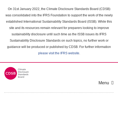
Skip
to
On 31st January 2022, the Climate Disclosure Standards Board (CDSB)
main
was consolidated into the IFRS Foundation to support the work of the newly
content
established International Sustainability Standards Board (ISSB). While this
area
site and its resources remain relevant for preparers looking to improve
sustainability disclosure until such time as the ISSB issues its IFRS
Sustainability Disclosure Standards on such topics, no further work or
guidance will be produced or published by CDSB. For further information
please visit the IFRS website
.
Menu