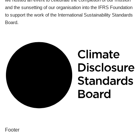
and the sunsetting of our organisation into the IFRS Foundation
to support the work of the International Sustainability Standards
Board.
Footer