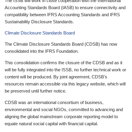
The ISSB will work in close cooperation with the International
Accounting Standards Board (IASB) to ensure connectivity and
compatibility between IFRS Accounting Standards and IFRS
Sustainability Disclosure Standards.
Climate Disclosure Standards Board
The Climate Disclosure Standards Board (CDSB) has now
consolidated into the IFRS Foundation.
This consolidation confirms the closure of the CDSB and as it
will be fully integrated into the ISSB, no further technical work or
content will be produced. By joint agreement, CDSB’s
resources remain accessible via this legacy website, which will
be preserved until further notice.
CDSB was an international consortium of business,
environmental and social NGOs, committed to advancing and
aligning the global mainstream corporate reporting model to
equate natural social capital with financial capital.