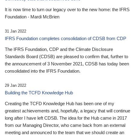
It is now time to turn our legacy over to the new home: the IFRS
Foundation - Mardi McBrien
31 Jan 2022
IFRS Foundation completes consolidation of CDSB from CDP
The IFRS Foundation, CDP and the Climate Disclosure
Standards Board (CDSB) are pleased to confirm that, further to
the announcement of 3 November 2021, CDSB has today been
consolidated into the IFRS Foundation.
29 Jan 2022
Building the TCFD Knowledge Hub
Creating the TCFD Knowledge Hub has been one of my
greatest achievements and, hopefully, a legacy that will continue
long after I have left CDSB. The idea for the Hub came in 2017
from our Managing Director, who came back from an external
meeting and announced to the team that we should create an