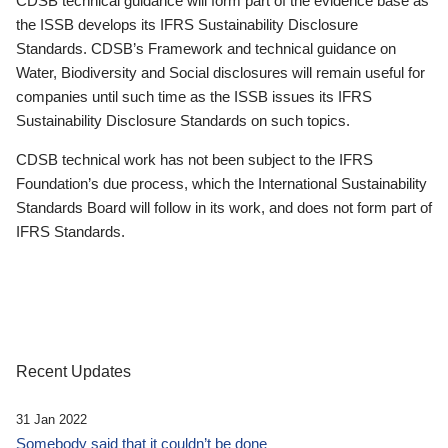
CDSB technical guidance will form part of the evidence base as
the ISSB develops its IFRS Sustainability Disclosure
Standards. CDSB’s Framework and technical guidance on
Water, Biodiversity and Social disclosures will remain useful for
companies until such time as the ISSB issues its IFRS
Sustainability Disclosure Standards on such topics.
CDSB technical work has not been subject to the IFRS
Foundation’s due process, which the International Sustainability
Standards Board will follow in its work, and does not form part of
IFRS Standards.
Recent Updates
31 Jan 2022
Somebody said that it couldn’t be done