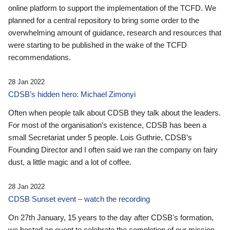
online platform to support the implementation of the TCFD. We
planned for a central repository to bring some order to the
overwhelming amount of guidance, research and resources that
were starting to be published in the wake of the TCFD
recommendations.
28 Jan 2022
CDSB’s hidden hero: Michael Zimonyi
Often when people talk about CDSB they talk about the leaders.
For most of the organisation’s existence, CDSB has been a
small Secretariat under 5 people. Lois Guthrie, CDSB’s
Founding Director and I often said we ran the company on fairy
dust, a little magic and a lot of coffee.
28 Jan 2022
CDSB Sunset event – watch the recording
On 27th January, 15 years to the day after CDSB's formation,
we hosted an event to celebrate the completion of our mission