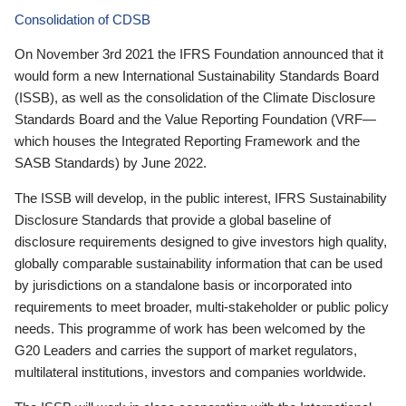
Consolidation of CDSB
On November 3rd 2021 the IFRS Foundation announced that it
would form a new International Sustainability Standards Board
(ISSB), as well as the consolidation of the Climate Disclosure
Standards Board and the Value Reporting Foundation (VRF—
which houses the Integrated Reporting Framework and the
SASB Standards) by June 2022.
The ISSB will develop, in the public interest, IFRS Sustainability
Disclosure Standards that provide a global baseline of
disclosure requirements designed to give investors high quality,
globally comparable sustainability information that can be used
by jurisdictions on a standalone basis or incorporated into
requirements to meet broader, multi-stakeholder or public policy
needs. This programme of work has been welcomed by the
G20 Leaders and carries the support of market regulators,
multilateral institutions, investors and companies worldwide.