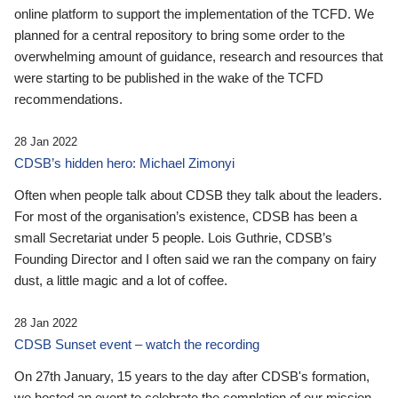
online platform to support the implementation of the TCFD. We
planned for a central repository to bring some order to the
overwhelming amount of guidance, research and resources that
were starting to be published in the wake of the TCFD
recommendations.
28 Jan 2022
CDSB’s hidden hero: Michael Zimonyi
Often when people talk about CDSB they talk about the leaders.
For most of the organisation’s existence, CDSB has been a
small Secretariat under 5 people. Lois Guthrie, CDSB’s
Founding Director and I often said we ran the company on fairy
dust, a little magic and a lot of coffee.
28 Jan 2022
CDSB Sunset event – watch the recording
On 27th January, 15 years to the day after CDSB's formation,
we hosted an event to celebrate the completion of our mission