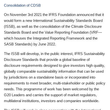
Consolidation of CDSB
On November 3rd 2021 the IFRS Foundation announced that it
would form a new International Sustainability Standards Board
(ISSB), as well as the consolidation of the Climate Disclosure
Standards Board and the Value Reporting Foundation (VRF—
which houses the Integrated Reporting Framework and the
SASB Standards) by June 2022.
The ISSB will develop, in the public interest, IFRS Sustainability
Disclosure Standards that provide a global baseline of
disclosure requirements designed to give investors high quality,
globally comparable sustainability information that can be used
by jurisdictions on a standalone basis or incorporated into
requirements to meet broader, multi-stakeholder or public policy
needs. This programme of work has been welcomed by the
G20 Leaders and carries the support of market regulators,
multilateral institutions, investors and companies worldwide.