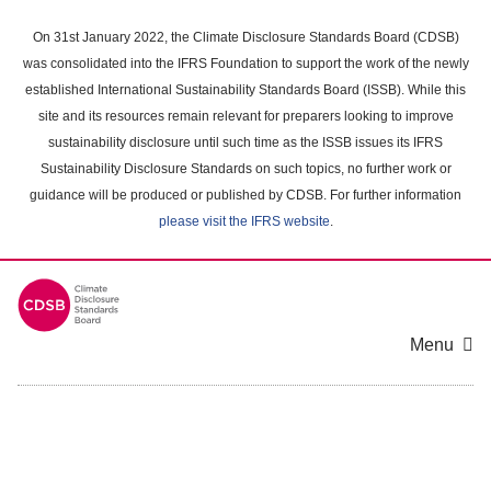
Skip
to
On 31st January 2022, the Climate Disclosure Standards Board (CDSB)
main
was consolidated into the IFRS Foundation to support the work of the newly
content
established International Sustainability Standards Board (ISSB). While this
area
site and its resources remain relevant for preparers looking to improve
sustainability disclosure until such time as the ISSB issues its IFRS
Sustainability Disclosure Standards on such topics, no further work or
guidance will be produced or published by CDSB. For further information
please visit the IFRS website
.
Menu