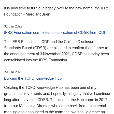
It is now time to turn our legacy over to the new home: the IFRS
Foundation - Mardi McBrien
31 Jan 2022
IFRS Foundation completes consolidation of CDSB from CDP
The IFRS Foundation, CDP and the Climate Disclosure
Standards Board (CDSB) are pleased to confirm that, further to
the announcement of 3 November 2021, CDSB has today been
consolidated into the IFRS Foundation.
29 Jan 2022
Building the TCFD Knowledge Hub
Creating the TCFD Knowledge Hub has been one of my
greatest achievements and, hopefully, a legacy that will continue
long after I have left CDSB. The idea for the Hub came in 2017
from our Managing Director, who came back from an external
meeting and announced to the team that we should create an