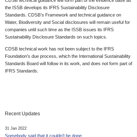
CDSB technical guidance will form part of the evidence base as
the ISSB develops its IFRS Sustainability Disclosure
Standards. CDSB’s Framework and technical guidance on
Water, Biodiversity and Social disclosures will remain useful for
companies until such time as the ISSB issues its IFRS
Sustainability Disclosure Standards on such topics.
CDSB technical work has not been subject to the IFRS
Foundation’s due process, which the International Sustainability
Standards Board will follow in its work, and does not form part of
IFRS Standards.
Recent Updates
31 Jan 2022
Somebody said that it couldn’t be done