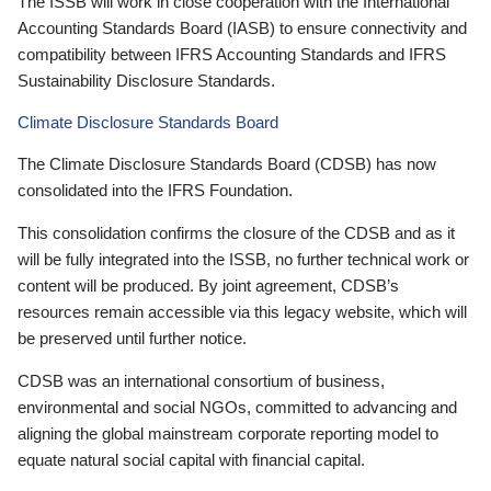
The ISSB will work in close cooperation with the International
Accounting Standards Board (IASB) to ensure connectivity and
compatibility between IFRS Accounting Standards and IFRS
Sustainability Disclosure Standards.
Climate Disclosure Standards Board
The Climate Disclosure Standards Board (CDSB) has now
consolidated into the IFRS Foundation.
This consolidation confirms the closure of the CDSB and as it
will be fully integrated into the ISSB, no further technical work or
content will be produced. By joint agreement, CDSB’s
resources remain accessible via this legacy website, which will
be preserved until further notice.
CDSB was an international consortium of business,
environmental and social NGOs, committed to advancing and
aligning the global mainstream corporate reporting model to
equate natural social capital with financial capital.