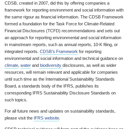
CDSB, created in 2007, did this by offering companies a
framework for reporting environment and social information with
the same rigour as financial information. The CDSB Framework
formed a foundation for the Task Force for Climate-Related
Financial Disclosures (TCFD) recommendations and sets out
an approach for reporting environmental and social information
in mainstream reports, such as annual reports, 10-K filing, or
integrated reports.
CDSB’s Framework
for reporting
environmental and social information and technical guidance on
climate
,
water
and
biodiversity
disclosures, as well as wider
resources, will remain relevant and applicable for companies
until such time as the International Sustainability Standards
Board, a standards body of the IFRS, publishes its
corresponding IFRS Sustainability Disclosure Standards on
such topics.
For all future news and updates on sustainability standards,
please visit the
IFRS website
.