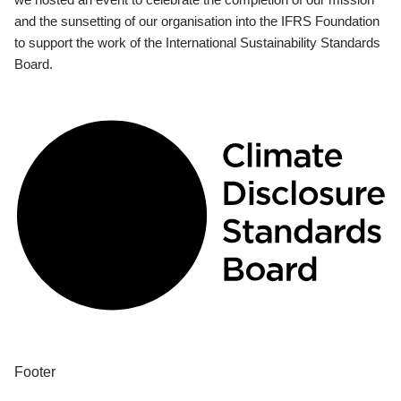
and the sunsetting of our organisation into the IFRS Foundation
to support the work of the International Sustainability Standards
Board.
Footer