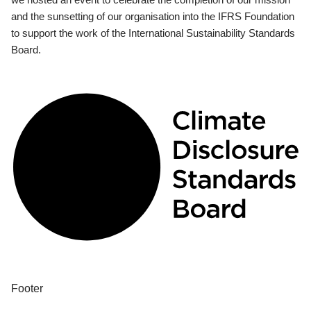
and the sunsetting of our organisation into the IFRS Foundation
to support the work of the International Sustainability Standards
Board.
Footer