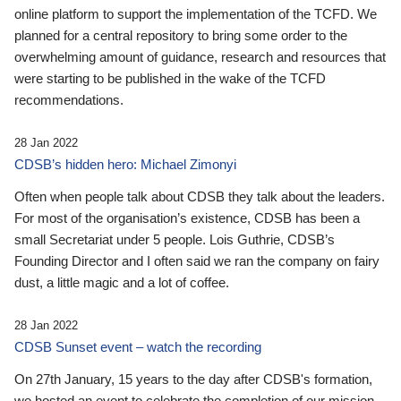
online platform to support the implementation of the TCFD. We
planned for a central repository to bring some order to the
overwhelming amount of guidance, research and resources that
were starting to be published in the wake of the TCFD
recommendations.
28 Jan 2022
CDSB’s hidden hero: Michael Zimonyi
Often when people talk about CDSB they talk about the leaders.
For most of the organisation’s existence, CDSB has been a
small Secretariat under 5 people. Lois Guthrie, CDSB’s
Founding Director and I often said we ran the company on fairy
dust, a little magic and a lot of coffee.
28 Jan 2022
CDSB Sunset event – watch the recording
On 27th January, 15 years to the day after CDSB's formation,
we hosted an event to celebrate the completion of our mission