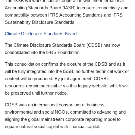
The ISSB will work in close cooperation with the International
Accounting Standards Board (IASB) to ensure connectivity and
compatibility between IFRS Accounting Standards and IFRS
Sustainability Disclosure Standards.
Climate Disclosure Standards Board
The Climate Disclosure Standards Board (CDSB) has now
consolidated into the IFRS Foundation.
This consolidation confirms the closure of the CDSB and as it
will be fully integrated into the ISSB, no further technical work or
content will be produced. By joint agreement, CDSB’s
resources remain accessible via this legacy website, which will
be preserved until further notice.
CDSB was an international consortium of business,
environmental and social NGOs, committed to advancing and
aligning the global mainstream corporate reporting model to
equate natural social capital with financial capital.