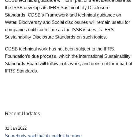
CDSB technical guidance will form part of the evidence base as
the ISSB develops its IFRS Sustainability Disclosure
Standards. CDSB’s Framework and technical guidance on
Water, Biodiversity and Social disclosures will remain useful for
companies until such time as the ISSB issues its IFRS
Sustainability Disclosure Standards on such topics.
CDSB technical work has not been subject to the IFRS
Foundation’s due process, which the International Sustainability
Standards Board will follow in its work, and does not form part of
IFRS Standards.
Recent Updates
31 Jan 2022
Somebody said that it couldn’t be done