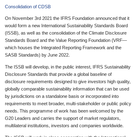
Consolidation of CDSB
On November 3rd 2021 the IFRS Foundation announced that it
would form a new International Sustainability Standards Board
(ISSB), as well as the consolidation of the Climate Disclosure
Standards Board and the Value Reporting Foundation (VRF—
which houses the Integrated Reporting Framework and the
SASB Standards) by June 2022.
The ISSB will develop, in the public interest, IFRS Sustainability
Disclosure Standards that provide a global baseline of
disclosure requirements designed to give investors high quality,
globally comparable sustainability information that can be used
by jurisdictions on a standalone basis or incorporated into
requirements to meet broader, multi-stakeholder or public policy
needs. This programme of work has been welcomed by the
G20 Leaders and carries the support of market regulators,
multilateral institutions, investors and companies worldwide.