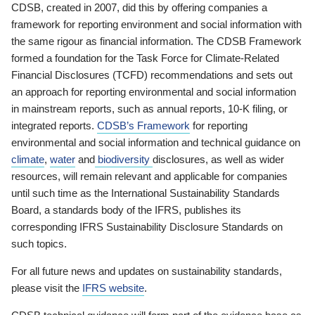
CDSB, created in 2007, did this by offering companies a
framework for reporting environment and social information with
the same rigour as financial information. The CDSB Framework
formed a foundation for the Task Force for Climate-Related
Financial Disclosures (TCFD) recommendations and sets out
an approach for reporting environmental and social information
in mainstream reports, such as annual reports, 10-K filing, or
integrated reports.
CDSB’s Framework
for reporting
environmental and social information and technical guidance on
climate
,
water
and
biodiversity
disclosures, as well as wider
resources, will remain relevant and applicable for companies
until such time as the International Sustainability Standards
Board, a standards body of the IFRS, publishes its
corresponding IFRS Sustainability Disclosure Standards on
such topics.
For all future news and updates on sustainability standards,
please visit the
IFRS website
.