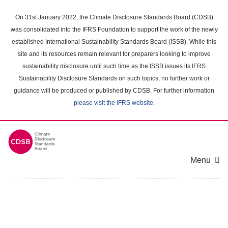
Skip
to
On 31st January 2022, the Climate Disclosure Standards Board (CDSB)
main
was consolidated into the IFRS Foundation to support the work of the newly
content
established International Sustainability Standards Board (ISSB). While this
area
site and its resources remain relevant for preparers looking to improve
sustainability disclosure until such time as the ISSB issues its IFRS
Sustainability Disclosure Standards on such topics, no further work or
guidance will be produced or published by CDSB. For further information
please visit the IFRS website
.
Menu