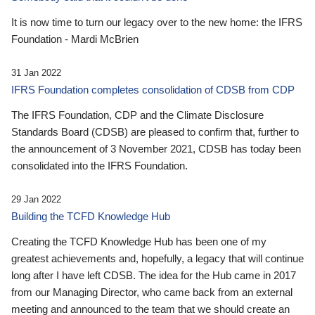
It is now time to turn our legacy over to the new home: the IFRS
Foundation - Mardi McBrien
31 Jan 2022
IFRS Foundation completes consolidation of CDSB from CDP
The IFRS Foundation, CDP and the Climate Disclosure
Standards Board (CDSB) are pleased to confirm that, further to
the announcement of 3 November 2021, CDSB has today been
consolidated into the IFRS Foundation.
29 Jan 2022
Building the TCFD Knowledge Hub
Creating the TCFD Knowledge Hub has been one of my
greatest achievements and, hopefully, a legacy that will continue
long after I have left CDSB. The idea for the Hub came in 2017
from our Managing Director, who came back from an external
meeting and announced to the team that we should create an