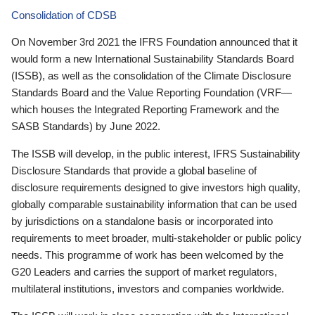
Consolidation of CDSB
On November 3rd 2021 the IFRS Foundation announced that it
would form a new International Sustainability Standards Board
(ISSB), as well as the consolidation of the Climate Disclosure
Standards Board and the Value Reporting Foundation (VRF—
which houses the Integrated Reporting Framework and the
SASB Standards) by June 2022.
The ISSB will develop, in the public interest, IFRS Sustainability
Disclosure Standards that provide a global baseline of
disclosure requirements designed to give investors high quality,
globally comparable sustainability information that can be used
by jurisdictions on a standalone basis or incorporated into
requirements to meet broader, multi-stakeholder or public policy
needs. This programme of work has been welcomed by the
G20 Leaders and carries the support of market regulators,
multilateral institutions, investors and companies worldwide.