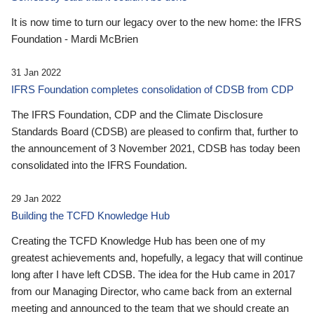
It is now time to turn our legacy over to the new home: the IFRS
Foundation - Mardi McBrien
31 Jan 2022
IFRS Foundation completes consolidation of CDSB from CDP
The IFRS Foundation, CDP and the Climate Disclosure
Standards Board (CDSB) are pleased to confirm that, further to
the announcement of 3 November 2021, CDSB has today been
consolidated into the IFRS Foundation.
29 Jan 2022
Building the TCFD Knowledge Hub
Creating the TCFD Knowledge Hub has been one of my
greatest achievements and, hopefully, a legacy that will continue
long after I have left CDSB. The idea for the Hub came in 2017
from our Managing Director, who came back from an external
meeting and announced to the team that we should create an