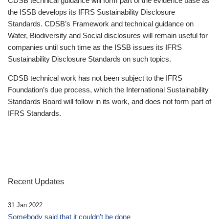
CDSB technical guidance will form part of the evidence base as
the ISSB develops its IFRS Sustainability Disclosure
Standards. CDSB’s Framework and technical guidance on
Water, Biodiversity and Social disclosures will remain useful for
companies until such time as the ISSB issues its IFRS
Sustainability Disclosure Standards on such topics.
CDSB technical work has not been subject to the IFRS
Foundation’s due process, which the International Sustainability
Standards Board will follow in its work, and does not form part of
IFRS Standards.
Recent Updates
31 Jan 2022
Somebody said that it couldn’t be done