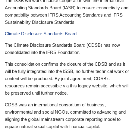
The ISSB will work in close cooperation with the International
Accounting Standards Board (IASB) to ensure connectivity and
compatibility between IFRS Accounting Standards and IFRS
Sustainability Disclosure Standards.
Climate Disclosure Standards Board
The Climate Disclosure Standards Board (CDSB) has now
consolidated into the IFRS Foundation.
This consolidation confirms the closure of the CDSB and as it
will be fully integrated into the ISSB, no further technical work or
content will be produced. By joint agreement, CDSB’s
resources remain accessible via this legacy website, which will
be preserved until further notice.
CDSB was an international consortium of business,
environmental and social NGOs, committed to advancing and
aligning the global mainstream corporate reporting model to
equate natural social capital with financial capital.