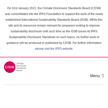
Skip
to
On 31st January 2022, the Climate Disclosure Standards Board (CDSB)
main
was consolidated into the IFRS Foundation to support the work of the newly
content
established International Sustainability Standards Board (ISSB). While this
area
site and its resources remain relevant for preparers looking to improve
sustainability disclosure until such time as the ISSB issues its IFRS
Sustainability Disclosure Standards on such topics, no further work or
guidance will be produced or published by CDSB. For further information
please visit the IFRS website
.
Menu