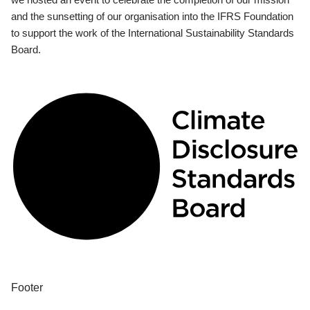
and the sunsetting of our organisation into the IFRS Foundation
to support the work of the International Sustainability Standards
Board.
Footer