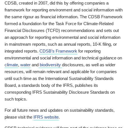
CDSB, created in 2007, did this by offering companies a
framework for reporting environment and social information with
the same rigour as financial information. The CDSB Framework
formed a foundation for the Task Force for Climate-Related
Financial Disclosures (TCFD) recommendations and sets out
an approach for reporting environmental and social information
in mainstream reports, such as annual reports, 10-K filing, or
integrated reports.
CDSB’s Framework
for reporting
environmental and social information and technical guidance on
climate
,
water
and
biodiversity
disclosures, as well as wider
resources, will remain relevant and applicable for companies
until such time as the International Sustainability Standards
Board, a standards body of the IFRS, publishes its
corresponding IFRS Sustainability Disclosure Standards on
such topics.
For all future news and updates on sustainability standards,
please visit the
IFRS website
.