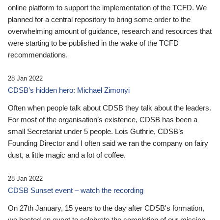
online platform to support the implementation of the TCFD. We
planned for a central repository to bring some order to the
overwhelming amount of guidance, research and resources that
were starting to be published in the wake of the TCFD
recommendations.
28 Jan 2022
CDSB’s hidden hero: Michael Zimonyi
Often when people talk about CDSB they talk about the leaders.
For most of the organisation’s existence, CDSB has been a
small Secretariat under 5 people. Lois Guthrie, CDSB’s
Founding Director and I often said we ran the company on fairy
dust, a little magic and a lot of coffee.
28 Jan 2022
CDSB Sunset event – watch the recording
On 27th January, 15 years to the day after CDSB's formation,
we hosted an event to celebrate the completion of our mission