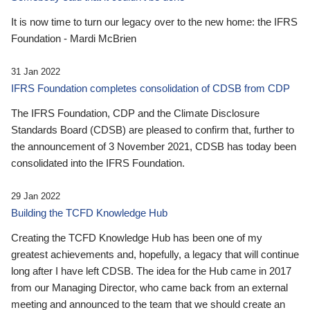
It is now time to turn our legacy over to the new home: the IFRS
Foundation - Mardi McBrien
31 Jan 2022
IFRS Foundation completes consolidation of CDSB from CDP
The IFRS Foundation, CDP and the Climate Disclosure
Standards Board (CDSB) are pleased to confirm that, further to
the announcement of 3 November 2021, CDSB has today been
consolidated into the IFRS Foundation.
29 Jan 2022
Building the TCFD Knowledge Hub
Creating the TCFD Knowledge Hub has been one of my
greatest achievements and, hopefully, a legacy that will continue
long after I have left CDSB. The idea for the Hub came in 2017
from our Managing Director, who came back from an external
meeting and announced to the team that we should create an