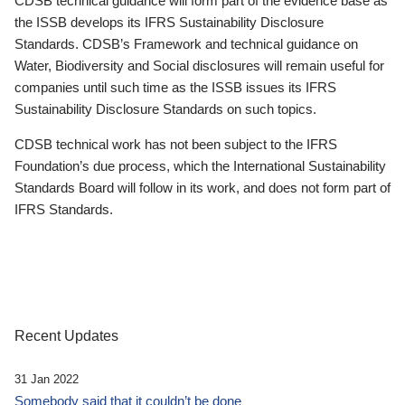
CDSB technical guidance will form part of the evidence base as
the ISSB develops its IFRS Sustainability Disclosure
Standards. CDSB’s Framework and technical guidance on
Water, Biodiversity and Social disclosures will remain useful for
companies until such time as the ISSB issues its IFRS
Sustainability Disclosure Standards on such topics.
CDSB technical work has not been subject to the IFRS
Foundation’s due process, which the International Sustainability
Standards Board will follow in its work, and does not form part of
IFRS Standards.
Recent Updates
31 Jan 2022
Somebody said that it couldn’t be done