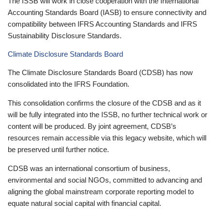
The ISSB will work in close cooperation with the International
Accounting Standards Board (IASB) to ensure connectivity and
compatibility between IFRS Accounting Standards and IFRS
Sustainability Disclosure Standards.
Climate Disclosure Standards Board
The Climate Disclosure Standards Board (CDSB) has now
consolidated into the IFRS Foundation.
This consolidation confirms the closure of the CDSB and as it
will be fully integrated into the ISSB, no further technical work or
content will be produced. By joint agreement, CDSB’s
resources remain accessible via this legacy website, which will
be preserved until further notice.
CDSB was an international consortium of business,
environmental and social NGOs, committed to advancing and
aligning the global mainstream corporate reporting model to
equate natural social capital with financial capital.