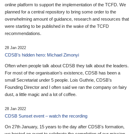
online platform to support the implementation of the TCFD. We
planned for a central repository to bring some order to the
overwhelming amount of guidance, research and resources that
were starting to be published in the wake of the TCFD
recommendations.
28 Jan 2022
CDSB’s hidden hero: Michael Zimonyi
Often when people talk about CDSB they talk about the leaders.
For most of the organisation’s existence, CDSB has been a
small Secretariat under 5 people. Lois Guthrie, CDSB’s
Founding Director and I often said we ran the company on fairy
dust, a little magic and a lot of coffee.
28 Jan 2022
CDSB Sunset event – watch the recording
On 27th January, 15 years to the day after CDSB's formation,
we hosted an event to celebrate the completion of our mission