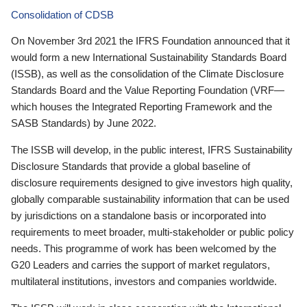
Consolidation of CDSB
On November 3rd 2021 the IFRS Foundation announced that it
would form a new International Sustainability Standards Board
(ISSB), as well as the consolidation of the Climate Disclosure
Standards Board and the Value Reporting Foundation (VRF—
which houses the Integrated Reporting Framework and the
SASB Standards) by June 2022.
The ISSB will develop, in the public interest, IFRS Sustainability
Disclosure Standards that provide a global baseline of
disclosure requirements designed to give investors high quality,
globally comparable sustainability information that can be used
by jurisdictions on a standalone basis or incorporated into
requirements to meet broader, multi-stakeholder or public policy
needs. This programme of work has been welcomed by the
G20 Leaders and carries the support of market regulators,
multilateral institutions, investors and companies worldwide.