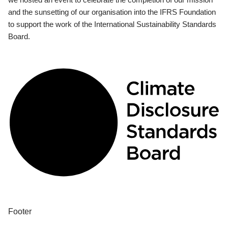
and the sunsetting of our organisation into the IFRS Foundation
to support the work of the International Sustainability Standards
Board.
Footer