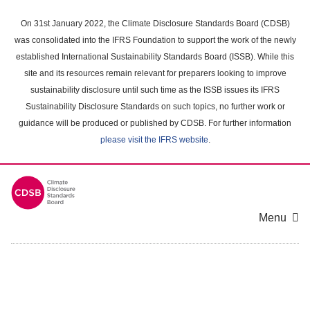
Skip
to
On 31st January 2022, the Climate Disclosure Standards Board (CDSB)
main
was consolidated into the IFRS Foundation to support the work of the newly
content
established International Sustainability Standards Board (ISSB). While this
area
site and its resources remain relevant for preparers looking to improve
sustainability disclosure until such time as the ISSB issues its IFRS
Sustainability Disclosure Standards on such topics, no further work or
guidance will be produced or published by CDSB. For further information
please visit the IFRS website
.
Menu