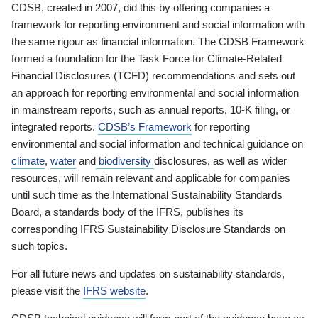
CDSB, created in 2007, did this by offering companies a
framework for reporting environment and social information with
the same rigour as financial information. The CDSB Framework
formed a foundation for the Task Force for Climate-Related
Financial Disclosures (TCFD) recommendations and sets out
an approach for reporting environmental and social information
in mainstream reports, such as annual reports, 10-K filing, or
integrated reports.
CDSB’s Framework
for reporting
environmental and social information and technical guidance on
climate
,
water
and
biodiversity
disclosures, as well as wider
resources, will remain relevant and applicable for companies
until such time as the International Sustainability Standards
Board, a standards body of the IFRS, publishes its
corresponding IFRS Sustainability Disclosure Standards on
such topics.
For all future news and updates on sustainability standards,
please visit the
IFRS website
.