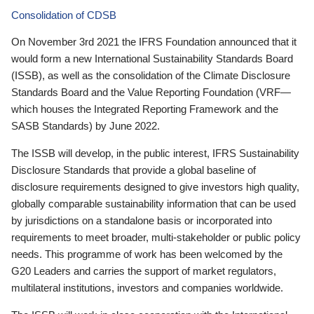
Consolidation of CDSB
On November 3rd 2021 the IFRS Foundation announced that it
would form a new International Sustainability Standards Board
(ISSB), as well as the consolidation of the Climate Disclosure
Standards Board and the Value Reporting Foundation (VRF—
which houses the Integrated Reporting Framework and the
SASB Standards) by June 2022.
The ISSB will develop, in the public interest, IFRS Sustainability
Disclosure Standards that provide a global baseline of
disclosure requirements designed to give investors high quality,
globally comparable sustainability information that can be used
by jurisdictions on a standalone basis or incorporated into
requirements to meet broader, multi-stakeholder or public policy
needs. This programme of work has been welcomed by the
G20 Leaders and carries the support of market regulators,
multilateral institutions, investors and companies worldwide.