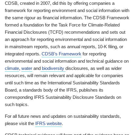
CDSB, created in 2007, did this by offering companies a
framework for reporting environment and social information with
the same rigour as financial information. The CDSB Framework
formed a foundation for the Task Force for Climate-Related
Financial Disclosures (TCFD) recommendations and sets out
an approach for reporting environmental and social information
in mainstream reports, such as annual reports, 10-K filing, or
integrated reports.
CDSB’s Framework
for reporting
environmental and social information and technical guidance on
climate
,
water
and
biodiversity
disclosures, as well as wider
resources, will remain relevant and applicable for companies
until such time as the International Sustainability Standards
Board, a standards body of the IFRS, publishes its
corresponding IFRS Sustainability Disclosure Standards on
such topics.
For all future news and updates on sustainability standards,
please visit the
IFRS website
.