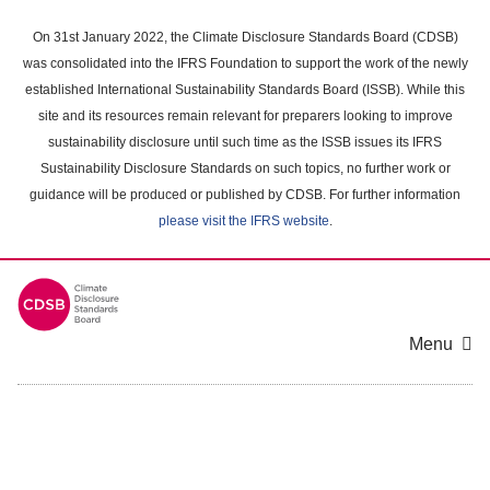
Skip
to
On 31st January 2022, the Climate Disclosure Standards Board (CDSB)
main
was consolidated into the IFRS Foundation to support the work of the newly
content
established International Sustainability Standards Board (ISSB). While this
area
site and its resources remain relevant for preparers looking to improve
sustainability disclosure until such time as the ISSB issues its IFRS
Sustainability Disclosure Standards on such topics, no further work or
guidance will be produced or published by CDSB. For further information
please visit the IFRS website
.
Menu