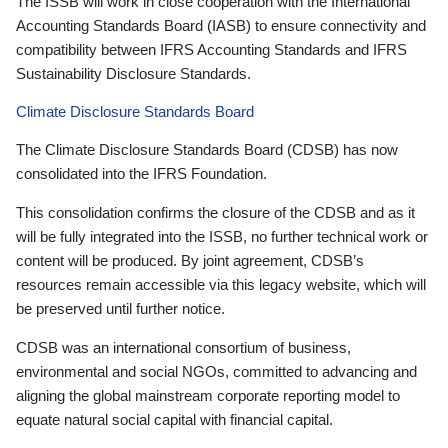
The ISSB will work in close cooperation with the International
Accounting Standards Board (IASB) to ensure connectivity and
compatibility between IFRS Accounting Standards and IFRS
Sustainability Disclosure Standards.
Climate Disclosure Standards Board
The Climate Disclosure Standards Board (CDSB) has now
consolidated into the IFRS Foundation.
This consolidation confirms the closure of the CDSB and as it
will be fully integrated into the ISSB, no further technical work or
content will be produced. By joint agreement, CDSB’s
resources remain accessible via this legacy website, which will
be preserved until further notice.
CDSB was an international consortium of business,
environmental and social NGOs, committed to advancing and
aligning the global mainstream corporate reporting model to
equate natural social capital with financial capital.