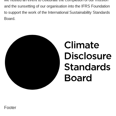
and the sunsetting of our organisation into the IFRS Foundation
to support the work of the International Sustainability Standards
Board.
Footer