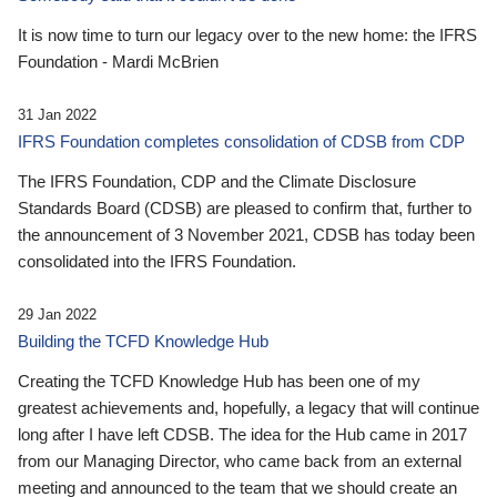
It is now time to turn our legacy over to the new home: the IFRS
Foundation - Mardi McBrien
31 Jan 2022
IFRS Foundation completes consolidation of CDSB from CDP
The IFRS Foundation, CDP and the Climate Disclosure
Standards Board (CDSB) are pleased to confirm that, further to
the announcement of 3 November 2021, CDSB has today been
consolidated into the IFRS Foundation.
29 Jan 2022
Building the TCFD Knowledge Hub
Creating the TCFD Knowledge Hub has been one of my
greatest achievements and, hopefully, a legacy that will continue
long after I have left CDSB. The idea for the Hub came in 2017
from our Managing Director, who came back from an external
meeting and announced to the team that we should create an