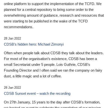
online platform to support the implementation of the TCFD. We
planned for a central repository to bring some order to the
overwhelming amount of guidance, research and resources that
were starting to be published in the wake of the TCFD
recommendations.
28 Jan 2022
CDSB’s hidden hero: Michael Zimonyi
Often when people talk about CDSB they talk about the leaders.
For most of the organisation’s existence, CDSB has been a
small Secretariat under 5 people. Lois Guthrie, CDSB’s
Founding Director and I often said we ran the company on fairy
dust, a little magic and a lot of coffee.
28 Jan 2022
CDSB Sunset event – watch the recording
On 27th January, 15 years to the day after CDSB's formation,
we hosted an event to celebrate the completion of our mission