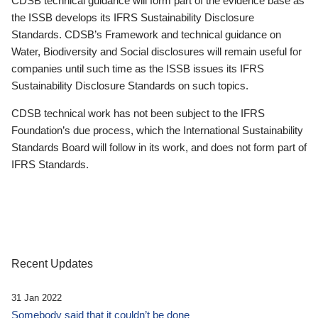
CDSB technical guidance will form part of the evidence base as
the ISSB develops its IFRS Sustainability Disclosure
Standards. CDSB’s Framework and technical guidance on
Water, Biodiversity and Social disclosures will remain useful for
companies until such time as the ISSB issues its IFRS
Sustainability Disclosure Standards on such topics.
CDSB technical work has not been subject to the IFRS
Foundation’s due process, which the International Sustainability
Standards Board will follow in its work, and does not form part of
IFRS Standards.
Recent Updates
31 Jan 2022
Somebody said that it couldn’t be done