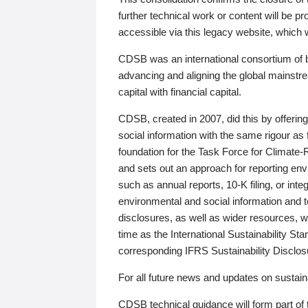
further technical work or content will be
accessible via this legacy website, which wi
CDSB was an international consortium of 
advancing and aligning the global mainstre
capital with financial capital.
CDSB, created in 2007, did this by offeri
social information with the same rigour a
foundation for the Task Force for Climat
and sets out an approach for reporting env
such as annual reports, 10-K filing, or inte
environmental and social information and 
disclosures, as well as wider resources, w
time as the International Sustainability St
corresponding IFRS Sustainability Disclo
For all future news and updates on sustaina
CDSB technical guidance will form part of