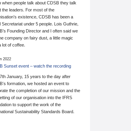
n when people talk about CDSB they talk
 the leaders. For most of the
nisation’s existence, CDSB has been a
 Secretariat under 5 people. Lois Guthrie,
’s Founding Director and I often said we
he company on fairy dust, a little magic
 lot of coffee.
n 2022
 Sunset event – watch the recording
th January, 15 years to the day after
's formation, we hosted an event to
rate the completion of our mission and the
tting of our organisation into the IFRS
ation to support the work of the
national Sustainability Standards Board.