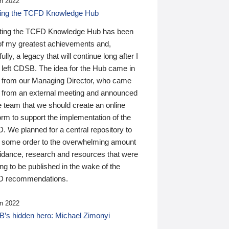
n 2022
ding the TCFD Knowledge Hub
ting the TCFD Knowledge Hub has been
of my greatest achievements and,
ully, a legacy that will continue long after I
 left CDSB. The idea for the Hub came in
 from our Managing Director, who came
 from an external meeting and announced
e team that we should create an online
orm to support the implementation of the
 We planned for a central repository to
g some order to the overwhelming amount
uidance, research and resources that were
ing to be published in the wake of the
 recommendations.
n 2022
’s hidden hero: Michael Zimonyi