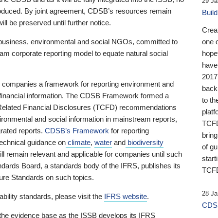
29 Ja
 produced. By joint agreement, CDSB’s resources remain
Buil
ll be preserved until further notice.
Crea
business, environmental and social NGOs, committed to
one 
am corporate reporting model to equate natural social
hopef
have
2017
ng companies a framework for reporting environment and
back
s financial information. The CDSB Framework formed a
to th
e-Related Financial Disclosures (TCFD) recommendations
platf
ironmental and social information in mainstream reports,
TCFD.
grated reports.
CDSB’s Framework
for reporting
brin
technical guidance on
climate
,
water
and
biodiversity
of g
ill remain relevant and applicable for companies until such
start
andards Board, a standards body of the IFRS, publishes its
TCFD
sure Standards on such topics.
28 Ja
bility standards, please visit the
IFRS website
.
CDSB
 the evidence base as the ISSB develops its IFRS