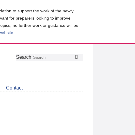
ation to support the work of the newly
evant for preparers looking to improve
topics, no further work or guidance will be
 website
.
Follow
Join
Get
Search
Search
us
our
the
on
group
latest
Twitter
on
news
LinkedIn
about
Contact
CDSB