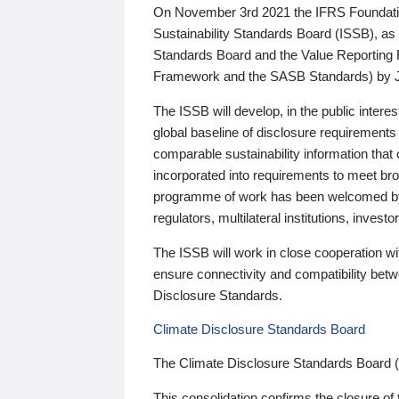
On November 3rd 2021 the IFRS Foundation
Sustainability Standards Board (ISSB), as 
Standards Board and the Value Reporting
Framework and the SASB Standards) by 
The ISSB will develop, in the public intere
global baseline of disclosure requirements 
comparable sustainability information that
incorporated into requirements to meet bro
programme of work has been welcomed by 
regulators, multilateral institutions, inve
The ISSB will work in close cooperation wi
ensure connectivity and compatibility be
Disclosure Standards.
Climate Disclosure Standards Board
The Climate Disclosure Standards Board 
This consolidation confirms the closure of 