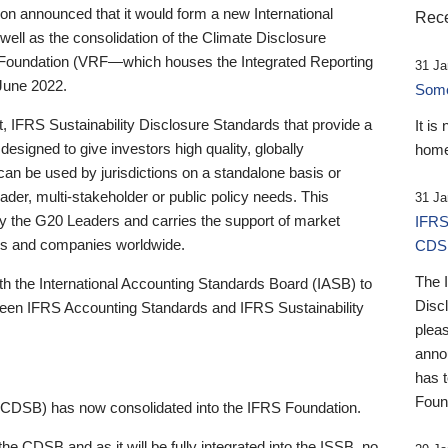
 announced that it would form a new International
Rece
well as the consolidation of the Climate Disclosure
 Foundation (VRF—which houses the Integrated Reporting
31 Ja
June 2022.
Someb
st, IFRS Sustainability Disclosure Standards that provide a
It is
designed to give investors high quality, globally
home
 can be used by jurisdictions on a standalone basis or
ader, multi-stakeholder or public policy needs. This
31 Ja
the G20 Leaders and carries the support of market
IFRS
stors and companies worldwide.
CDS
The 
th the International Accounting Standards Board (IASB) to
Disc
tween IFRS Accounting Standards and IFRS Sustainability
pleas
anno
has 
Foun
(CDSB) has now consolidated into the IFRS Foundation.
the CDSB and as it will be fully integrated into the ISSB, no