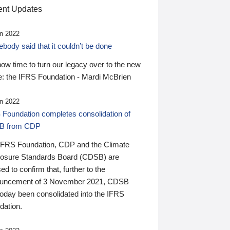
nt Updates
n 2022
ody said that it couldn’t be done
 now time to turn our legacy over to the new
: the IFRS Foundation - Mardi McBrien
n 2022
 Foundation completes consolidation of
B from CDP
IFRS Foundation, CDP and the Climate
losure Standards Board (CDSB) are
ed to confirm that, further to the
uncement of 3 November 2021, CDSB
today been consolidated into the IFRS
dation.