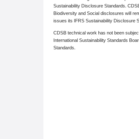
Sustainability Disclosure Standards. CDS
Biodiversity and Social disclosures will r
issues its IFRS Sustainability Disclosure
CDSB technical work has not been subject
International Sustainability Standards Board
Standards.