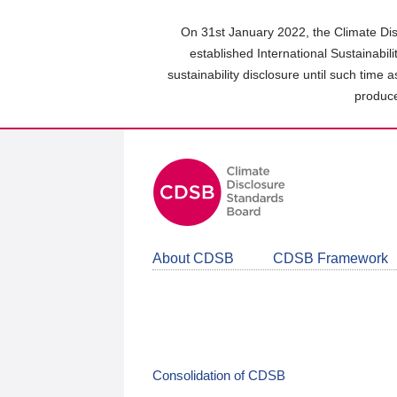
Skip
to
On 31st January 2022, the Climate Dis
main
established International Sustainabil
content
sustainability disclosure until such time 
area
produce
About CDSB
CDSB Framework
Consolidation of CDSB