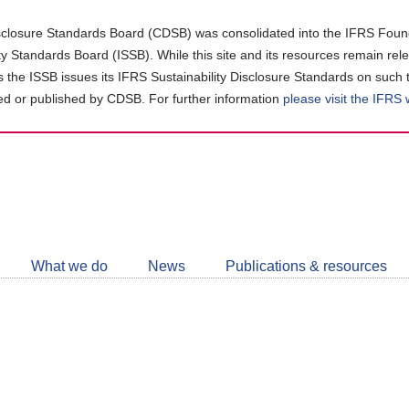
closure Standards Board (CDSB) was consolidated into the IFRS Found
ity Standards Board (ISSB). While this site and its resources remain rel
as the ISSB issues its IFRS Sustainability Disclosure Standards on such 
d or published by CDSB. For further information
please visit the IFRS
Follow
CDSB
What we do
News
Publications & resources