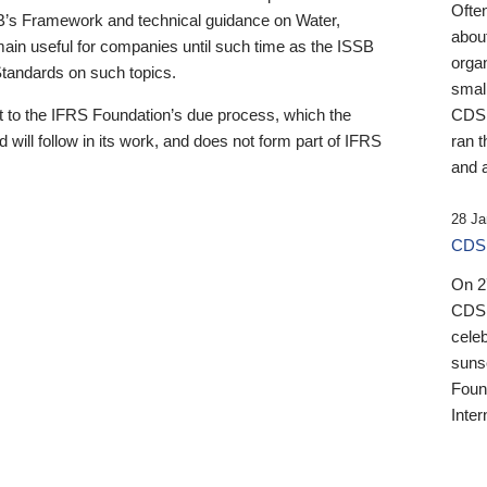
Ofte
B’s Framework and technical guidance on Water,
about
emain useful for companies until such time as the ISSB
orga
 Standards on such topics.
small
 to the IFRS Foundation’s due process, which the
CDSB
 will follow in its work, and does not form part of IFRS
ran t
and a
28 Ja
CDSB
On 27
CDSB
celeb
sunse
Found
Inter