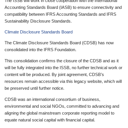
The ISSB will work in close cooperation with the International
Accounting Standards Board (IASB) to ensure connectivity and
compatibility between IFRS Accounting Standards and IFRS
Sustainability Disclosure Standards.
Climate Disclosure Standards Board
The Climate Disclosure Standards Board (CDSB) has now
consolidated into the IFRS Foundation.
This consolidation confirms the closure of the CDSB and as it
will be fully integrated into the ISSB, no further technical work or
content will be produced. By joint agreement, CDSB’s
resources remain accessible via this legacy website, which will
be preserved until further notice.
CDSB was an international consortium of business,
environmental and social NGOs, committed to advancing and
aligning the global mainstream corporate reporting model to
equate natural social capital with financial capital.