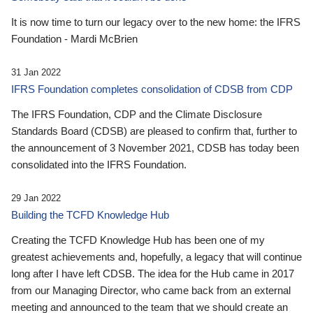
It is now time to turn our legacy over to the new home: the IFRS
Foundation - Mardi McBrien
31 Jan 2022
IFRS Foundation completes consolidation of CDSB from CDP
The IFRS Foundation, CDP and the Climate Disclosure
Standards Board (CDSB) are pleased to confirm that, further to
the announcement of 3 November 2021, CDSB has today been
consolidated into the IFRS Foundation.
29 Jan 2022
Building the TCFD Knowledge Hub
Creating the TCFD Knowledge Hub has been one of my
greatest achievements and, hopefully, a legacy that will continue
long after I have left CDSB. The idea for the Hub came in 2017
from our Managing Director, who came back from an external
meeting and announced to the team that we should create an