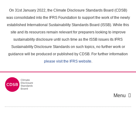
Skip
to
On 31st January 2022, the Climate Disclosure Standards Board (CDSB)
main
was consolidated into the IFRS Foundation to support the work of the newly
content
established International Sustainability Standards Board (ISSB). While this
area
site and its resources remain relevant for preparers looking to improve
sustainability disclosure until such time as the ISSB issues its IFRS
Sustainability Disclosure Standards on such topics, no further work or
guidance will be produced or published by CDSB. For further information
please visit the IFRS website
.
Menu