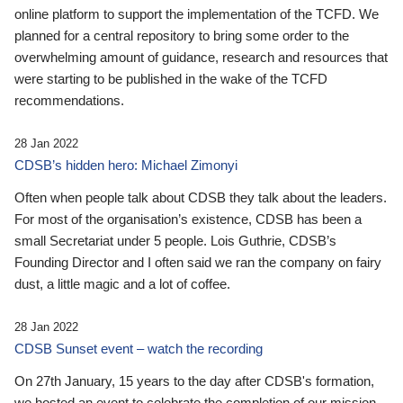
online platform to support the implementation of the TCFD. We
planned for a central repository to bring some order to the
overwhelming amount of guidance, research and resources that
were starting to be published in the wake of the TCFD
recommendations.
28 Jan 2022
CDSB’s hidden hero: Michael Zimonyi
Often when people talk about CDSB they talk about the leaders.
For most of the organisation’s existence, CDSB has been a
small Secretariat under 5 people. Lois Guthrie, CDSB’s
Founding Director and I often said we ran the company on fairy
dust, a little magic and a lot of coffee.
28 Jan 2022
CDSB Sunset event – watch the recording
On 27th January, 15 years to the day after CDSB's formation,
we hosted an event to celebrate the completion of our mission