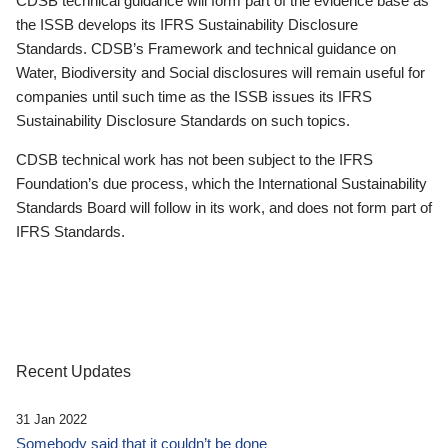
CDSB technical guidance will form part of the evidence base as
the ISSB develops its IFRS Sustainability Disclosure
Standards. CDSB’s Framework and technical guidance on
Water, Biodiversity and Social disclosures will remain useful for
companies until such time as the ISSB issues its IFRS
Sustainability Disclosure Standards on such topics.
CDSB technical work has not been subject to the IFRS
Foundation’s due process, which the International Sustainability
Standards Board will follow in its work, and does not form part of
IFRS Standards.
Recent Updates
31 Jan 2022
Somebody said that it couldn’t be done