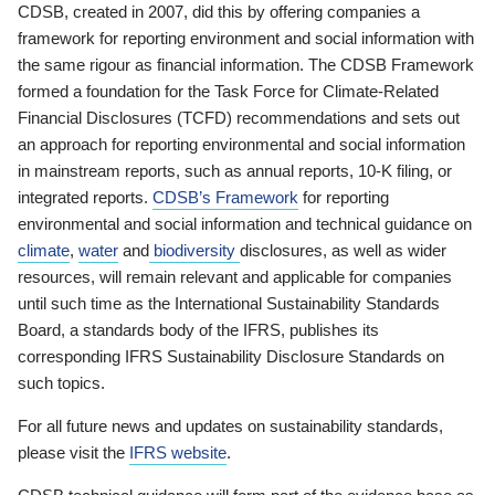
CDSB, created in 2007, did this by offering companies a
framework for reporting environment and social information with
the same rigour as financial information. The CDSB Framework
formed a foundation for the Task Force for Climate-Related
Financial Disclosures (TCFD) recommendations and sets out
an approach for reporting environmental and social information
in mainstream reports, such as annual reports, 10-K filing, or
integrated reports.
CDSB’s Framework
for reporting
environmental and social information and technical guidance on
climate
,
water
and
biodiversity
disclosures, as well as wider
resources, will remain relevant and applicable for companies
until such time as the International Sustainability Standards
Board, a standards body of the IFRS, publishes its
corresponding IFRS Sustainability Disclosure Standards on
such topics.
For all future news and updates on sustainability standards,
please visit the
IFRS website
.