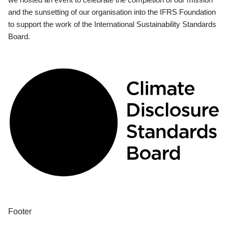
and the sunsetting of our organisation into the IFRS Foundation
to support the work of the International Sustainability Standards
Board.
Footer