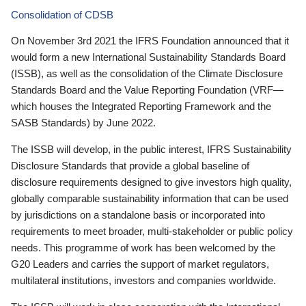
Consolidation of CDSB
On November 3rd 2021 the IFRS Foundation announced that it
would form a new International Sustainability Standards Board
(ISSB), as well as the consolidation of the Climate Disclosure
Standards Board and the Value Reporting Foundation (VRF—
which houses the Integrated Reporting Framework and the
SASB Standards) by June 2022.
The ISSB will develop, in the public interest, IFRS Sustainability
Disclosure Standards that provide a global baseline of
disclosure requirements designed to give investors high quality,
globally comparable sustainability information that can be used
by jurisdictions on a standalone basis or incorporated into
requirements to meet broader, multi-stakeholder or public policy
needs. This programme of work has been welcomed by the
G20 Leaders and carries the support of market regulators,
multilateral institutions, investors and companies worldwide.