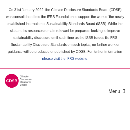
Skip
to
On 31st January 2022, the Climate Disclosure Standards Board (CDSB)
main
was consolidated into the IFRS Foundation to support the work of the newly
content
established International Sustainability Standards Board (ISSB). While this
area
site and its resources remain relevant for preparers looking to improve
sustainability disclosure until such time as the ISSB issues its IFRS
Sustainability Disclosure Standards on such topics, no further work or
guidance will be produced or published by CDSB. For further information
please visit the IFRS website
.
Menu