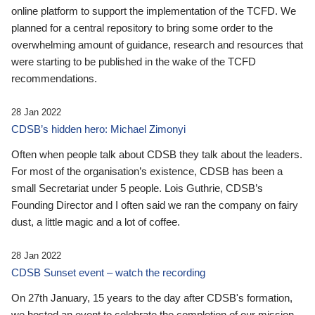
online platform to support the implementation of the TCFD. We
planned for a central repository to bring some order to the
overwhelming amount of guidance, research and resources that
were starting to be published in the wake of the TCFD
recommendations.
28 Jan 2022
CDSB’s hidden hero: Michael Zimonyi
Often when people talk about CDSB they talk about the leaders.
For most of the organisation’s existence, CDSB has been a
small Secretariat under 5 people. Lois Guthrie, CDSB’s
Founding Director and I often said we ran the company on fairy
dust, a little magic and a lot of coffee.
28 Jan 2022
CDSB Sunset event – watch the recording
On 27th January, 15 years to the day after CDSB's formation,
we hosted an event to celebrate the completion of our mission