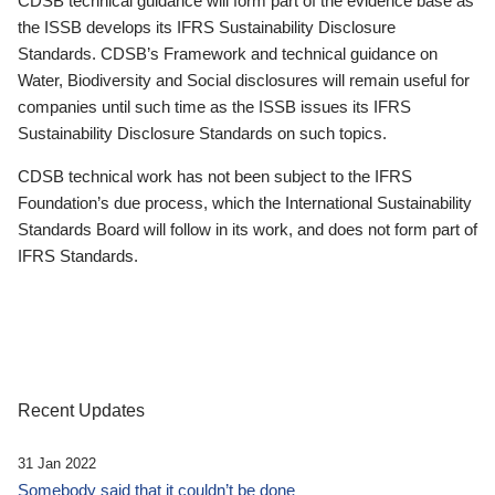
CDSB technical guidance will form part of the evidence base as
the ISSB develops its IFRS Sustainability Disclosure
Standards. CDSB’s Framework and technical guidance on
Water, Biodiversity and Social disclosures will remain useful for
companies until such time as the ISSB issues its IFRS
Sustainability Disclosure Standards on such topics.
CDSB technical work has not been subject to the IFRS
Foundation’s due process, which the International Sustainability
Standards Board will follow in its work, and does not form part of
IFRS Standards.
Recent Updates
31 Jan 2022
Somebody said that it couldn’t be done