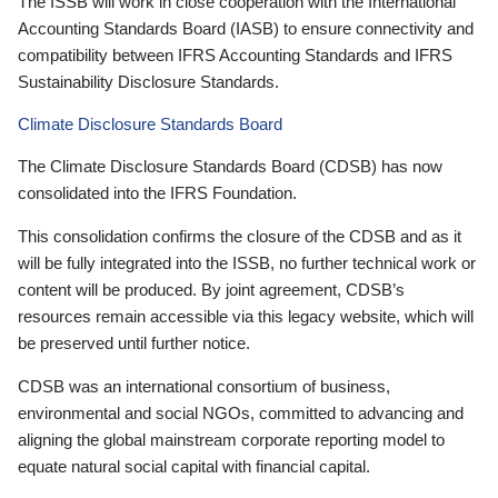
The ISSB will work in close cooperation with the International
Accounting Standards Board (IASB) to ensure connectivity and
compatibility between IFRS Accounting Standards and IFRS
Sustainability Disclosure Standards.
Climate Disclosure Standards Board
The Climate Disclosure Standards Board (CDSB) has now
consolidated into the IFRS Foundation.
This consolidation confirms the closure of the CDSB and as it
will be fully integrated into the ISSB, no further technical work or
content will be produced. By joint agreement, CDSB’s
resources remain accessible via this legacy website, which will
be preserved until further notice.
CDSB was an international consortium of business,
environmental and social NGOs, committed to advancing and
aligning the global mainstream corporate reporting model to
equate natural social capital with financial capital.