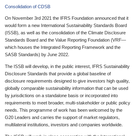
Consolidation of CDSB
On November 3rd 2021 the IFRS Foundation announced that it
would form a new International Sustainability Standards Board
(ISSB), as well as the consolidation of the Climate Disclosure
Standards Board and the Value Reporting Foundation (VRF—
which houses the Integrated Reporting Framework and the
SASB Standards) by June 2022.
The ISSB will develop, in the public interest, IFRS Sustainability
Disclosure Standards that provide a global baseline of
disclosure requirements designed to give investors high quality,
globally comparable sustainability information that can be used
by jurisdictions on a standalone basis or incorporated into
requirements to meet broader, multi-stakeholder or public policy
needs. This programme of work has been welcomed by the
G20 Leaders and carries the support of market regulators,
multilateral institutions, investors and companies worldwide.