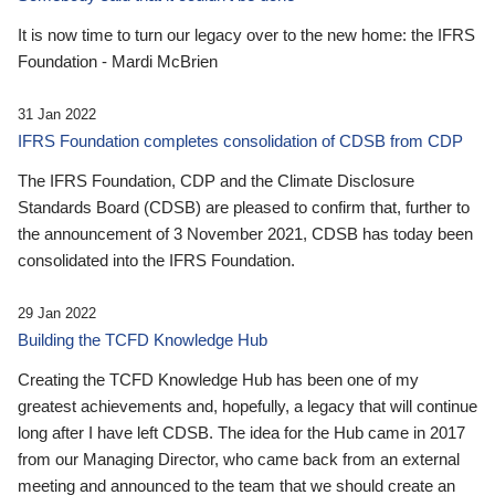
It is now time to turn our legacy over to the new home: the IFRS
Foundation - Mardi McBrien
31 Jan 2022
IFRS Foundation completes consolidation of CDSB from CDP
The IFRS Foundation, CDP and the Climate Disclosure
Standards Board (CDSB) are pleased to confirm that, further to
the announcement of 3 November 2021, CDSB has today been
consolidated into the IFRS Foundation.
29 Jan 2022
Building the TCFD Knowledge Hub
Creating the TCFD Knowledge Hub has been one of my
greatest achievements and, hopefully, a legacy that will continue
long after I have left CDSB. The idea for the Hub came in 2017
from our Managing Director, who came back from an external
meeting and announced to the team that we should create an