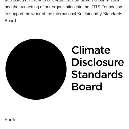
and the sunsetting of our organisation into the IFRS Foundation
to support the work of the International Sustainability Standards
Board.
Footer