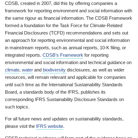
CDSB, created in 2007, did this by offering companies a
framework for reporting environment and social information with
the same rigour as financial information. The CDSB Framework
formed a foundation for the Task Force for Climate-Related
Financial Disclosures (TCFD) recommendations and sets out
an approach for reporting environmental and social information
in mainstream reports, such as annual reports, 10-K filing, or
integrated reports.
CDSB’s Framework
for reporting
environmental and social information and technical guidance on
climate
,
water
and
biodiversity
disclosures, as well as wider
resources, will remain relevant and applicable for companies
until such time as the International Sustainability Standards
Board, a standards body of the IFRS, publishes its
corresponding IFRS Sustainability Disclosure Standards on
such topics.
For all future news and updates on sustainability standards,
please visit the
IFRS website
.