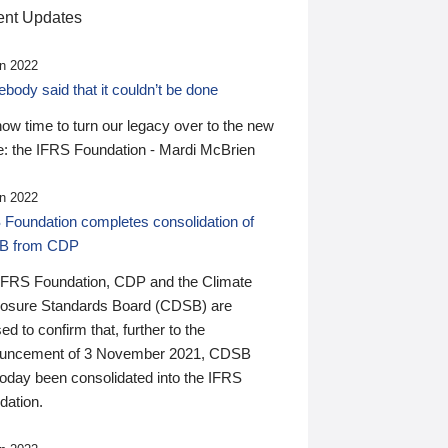
nt Updates
n 2022
ody said that it couldn’t be done
 now time to turn our legacy over to the new
: the IFRS Foundation - Mardi McBrien
n 2022
 Foundation completes consolidation of
B from CDP
IFRS Foundation, CDP and the Climate
losure Standards Board (CDSB) are
ed to confirm that, further to the
uncement of 3 November 2021, CDSB
today been consolidated into the IFRS
dation.