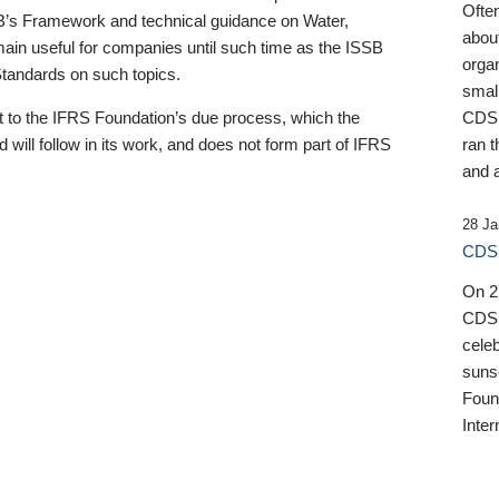
Ofte
B’s Framework and technical guidance on Water,
about
emain useful for companies until such time as the ISSB
orga
 Standards on such topics.
small
 to the IFRS Foundation’s due process, which the
CDSB
 will follow in its work, and does not form part of IFRS
ran t
and a
28 Ja
CDSB
On 27
CDSB
celeb
sunse
Found
Inter