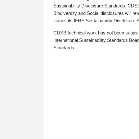
Sustainability Disclosure Standards. CDS
Biodiversity and Social disclosures will r
issues its IFRS Sustainability Disclosure
CDSB technical work has not been subject
International Sustainability Standards Board
Standards.