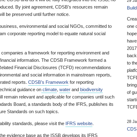
29 Ja
 produced. By joint agreement, CDSB’s resources remain
Buil
ll be preserved until further notice.
Crea
business, environmental and social NGOs, committed to
one 
am corporate reporting model to equate natural social
hopef
have
2017
ng companies a framework for reporting environment and
back
s financial information. The CDSB Framework formed a
to th
e-Related Financial Disclosures (TCFD) recommendations
platf
ironmental and social information in mainstream reports,
TCFD.
grated reports.
CDSB’s Framework
for reporting
brin
technical guidance on
climate
,
water
and
biodiversity
of g
ill remain relevant and applicable for companies until such
start
andards Board, a standards body of the IFRS, publishes its
TCFD
sure Standards on such topics.
28 Ja
bility standards, please visit the
IFRS website
.
CDSB
 the evidence base as the ISSB develops its IFRS