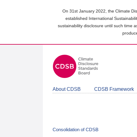
Skip
to
On 31st January 2022, the Climate Dis
main
established International Sustainabil
content
sustainability disclosure until such time 
area
produce
About CDSB
CDSB Framework
Consolidation of CDSB