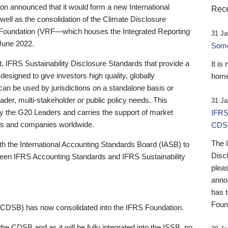
 announced that it would form a new International
Rece
well as the consolidation of the Climate Disclosure
 Foundation (VRF—which houses the Integrated Reporting
31 Ja
June 2022.
Someb
st, IFRS Sustainability Disclosure Standards that provide a
It is
designed to give investors high quality, globally
home
 can be used by jurisdictions on a standalone basis or
ader, multi-stakeholder or public policy needs. This
31 Ja
the G20 Leaders and carries the support of market
IFRS
stors and companies worldwide.
CDS
The 
th the International Accounting Standards Board (IASB) to
Disc
tween IFRS Accounting Standards and IFRS Sustainability
pleas
anno
has 
Foun
(CDSB) has now consolidated into the IFRS Foundation.
the CDSB and as it will be fully integrated into the ISSB, no