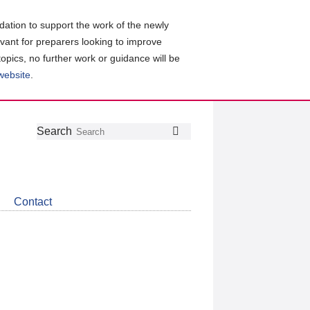
ation to support the work of the newly
evant for preparers looking to improve
topics, no further work or guidance will be
 website
.
Follow
Join
Get
Search
Search
us
our
the
on
group
latest
Twitter
on
news
LinkedIn
about
Contact
CDSB