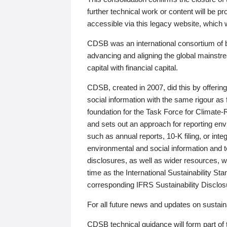
further technical work or content will be
accessible via this legacy website, which wi
CDSB was an international consortium of 
advancing and aligning the global mainstre
capital with financial capital.
CDSB, created in 2007, did this by offeri
social information with the same rigour a
foundation for the Task Force for Climat
and sets out an approach for reporting env
such as annual reports, 10-K filing, or inte
environmental and social information and 
disclosures, as well as wider resources, w
time as the International Sustainability St
corresponding IFRS Sustainability Disclo
For all future news and updates on sustaina
CDSB technical guidance will form part of