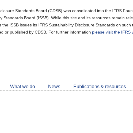
closure Standards Board (CDSB) was consolidated into the IFRS Found
ity Standards Board (ISSB). While this site and its resources remain rel
as the ISSB issues its IFRS Sustainability Disclosure Standards on such 
d or published by CDSB. For further information
please visit the IFRS
Follow
CDSB
What we do
News
Publications & resources