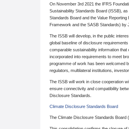
On November 3rd 2021 the IFRS Foundation
Sustainability Standards Board (ISSB), as 
Standards Board and the Value Reporting
Framework and the SASB Standards) by 
The ISSB will develop, in the public intere
global baseline of disclosure requirements 
comparable sustainability information that
incorporated into requirements to meet bro
programme of work has been welcomed by 
regulators, multilateral institutions, inve
The ISSB will work in close cooperation wi
ensure connectivity and compatibility be
Disclosure Standards.
Climate Disclosure Standards Board
The Climate Disclosure Standards Board 
This consolidation confirms the closure of 