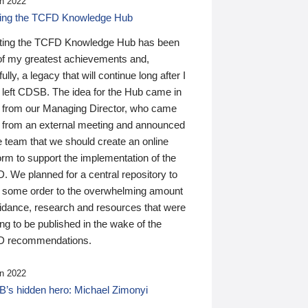
n 2022
ding the TCFD Knowledge Hub
ting the TCFD Knowledge Hub has been
of my greatest achievements and,
ully, a legacy that will continue long after I
 left CDSB. The idea for the Hub came in
 from our Managing Director, who came
 from an external meeting and announced
e team that we should create an online
orm to support the implementation of the
 We planned for a central repository to
g some order to the overwhelming amount
uidance, research and resources that were
ing to be published in the wake of the
 recommendations.
n 2022
’s hidden hero: Michael Zimonyi