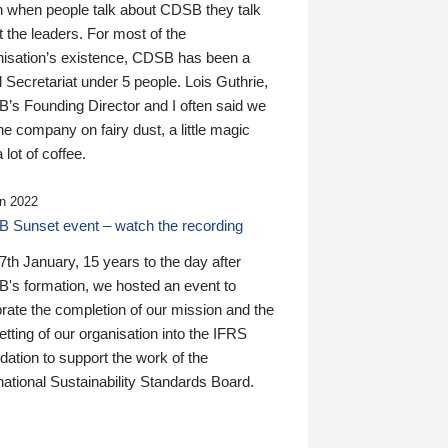
n when people talk about CDSB they talk
 the leaders. For most of the
nisation’s existence, CDSB has been a
 Secretariat under 5 people. Lois Guthrie,
’s Founding Director and I often said we
he company on fairy dust, a little magic
 lot of coffee.
n 2022
 Sunset event – watch the recording
th January, 15 years to the day after
's formation, we hosted an event to
rate the completion of our mission and the
tting of our organisation into the IFRS
ation to support the work of the
national Sustainability Standards Board.