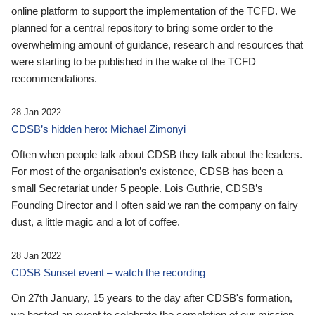
online platform to support the implementation of the TCFD. We
planned for a central repository to bring some order to the
overwhelming amount of guidance, research and resources that
were starting to be published in the wake of the TCFD
recommendations.
28 Jan 2022
CDSB’s hidden hero: Michael Zimonyi
Often when people talk about CDSB they talk about the leaders.
For most of the organisation’s existence, CDSB has been a
small Secretariat under 5 people. Lois Guthrie, CDSB’s
Founding Director and I often said we ran the company on fairy
dust, a little magic and a lot of coffee.
28 Jan 2022
CDSB Sunset event – watch the recording
On 27th January, 15 years to the day after CDSB's formation,
we hosted an event to celebrate the completion of our mission