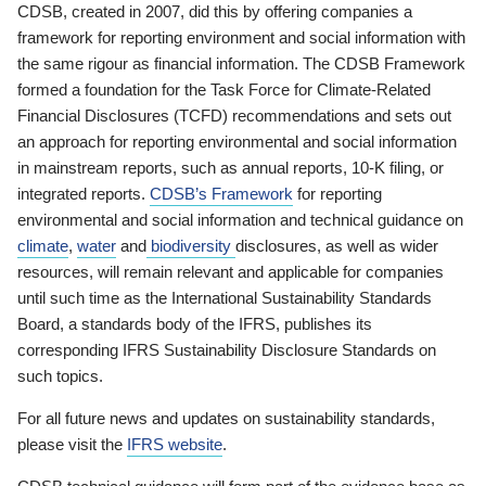
CDSB, created in 2007, did this by offering companies a
framework for reporting environment and social information with
the same rigour as financial information. The CDSB Framework
formed a foundation for the Task Force for Climate-Related
Financial Disclosures (TCFD) recommendations and sets out
an approach for reporting environmental and social information
in mainstream reports, such as annual reports, 10-K filing, or
integrated reports.
CDSB’s Framework
for reporting
environmental and social information and technical guidance on
climate
,
water
and
biodiversity
disclosures, as well as wider
resources, will remain relevant and applicable for companies
until such time as the International Sustainability Standards
Board, a standards body of the IFRS, publishes its
corresponding IFRS Sustainability Disclosure Standards on
such topics.
For all future news and updates on sustainability standards,
please visit the
IFRS website
.