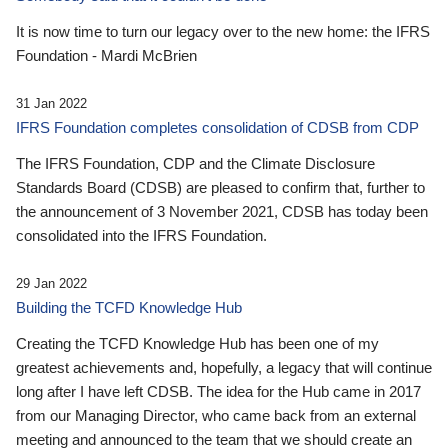
It is now time to turn our legacy over to the new home: the IFRS
Foundation - Mardi McBrien
31 Jan 2022
IFRS Foundation completes consolidation of CDSB from CDP
The IFRS Foundation, CDP and the Climate Disclosure
Standards Board (CDSB) are pleased to confirm that, further to
the announcement of 3 November 2021, CDSB has today been
consolidated into the IFRS Foundation.
29 Jan 2022
Building the TCFD Knowledge Hub
Creating the TCFD Knowledge Hub has been one of my
greatest achievements and, hopefully, a legacy that will continue
long after I have left CDSB. The idea for the Hub came in 2017
from our Managing Director, who came back from an external
meeting and announced to the team that we should create an