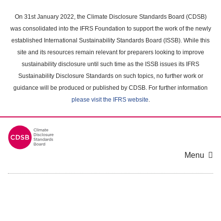
Skip
to
On 31st January 2022, the Climate Disclosure Standards Board (CDSB)
main
was consolidated into the IFRS Foundation to support the work of the newly
content
established International Sustainability Standards Board (ISSB). While this
area
site and its resources remain relevant for preparers looking to improve
sustainability disclosure until such time as the ISSB issues its IFRS
Sustainability Disclosure Standards on such topics, no further work or
guidance will be produced or published by CDSB. For further information
please visit the IFRS website
.
Menu