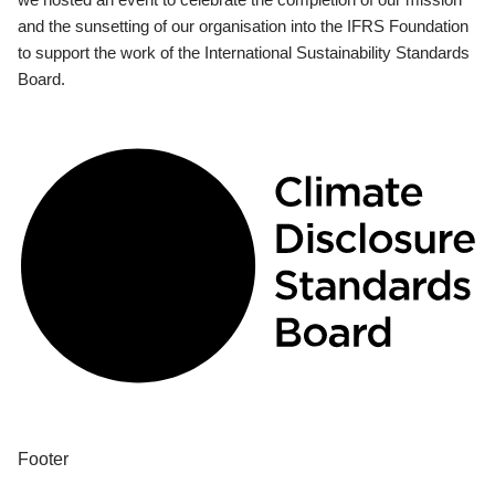
and the sunsetting of our organisation into the IFRS Foundation
to support the work of the International Sustainability Standards
Board.
Footer