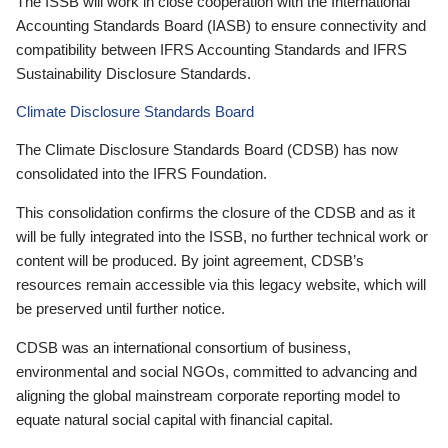
The ISSB will work in close cooperation with the International
Accounting Standards Board (IASB) to ensure connectivity and
compatibility between IFRS Accounting Standards and IFRS
Sustainability Disclosure Standards.
Climate Disclosure Standards Board
The Climate Disclosure Standards Board (CDSB) has now
consolidated into the IFRS Foundation.
This consolidation confirms the closure of the CDSB and as it
will be fully integrated into the ISSB, no further technical work or
content will be produced. By joint agreement, CDSB’s
resources remain accessible via this legacy website, which will
be preserved until further notice.
CDSB was an international consortium of business,
environmental and social NGOs, committed to advancing and
aligning the global mainstream corporate reporting model to
equate natural social capital with financial capital.