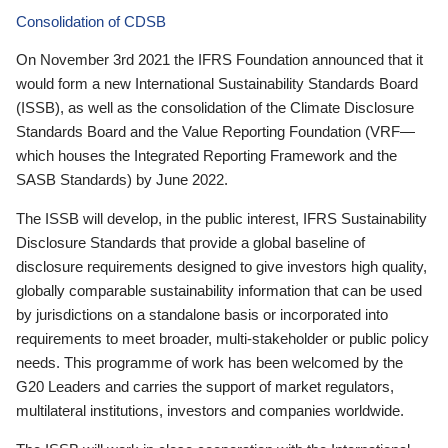
Consolidation of CDSB
On November 3rd 2021 the IFRS Foundation announced that it
would form a new International Sustainability Standards Board
(ISSB), as well as the consolidation of the Climate Disclosure
Standards Board and the Value Reporting Foundation (VRF—
which houses the Integrated Reporting Framework and the
SASB Standards) by June 2022.
The ISSB will develop, in the public interest, IFRS Sustainability
Disclosure Standards that provide a global baseline of
disclosure requirements designed to give investors high quality,
globally comparable sustainability information that can be used
by jurisdictions on a standalone basis or incorporated into
requirements to meet broader, multi-stakeholder or public policy
needs. This programme of work has been welcomed by the
G20 Leaders and carries the support of market regulators,
multilateral institutions, investors and companies worldwide.