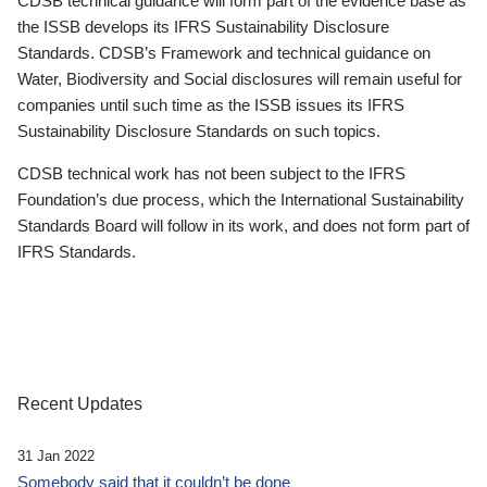
CDSB technical guidance will form part of the evidence base as
the ISSB develops its IFRS Sustainability Disclosure
Standards. CDSB’s Framework and technical guidance on
Water, Biodiversity and Social disclosures will remain useful for
companies until such time as the ISSB issues its IFRS
Sustainability Disclosure Standards on such topics.
CDSB technical work has not been subject to the IFRS
Foundation’s due process, which the International Sustainability
Standards Board will follow in its work, and does not form part of
IFRS Standards.
Recent Updates
31 Jan 2022
Somebody said that it couldn’t be done