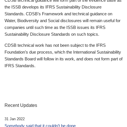
CDSB technical guidance will form part of the evidence base as
the ISSB develops its IFRS Sustainability Disclosure
Standards. CDSB’s Framework and technical guidance on
Water, Biodiversity and Social disclosures will remain useful for
companies until such time as the ISSB issues its IFRS
Sustainability Disclosure Standards on such topics.
CDSB technical work has not been subject to the IFRS
Foundation’s due process, which the International Sustainability
Standards Board will follow in its work, and does not form part of
IFRS Standards.
Recent Updates
31 Jan 2022
Somebody said that it couldn’t be done