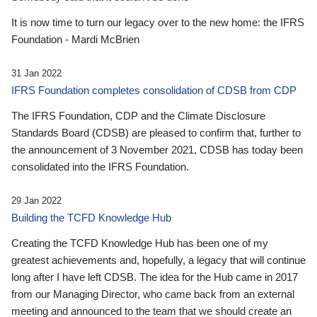
It is now time to turn our legacy over to the new home: the IFRS
Foundation - Mardi McBrien
31 Jan 2022
IFRS Foundation completes consolidation of CDSB from CDP
The IFRS Foundation, CDP and the Climate Disclosure
Standards Board (CDSB) are pleased to confirm that, further to
the announcement of 3 November 2021, CDSB has today been
consolidated into the IFRS Foundation.
29 Jan 2022
Building the TCFD Knowledge Hub
Creating the TCFD Knowledge Hub has been one of my
greatest achievements and, hopefully, a legacy that will continue
long after I have left CDSB. The idea for the Hub came in 2017
from our Managing Director, who came back from an external
meeting and announced to the team that we should create an