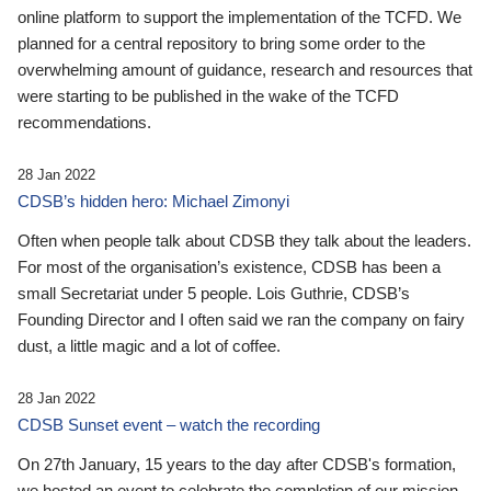
online platform to support the implementation of the TCFD. We
planned for a central repository to bring some order to the
overwhelming amount of guidance, research and resources that
were starting to be published in the wake of the TCFD
recommendations.
28 Jan 2022
CDSB’s hidden hero: Michael Zimonyi
Often when people talk about CDSB they talk about the leaders.
For most of the organisation’s existence, CDSB has been a
small Secretariat under 5 people. Lois Guthrie, CDSB’s
Founding Director and I often said we ran the company on fairy
dust, a little magic and a lot of coffee.
28 Jan 2022
CDSB Sunset event – watch the recording
On 27th January, 15 years to the day after CDSB's formation,
we hosted an event to celebrate the completion of our mission