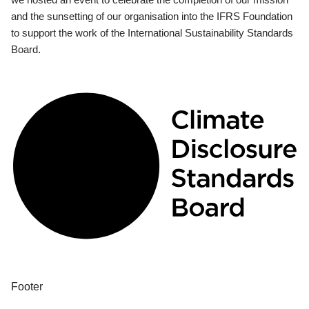
and the sunsetting of our organisation into the IFRS Foundation
to support the work of the International Sustainability Standards
Board.
Footer