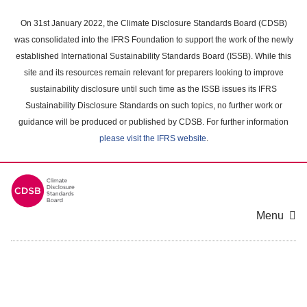
Skip
to
On 31st January 2022, the Climate Disclosure Standards Board (CDSB)
main
was consolidated into the IFRS Foundation to support the work of the newly
content
established International Sustainability Standards Board (ISSB). While this
area
site and its resources remain relevant for preparers looking to improve
sustainability disclosure until such time as the ISSB issues its IFRS
Sustainability Disclosure Standards on such topics, no further work or
guidance will be produced or published by CDSB. For further information
please visit the IFRS website
.
Menu