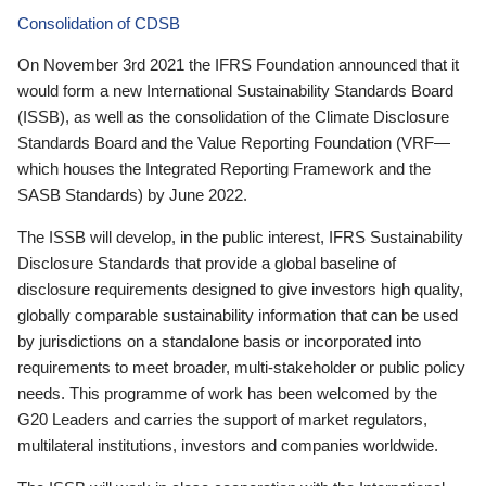
Consolidation of CDSB
On November 3rd 2021 the IFRS Foundation announced that it
would form a new International Sustainability Standards Board
(ISSB), as well as the consolidation of the Climate Disclosure
Standards Board and the Value Reporting Foundation (VRF—
which houses the Integrated Reporting Framework and the
SASB Standards) by June 2022.
The ISSB will develop, in the public interest, IFRS Sustainability
Disclosure Standards that provide a global baseline of
disclosure requirements designed to give investors high quality,
globally comparable sustainability information that can be used
by jurisdictions on a standalone basis or incorporated into
requirements to meet broader, multi-stakeholder or public policy
needs. This programme of work has been welcomed by the
G20 Leaders and carries the support of market regulators,
multilateral institutions, investors and companies worldwide.