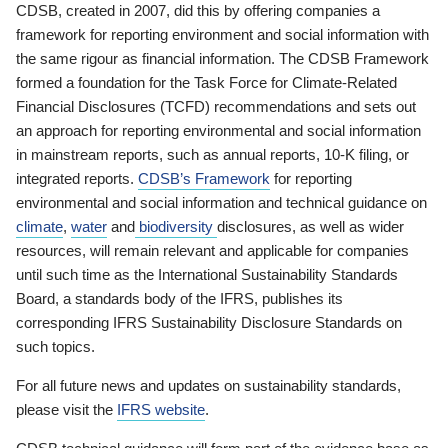
CDSB, created in 2007, did this by offering companies a
framework for reporting environment and social information with
the same rigour as financial information. The CDSB Framework
formed a foundation for the Task Force for Climate-Related
Financial Disclosures (TCFD) recommendations and sets out
an approach for reporting environmental and social information
in mainstream reports, such as annual reports, 10-K filing, or
integrated reports.
CDSB’s Framework
for reporting
environmental and social information and technical guidance on
climate
,
water
and
biodiversity
disclosures, as well as wider
resources, will remain relevant and applicable for companies
until such time as the International Sustainability Standards
Board, a standards body of the IFRS, publishes its
corresponding IFRS Sustainability Disclosure Standards on
such topics.
For all future news and updates on sustainability standards,
please visit the
IFRS website
.