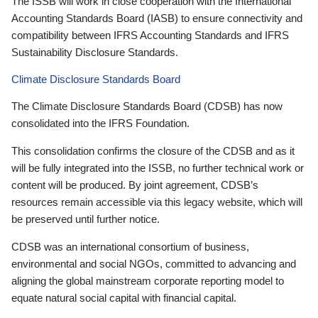
The ISSB will work in close cooperation with the International
Accounting Standards Board (IASB) to ensure connectivity and
compatibility between IFRS Accounting Standards and IFRS
Sustainability Disclosure Standards.
Climate Disclosure Standards Board
The Climate Disclosure Standards Board (CDSB) has now
consolidated into the IFRS Foundation.
This consolidation confirms the closure of the CDSB and as it
will be fully integrated into the ISSB, no further technical work or
content will be produced. By joint agreement, CDSB’s
resources remain accessible via this legacy website, which will
be preserved until further notice.
CDSB was an international consortium of business,
environmental and social NGOs, committed to advancing and
aligning the global mainstream corporate reporting model to
equate natural social capital with financial capital.