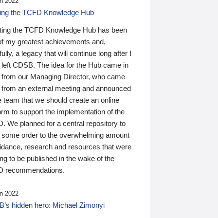
n 2022
ding the TCFD Knowledge Hub
ting the TCFD Knowledge Hub has been
of my greatest achievements and,
ully, a legacy that will continue long after I
 left CDSB. The idea for the Hub came in
 from our Managing Director, who came
 from an external meeting and announced
e team that we should create an online
orm to support the implementation of the
 We planned for a central repository to
g some order to the overwhelming amount
uidance, research and resources that were
ing to be published in the wake of the
 recommendations.
n 2022
’s hidden hero: Michael Zimonyi