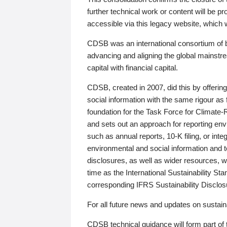
further technical work or content will be
accessible via this legacy website, which wi
CDSB was an international consortium of 
advancing and aligning the global mainstre
capital with financial capital.
CDSB, created in 2007, did this by offeri
social information with the same rigour a
foundation for the Task Force for Climat
and sets out an approach for reporting env
such as annual reports, 10-K filing, or inte
environmental and social information and 
disclosures, as well as wider resources, w
time as the International Sustainability St
corresponding IFRS Sustainability Disclo
For all future news and updates on sustaina
CDSB technical guidance will form part of