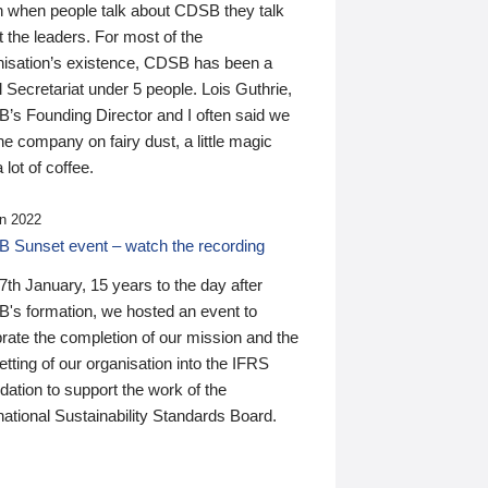
n when people talk about CDSB they talk
 the leaders. For most of the
nisation’s existence, CDSB has been a
 Secretariat under 5 people. Lois Guthrie,
’s Founding Director and I often said we
he company on fairy dust, a little magic
 lot of coffee.
n 2022
 Sunset event – watch the recording
th January, 15 years to the day after
's formation, we hosted an event to
rate the completion of our mission and the
tting of our organisation into the IFRS
ation to support the work of the
national Sustainability Standards Board.