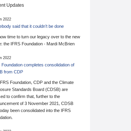
nt Updates
n 2022
ody said that it couldn’t be done
 now time to turn our legacy over to the new
: the IFRS Foundation - Mardi McBrien
n 2022
 Foundation completes consolidation of
B from CDP
IFRS Foundation, CDP and the Climate
losure Standards Board (CDSB) are
ed to confirm that, further to the
uncement of 3 November 2021, CDSB
today been consolidated into the IFRS
dation.