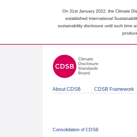
Skip
to
On 31st January 2022, the Climate Dis
main
established International Sustainabil
content
sustainability disclosure until such time 
area
produce
About CDSB
CDSB Framework
Consolidation of CDSB