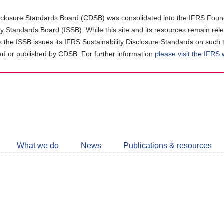
closure Standards Board (CDSB) was consolidated into the IFRS Found
ity Standards Board (ISSB). While this site and its resources remain rel
as the ISSB issues its IFRS Sustainability Disclosure Standards on such 
d or published by CDSB. For further information
please visit the IFRS
Follow
CDSB
What we do
News
Publications & resources