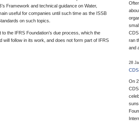
Ofte
B’s Framework and technical guidance on Water,
about
emain useful for companies until such time as the ISSB
orga
 Standards on such topics.
small
 to the IFRS Foundation’s due process, which the
CDSB
 will follow in its work, and does not form part of IFRS
ran t
and a
28 Ja
CDSB
On 27
CDSB
celeb
sunse
Found
Inter