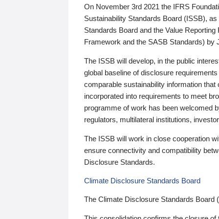
On November 3rd 2021 the IFRS Foundation
Sustainability Standards Board (ISSB), as 
Standards Board and the Value Reporting
Framework and the SASB Standards) by 
The ISSB will develop, in the public intere
global baseline of disclosure requirements 
comparable sustainability information that
incorporated into requirements to meet bro
programme of work has been welcomed by 
regulators, multilateral institutions, inve
The ISSB will work in close cooperation wi
ensure connectivity and compatibility be
Disclosure Standards.
Climate Disclosure Standards Board
The Climate Disclosure Standards Board 
This consolidation confirms the closure of 