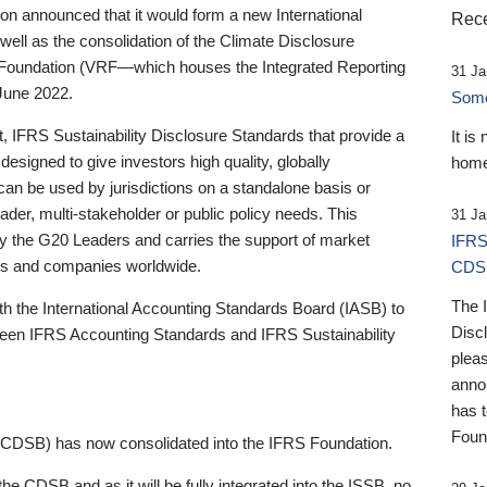
 announced that it would form a new International
Rece
well as the consolidation of the Climate Disclosure
 Foundation (VRF—which houses the Integrated Reporting
31 Ja
June 2022.
Someb
st, IFRS Sustainability Disclosure Standards that provide a
It is
designed to give investors high quality, globally
home
 can be used by jurisdictions on a standalone basis or
ader, multi-stakeholder or public policy needs. This
31 Ja
the G20 Leaders and carries the support of market
IFRS
stors and companies worldwide.
CDS
The 
th the International Accounting Standards Board (IASB) to
Disc
tween IFRS Accounting Standards and IFRS Sustainability
pleas
anno
has 
Foun
(CDSB) has now consolidated into the IFRS Foundation.
the CDSB and as it will be fully integrated into the ISSB, no