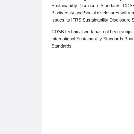
Sustainability Disclosure Standards. CDS
Biodiversity and Social disclosures will r
issues its IFRS Sustainability Disclosure
CDSB technical work has not been subject
International Sustainability Standards Board
Standards.