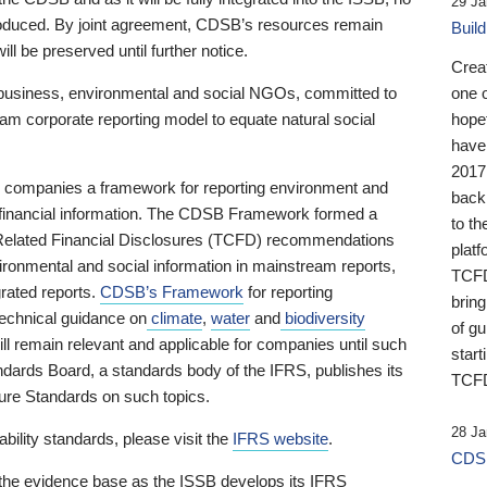
29 Ja
 produced. By joint agreement, CDSB’s resources remain
Buil
ll be preserved until further notice.
Crea
business, environmental and social NGOs, committed to
one 
am corporate reporting model to equate natural social
hopef
have
2017
ng companies a framework for reporting environment and
back
s financial information. The CDSB Framework formed a
to th
e-Related Financial Disclosures (TCFD) recommendations
platf
ironmental and social information in mainstream reports,
TCFD.
grated reports.
CDSB’s Framework
for reporting
brin
technical guidance on
climate
,
water
and
biodiversity
of g
ill remain relevant and applicable for companies until such
start
andards Board, a standards body of the IFRS, publishes its
TCFD
sure Standards on such topics.
28 Ja
bility standards, please visit the
IFRS website
.
CDSB
 the evidence base as the ISSB develops its IFRS