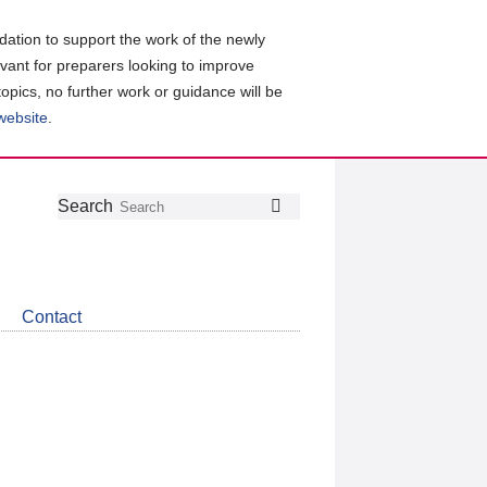
ation to support the work of the newly
evant for preparers looking to improve
topics, no further work or guidance will be
 website
.
Follow
Join
Get
Search
Search
us
our
the
on
group
latest
Twitter
on
news
LinkedIn
about
Contact
CDSB