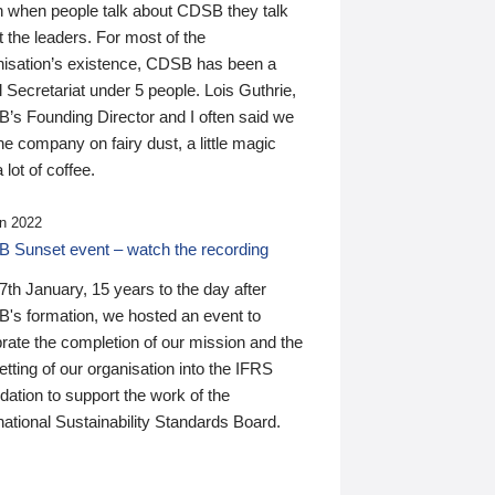
n when people talk about CDSB they talk
 the leaders. For most of the
nisation’s existence, CDSB has been a
 Secretariat under 5 people. Lois Guthrie,
’s Founding Director and I often said we
he company on fairy dust, a little magic
 lot of coffee.
n 2022
 Sunset event – watch the recording
th January, 15 years to the day after
's formation, we hosted an event to
rate the completion of our mission and the
tting of our organisation into the IFRS
ation to support the work of the
national Sustainability Standards Board.