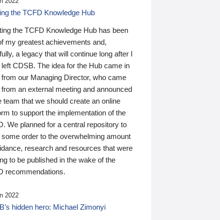
n 2022
ding the TCFD Knowledge Hub
ting the TCFD Knowledge Hub has been
of my greatest achievements and,
ully, a legacy that will continue long after I
 left CDSB. The idea for the Hub came in
 from our Managing Director, who came
 from an external meeting and announced
e team that we should create an online
orm to support the implementation of the
 We planned for a central repository to
g some order to the overwhelming amount
uidance, research and resources that were
ing to be published in the wake of the
 recommendations.
n 2022
’s hidden hero: Michael Zimonyi