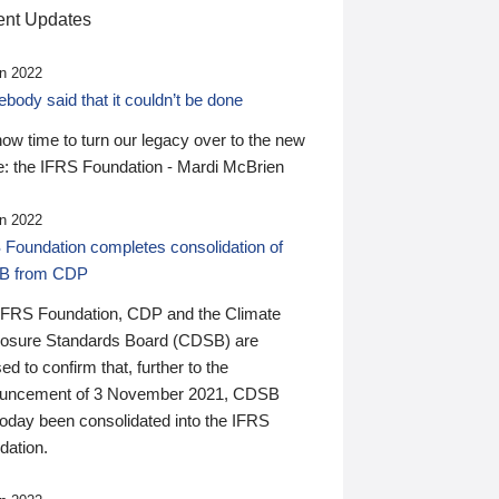
nt Updates
n 2022
ody said that it couldn’t be done
 now time to turn our legacy over to the new
: the IFRS Foundation - Mardi McBrien
n 2022
 Foundation completes consolidation of
B from CDP
IFRS Foundation, CDP and the Climate
losure Standards Board (CDSB) are
ed to confirm that, further to the
uncement of 3 November 2021, CDSB
today been consolidated into the IFRS
dation.