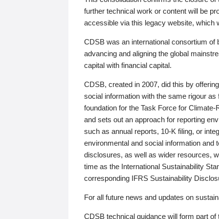
further technical work or content will be
accessible via this legacy website, which wi
CDSB was an international consortium of 
advancing and aligning the global mainstre
capital with financial capital.
CDSB, created in 2007, did this by offeri
social information with the same rigour a
foundation for the Task Force for Climat
and sets out an approach for reporting env
such as annual reports, 10-K filing, or inte
environmental and social information and 
disclosures, as well as wider resources, w
time as the International Sustainability St
corresponding IFRS Sustainability Disclo
For all future news and updates on sustaina
CDSB technical guidance will form part of