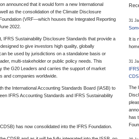
 announced that it would form a new International
Rece
well as the consolidation of the Climate Disclosure
 Foundation (VRF—which houses the Integrated Reporting
31 Ja
June 2022.
Someb
st, IFRS Sustainability Disclosure Standards that provide a
It is
designed to give investors high quality, globally
home
 can be used by jurisdictions on a standalone basis or
ader, multi-stakeholder or public policy needs. This
31 Ja
the G20 Leaders and carries the support of market
IFRS
stors and companies worldwide.
CDS
The 
th the International Accounting Standards Board (IASB) to
Disc
tween IFRS Accounting Standards and IFRS Sustainability
pleas
anno
has 
Foun
(CDSB) has now consolidated into the IFRS Foundation.
the CDSB and as it will be fully integrated into the ISSB, no