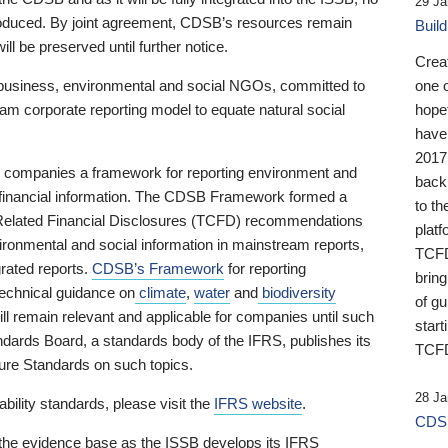
29 Ja
 produced. By joint agreement, CDSB’s resources remain
Buil
ll be preserved until further notice.
Crea
business, environmental and social NGOs, committed to
one 
am corporate reporting model to equate natural social
hopef
have
2017
ng companies a framework for reporting environment and
back
s financial information. The CDSB Framework formed a
to th
e-Related Financial Disclosures (TCFD) recommendations
platf
ironmental and social information in mainstream reports,
TCFD.
grated reports.
CDSB’s Framework
for reporting
brin
technical guidance on
climate
,
water
and
biodiversity
of g
ill remain relevant and applicable for companies until such
start
andards Board, a standards body of the IFRS, publishes its
TCFD
sure Standards on such topics.
28 Ja
bility standards, please visit the
IFRS website
.
CDSB
 the evidence base as the ISSB develops its IFRS