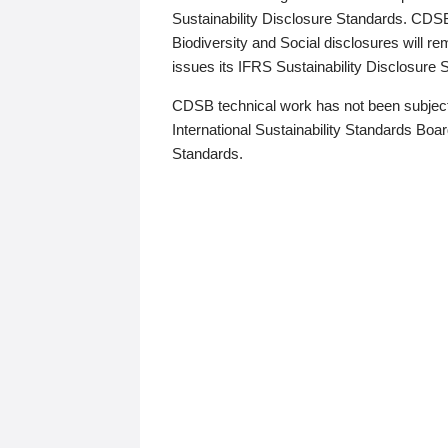
Sustainability Disclosure Standards. CDS
Biodiversity and Social disclosures will r
issues its IFRS Sustainability Disclosure
CDSB technical work has not been subject
International Sustainability Standards Board
Standards.