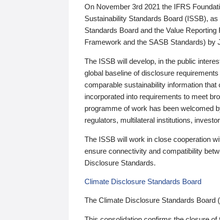
On November 3rd 2021 the IFRS Foundation
Sustainability Standards Board (ISSB), as 
Standards Board and the Value Reporting
Framework and the SASB Standards) by 
The ISSB will develop, in the public intere
global baseline of disclosure requirements 
comparable sustainability information that
incorporated into requirements to meet bro
programme of work has been welcomed by 
regulators, multilateral institutions, inve
The ISSB will work in close cooperation wi
ensure connectivity and compatibility be
Disclosure Standards.
Climate Disclosure Standards Board
The Climate Disclosure Standards Board 
This consolidation confirms the closure of 