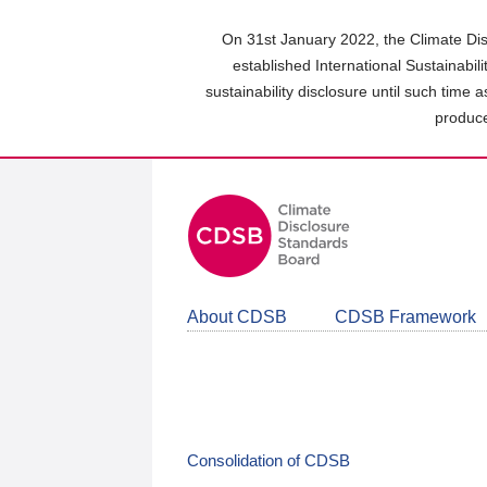
Skip
to
On 31st January 2022, the Climate Dis
main
established International Sustainabil
content
sustainability disclosure until such time 
area
produce
About CDSB
CDSB Framework
Consolidation of CDSB