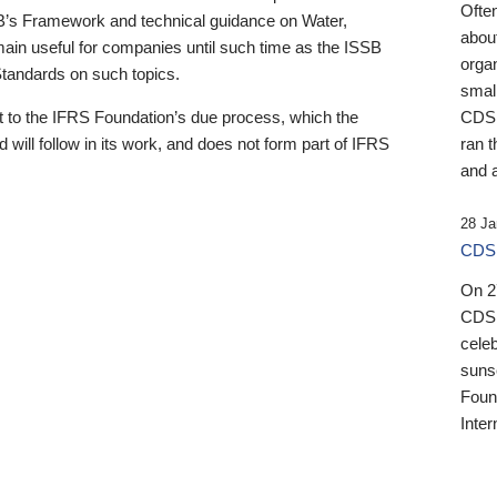
Ofte
B’s Framework and technical guidance on Water,
about
emain useful for companies until such time as the ISSB
orga
 Standards on such topics.
small
 to the IFRS Foundation’s due process, which the
CDSB
 will follow in its work, and does not form part of IFRS
ran t
and a
28 Ja
CDSB
On 27
CDSB
celeb
sunse
Found
Inter