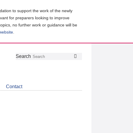
ation to support the work of the newly
evant for preparers looking to improve
topics, no further work or guidance will be
 website
.
Follow
Join
Get
Search
Search
us
our
the
on
group
latest
Twitter
on
news
LinkedIn
about
Contact
CDSB