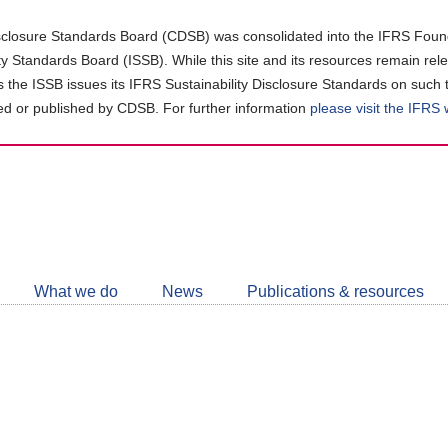
closure Standards Board (CDSB) was consolidated into the IFRS Found
ity Standards Board (ISSB). While this site and its resources remain rel
as the ISSB issues its IFRS Sustainability Disclosure Standards on such 
d or published by CDSB. For further information
please visit the IFRS
Follow
CDSB
What we do
News
Publications & resources