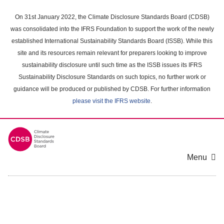
Skip
to
On 31st January 2022, the Climate Disclosure Standards Board (CDSB)
main
was consolidated into the IFRS Foundation to support the work of the newly
content
established International Sustainability Standards Board (ISSB). While this
area
site and its resources remain relevant for preparers looking to improve
sustainability disclosure until such time as the ISSB issues its IFRS
Sustainability Disclosure Standards on such topics, no further work or
guidance will be produced or published by CDSB. For further information
please visit the IFRS website
.
Menu