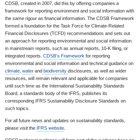
CDSB, created in 2007, did this by offering companies a
framework for reporting environment and social information with
the same rigour as financial information. The CDSB Framework
formed a foundation for the Task Force for Climate-Related
Financial Disclosures (TCFD) recommendations and sets out
an approach for reporting environmental and social information
in mainstream reports, such as annual reports, 10-K filing, or
integrated reports.
CDSB’s Framework
for reporting
environmental and social information and technical guidance on
climate
,
water
and
biodiversity
disclosures, as well as wider
resources, will remain relevant and applicable for companies
until such time as the International Sustainability Standards
Board, a standards body of the IFRS, publishes its
corresponding IFRS Sustainability Disclosure Standards on
such topics.
For all future news and updates on sustainability standards,
please visit the
IFRS website
.