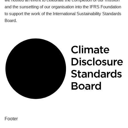
and the sunsetting of our organisation into the IFRS Foundation
to support the work of the International Sustainability Standards
Board.
Footer