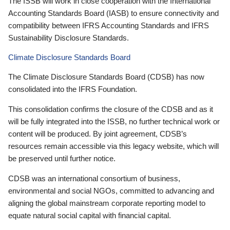
The ISSB will work in close cooperation with the International
Accounting Standards Board (IASB) to ensure connectivity and
compatibility between IFRS Accounting Standards and IFRS
Sustainability Disclosure Standards.
Climate Disclosure Standards Board
The Climate Disclosure Standards Board (CDSB) has now
consolidated into the IFRS Foundation.
This consolidation confirms the closure of the CDSB and as it
will be fully integrated into the ISSB, no further technical work or
content will be produced. By joint agreement, CDSB’s
resources remain accessible via this legacy website, which will
be preserved until further notice.
CDSB was an international consortium of business,
environmental and social NGOs, committed to advancing and
aligning the global mainstream corporate reporting model to
equate natural social capital with financial capital.