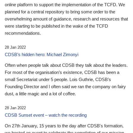
online platform to support the implementation of the TCFD. We
planned for a central repository to bring some order to the
overwhelming amount of guidance, research and resources that
were starting to be published in the wake of the TCFD
recommendations.
28 Jan 2022
CDSB’s hidden hero: Michael Zimonyi
Often when people talk about CDSB they talk about the leaders.
For most of the organisation’s existence, CDSB has been a
small Secretariat under 5 people. Lois Guthrie, CDSB’s
Founding Director and I often said we ran the company on fairy
dust, a little magic and a lot of coffee.
28 Jan 2022
CDSB Sunset event – watch the recording
On 27th January, 15 years to the day after CDSB's formation,
we hosted an event to celebrate the completion of our mission