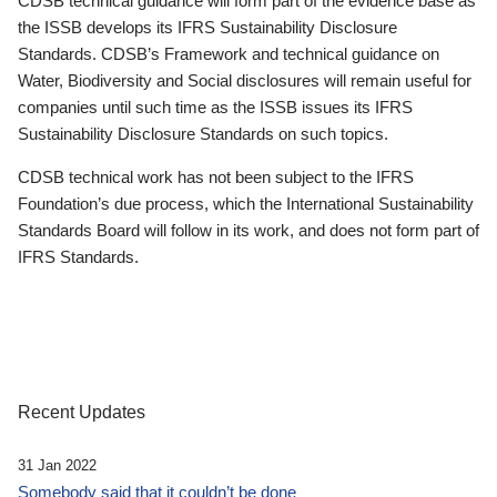
CDSB technical guidance will form part of the evidence base as
the ISSB develops its IFRS Sustainability Disclosure
Standards. CDSB’s Framework and technical guidance on
Water, Biodiversity and Social disclosures will remain useful for
companies until such time as the ISSB issues its IFRS
Sustainability Disclosure Standards on such topics.
CDSB technical work has not been subject to the IFRS
Foundation’s due process, which the International Sustainability
Standards Board will follow in its work, and does not form part of
IFRS Standards.
Recent Updates
31 Jan 2022
Somebody said that it couldn’t be done