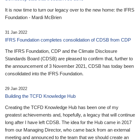
It is now time to turn our legacy over to the new home: the IFRS
Foundation - Mardi McBrien
31 Jan 2022
IFRS Foundation completes consolidation of CDSB from CDP
The IFRS Foundation, CDP and the Climate Disclosure
Standards Board (CDSB) are pleased to confirm that, further to
the announcement of 3 November 2021, CDSB has today been
consolidated into the IFRS Foundation.
29 Jan 2022
Building the TCFD Knowledge Hub
Creating the TCFD Knowledge Hub has been one of my
greatest achievements and, hopefully, a legacy that will continue
long after I have left CDSB. The idea for the Hub came in 2017
from our Managing Director, who came back from an external
meeting and announced to the team that we should create an