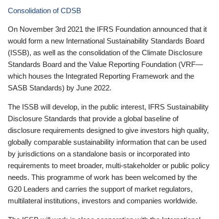
Consolidation of CDSB
On November 3rd 2021 the IFRS Foundation announced that it
would form a new International Sustainability Standards Board
(ISSB), as well as the consolidation of the Climate Disclosure
Standards Board and the Value Reporting Foundation (VRF—
which houses the Integrated Reporting Framework and the
SASB Standards) by June 2022.
The ISSB will develop, in the public interest, IFRS Sustainability
Disclosure Standards that provide a global baseline of
disclosure requirements designed to give investors high quality,
globally comparable sustainability information that can be used
by jurisdictions on a standalone basis or incorporated into
requirements to meet broader, multi-stakeholder or public policy
needs. This programme of work has been welcomed by the
G20 Leaders and carries the support of market regulators,
multilateral institutions, investors and companies worldwide.