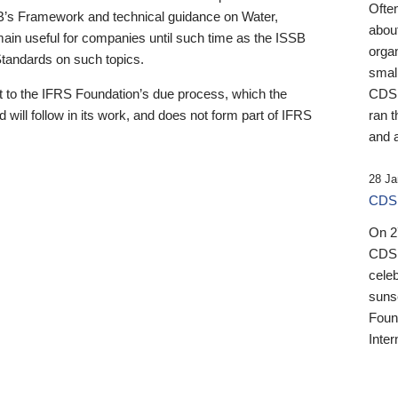
Ofte
B’s Framework and technical guidance on Water,
about
emain useful for companies until such time as the ISSB
orga
 Standards on such topics.
small
 to the IFRS Foundation’s due process, which the
CDSB
 will follow in its work, and does not form part of IFRS
ran t
and a
28 Ja
CDSB
On 27
CDSB
celeb
sunse
Found
Inter