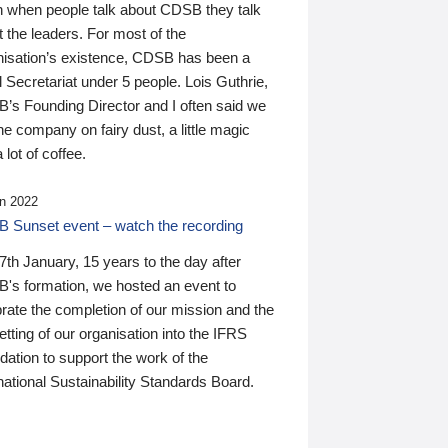
n when people talk about CDSB they talk
 the leaders. For most of the
nisation’s existence, CDSB has been a
 Secretariat under 5 people. Lois Guthrie,
’s Founding Director and I often said we
he company on fairy dust, a little magic
 lot of coffee.
n 2022
 Sunset event – watch the recording
th January, 15 years to the day after
's formation, we hosted an event to
rate the completion of our mission and the
tting of our organisation into the IFRS
ation to support the work of the
national Sustainability Standards Board.