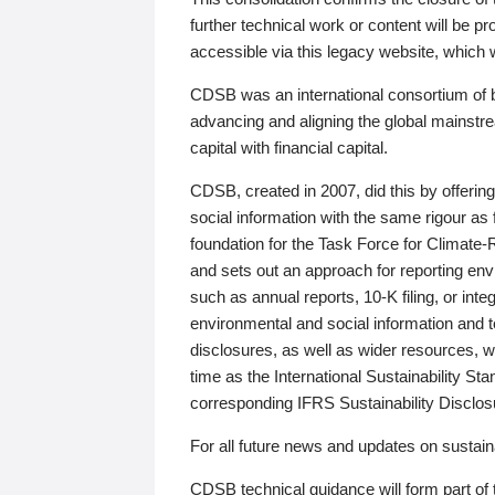
further technical work or content will be
accessible via this legacy website, which wi
CDSB was an international consortium of 
advancing and aligning the global mainstre
capital with financial capital.
CDSB, created in 2007, did this by offeri
social information with the same rigour a
foundation for the Task Force for Climat
and sets out an approach for reporting env
such as annual reports, 10-K filing, or inte
environmental and social information and 
disclosures, as well as wider resources, w
time as the International Sustainability St
corresponding IFRS Sustainability Disclo
For all future news and updates on sustaina
CDSB technical guidance will form part of