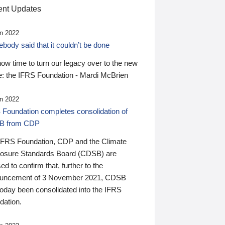
nt Updates
n 2022
ody said that it couldn’t be done
 now time to turn our legacy over to the new
: the IFRS Foundation - Mardi McBrien
n 2022
 Foundation completes consolidation of
B from CDP
IFRS Foundation, CDP and the Climate
losure Standards Board (CDSB) are
ed to confirm that, further to the
uncement of 3 November 2021, CDSB
today been consolidated into the IFRS
dation.