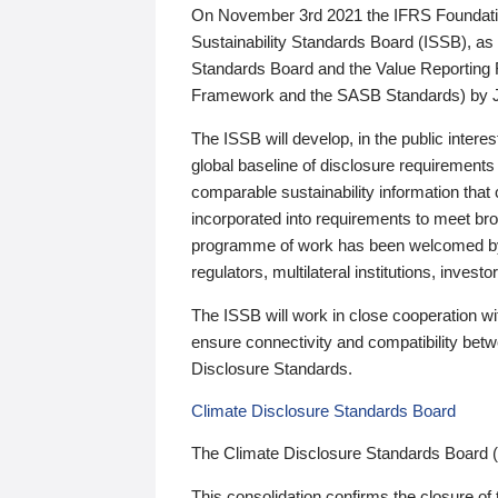
On November 3rd 2021 the IFRS Foundation
Sustainability Standards Board (ISSB), as 
Standards Board and the Value Reporting
Framework and the SASB Standards) by 
The ISSB will develop, in the public intere
global baseline of disclosure requirements 
comparable sustainability information that
incorporated into requirements to meet bro
programme of work has been welcomed by 
regulators, multilateral institutions, inve
The ISSB will work in close cooperation wi
ensure connectivity and compatibility be
Disclosure Standards.
Climate Disclosure Standards Board
The Climate Disclosure Standards Board 
This consolidation confirms the closure of 