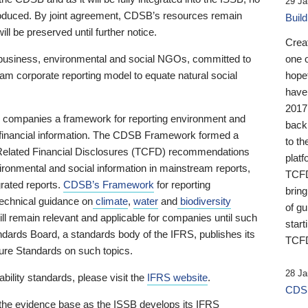
29 Ja
 produced. By joint agreement, CDSB’s resources remain
Buil
ll be preserved until further notice.
Crea
business, environmental and social NGOs, committed to
one 
am corporate reporting model to equate natural social
hopef
have
2017
ng companies a framework for reporting environment and
back
s financial information. The CDSB Framework formed a
to th
e-Related Financial Disclosures (TCFD) recommendations
platf
ironmental and social information in mainstream reports,
TCFD.
grated reports.
CDSB’s Framework
for reporting
brin
technical guidance on
climate
,
water
and
biodiversity
of g
ill remain relevant and applicable for companies until such
start
andards Board, a standards body of the IFRS, publishes its
TCFD
sure Standards on such topics.
28 Ja
bility standards, please visit the
IFRS website
.
CDSB
 the evidence base as the ISSB develops its IFRS