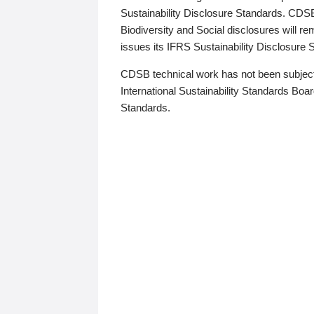
Sustainability Disclosure Standards. CDS
Biodiversity and Social disclosures will r
issues its IFRS Sustainability Disclosure
CDSB technical work has not been subject
International Sustainability Standards Board
Standards.