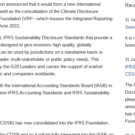
 announced that it would form a new International
Rece
well as the consolidation of the Climate Disclosure
 Foundation (VRF—which houses the Integrated Reporting
31 Ja
June 2022.
Someb
st, IFRS Sustainability Disclosure Standards that provide a
It is
designed to give investors high quality, globally
home
 can be used by jurisdictions on a standalone basis or
ader, multi-stakeholder or public policy needs. This
31 Ja
the G20 Leaders and carries the support of market
IFRS
stors and companies worldwide.
CDS
The 
th the International Accounting Standards Board (IASB) to
Disc
tween IFRS Accounting Standards and IFRS Sustainability
pleas
anno
has 
Foun
(CDSB) has now consolidated into the IFRS Foundation.
the CDSB and as it will be fully integrated into the ISSB, no