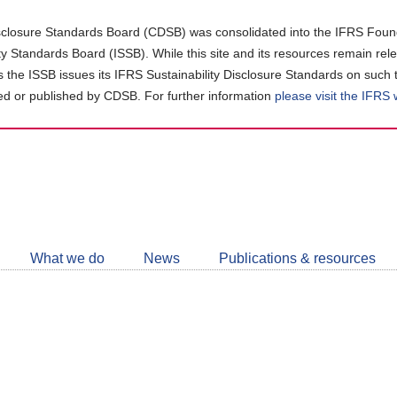
closure Standards Board (CDSB) was consolidated into the IFRS Found
ity Standards Board (ISSB). While this site and its resources remain rel
as the ISSB issues its IFRS Sustainability Disclosure Standards on such 
d or published by CDSB. For further information
please visit the IFRS
Follow
CDSB
What we do
News
Publications & resources