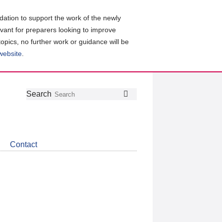
ation to support the work of the newly
evant for preparers looking to improve
topics, no further work or guidance will be
 website
.
Follow
Join
Get
Search
Search
us
our
the
on
group
latest
Twitter
on
news
LinkedIn
about
Contact
CDSB