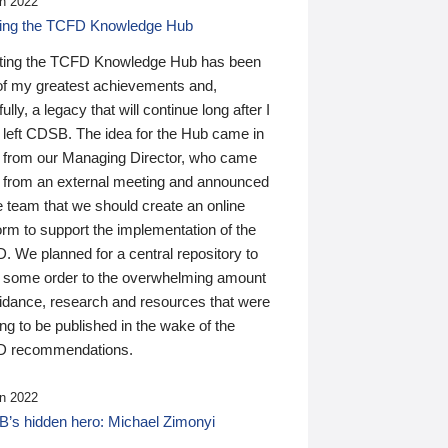
n 2022
ding the TCFD Knowledge Hub
ting the TCFD Knowledge Hub has been
of my greatest achievements and,
ully, a legacy that will continue long after I
 left CDSB. The idea for the Hub came in
 from our Managing Director, who came
 from an external meeting and announced
e team that we should create an online
orm to support the implementation of the
 We planned for a central repository to
g some order to the overwhelming amount
uidance, research and resources that were
ing to be published in the wake of the
 recommendations.
n 2022
’s hidden hero: Michael Zimonyi