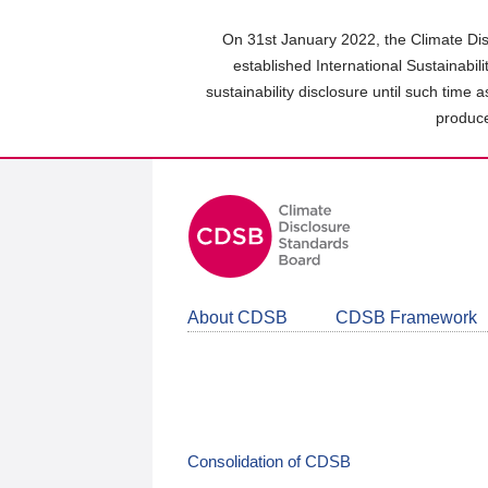
Skip
to
On 31st January 2022, the Climate Dis
main
established International Sustainabil
content
sustainability disclosure until such time 
area
produce
About CDSB
CDSB Framework
Consolidation of CDSB