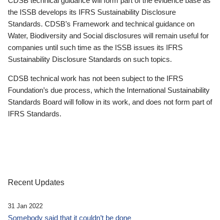
CDSB technical guidance will form part of the evidence base as
the ISSB develops its IFRS Sustainability Disclosure
Standards. CDSB’s Framework and technical guidance on
Water, Biodiversity and Social disclosures will remain useful for
companies until such time as the ISSB issues its IFRS
Sustainability Disclosure Standards on such topics.
CDSB technical work has not been subject to the IFRS
Foundation’s due process, which the International Sustainability
Standards Board will follow in its work, and does not form part of
IFRS Standards.
Recent Updates
31 Jan 2022
Somebody said that it couldn’t be done