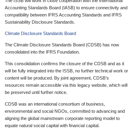
The ISSB will work in close cooperation with the International
Accounting Standards Board (IASB) to ensure connectivity and
compatibility between IFRS Accounting Standards and IFRS
Sustainability Disclosure Standards.
Climate Disclosure Standards Board
The Climate Disclosure Standards Board (CDSB) has now
consolidated into the IFRS Foundation.
This consolidation confirms the closure of the CDSB and as it
will be fully integrated into the ISSB, no further technical work or
content will be produced. By joint agreement, CDSB’s
resources remain accessible via this legacy website, which will
be preserved until further notice.
CDSB was an international consortium of business,
environmental and social NGOs, committed to advancing and
aligning the global mainstream corporate reporting model to
equate natural social capital with financial capital.