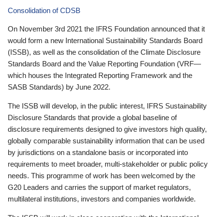
Consolidation of CDSB
On November 3rd 2021 the IFRS Foundation announced that it
would form a new International Sustainability Standards Board
(ISSB), as well as the consolidation of the Climate Disclosure
Standards Board and the Value Reporting Foundation (VRF—
which houses the Integrated Reporting Framework and the
SASB Standards) by June 2022.
The ISSB will develop, in the public interest, IFRS Sustainability
Disclosure Standards that provide a global baseline of
disclosure requirements designed to give investors high quality,
globally comparable sustainability information that can be used
by jurisdictions on a standalone basis or incorporated into
requirements to meet broader, multi-stakeholder or public policy
needs. This programme of work has been welcomed by the
G20 Leaders and carries the support of market regulators,
multilateral institutions, investors and companies worldwide.