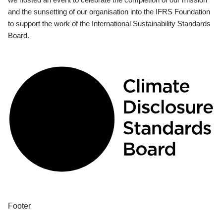
and the sunsetting of our organisation into the IFRS Foundation
to support the work of the International Sustainability Standards
Board.
Footer