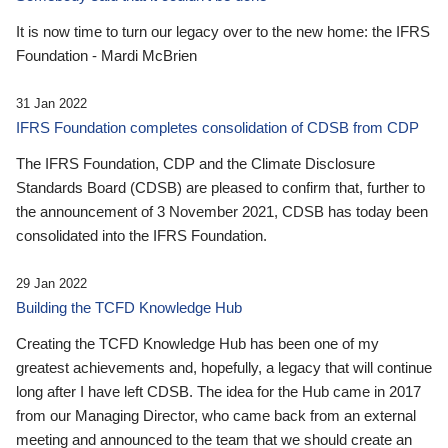
It is now time to turn our legacy over to the new home: the IFRS
Foundation - Mardi McBrien
31 Jan 2022
IFRS Foundation completes consolidation of CDSB from CDP
The IFRS Foundation, CDP and the Climate Disclosure
Standards Board (CDSB) are pleased to confirm that, further to
the announcement of 3 November 2021, CDSB has today been
consolidated into the IFRS Foundation.
29 Jan 2022
Building the TCFD Knowledge Hub
Creating the TCFD Knowledge Hub has been one of my
greatest achievements and, hopefully, a legacy that will continue
long after I have left CDSB. The idea for the Hub came in 2017
from our Managing Director, who came back from an external
meeting and announced to the team that we should create an