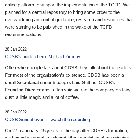
online platform to support the implementation of the TCFD. We
planned for a central repository to bring some order to the
overwhelming amount of guidance, research and resources that
were starting to be published in the wake of the TCFD
recommendations.
28 Jan 2022
CDSB’s hidden hero: Michael Zimonyi
Often when people talk about CDSB they talk about the leaders.
For most of the organisation’s existence, CDSB has been a
small Secretariat under 5 people. Lois Guthrie, CDSB’s
Founding Director and I often said we ran the company on fairy
dust, a little magic and a lot of coffee.
28 Jan 2022
CDSB Sunset event – watch the recording
On 27th January, 15 years to the day after CDSB's formation,
we hosted an event to celebrate the completion of our mission