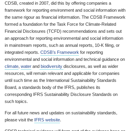
CDSB, created in 2007, did this by offering companies a
framework for reporting environment and social information with
the same rigour as financial information. The CDSB Framework
formed a foundation for the Task Force for Climate-Related
Financial Disclosures (TCFD) recommendations and sets out
an approach for reporting environmental and social information
in mainstream reports, such as annual reports, 10-K filing, or
integrated reports.
CDSB’s Framework
for reporting
environmental and social information and technical guidance on
climate
,
water
and
biodiversity
disclosures, as well as wider
resources, will remain relevant and applicable for companies
until such time as the International Sustainability Standards
Board, a standards body of the IFRS, publishes its
corresponding IFRS Sustainability Disclosure Standards on
such topics.
For all future news and updates on sustainability standards,
please visit the
IFRS website
.