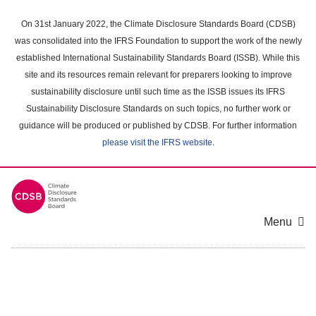
Skip
to
On 31st January 2022, the Climate Disclosure Standards Board (CDSB)
main
was consolidated into the IFRS Foundation to support the work of the newly
content
established International Sustainability Standards Board (ISSB). While this
area
site and its resources remain relevant for preparers looking to improve
sustainability disclosure until such time as the ISSB issues its IFRS
Sustainability Disclosure Standards on such topics, no further work or
guidance will be produced or published by CDSB. For further information
please visit the IFRS website
.
Menu