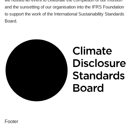
and the sunsetting of our organisation into the IFRS Foundation
to support the work of the International Sustainability Standards
Board.
Footer