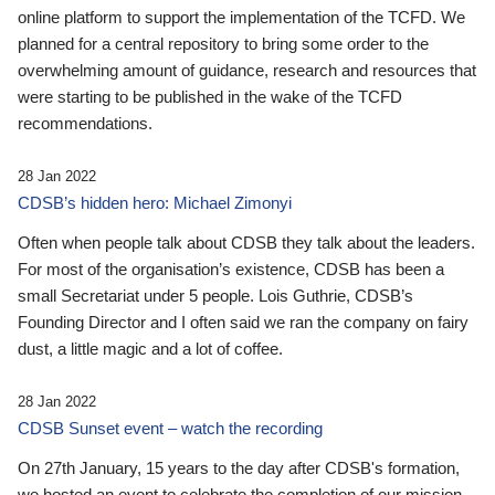
online platform to support the implementation of the TCFD. We
planned for a central repository to bring some order to the
overwhelming amount of guidance, research and resources that
were starting to be published in the wake of the TCFD
recommendations.
28 Jan 2022
CDSB’s hidden hero: Michael Zimonyi
Often when people talk about CDSB they talk about the leaders.
For most of the organisation’s existence, CDSB has been a
small Secretariat under 5 people. Lois Guthrie, CDSB’s
Founding Director and I often said we ran the company on fairy
dust, a little magic and a lot of coffee.
28 Jan 2022
CDSB Sunset event – watch the recording
On 27th January, 15 years to the day after CDSB's formation,
we hosted an event to celebrate the completion of our mission