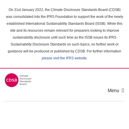
Skip
to
On 31st January 2022, the Climate Disclosure Standards Board (CDSB)
main
was consolidated into the IFRS Foundation to support the work of the newly
content
established International Sustainability Standards Board (ISSB). While this
area
site and its resources remain relevant for preparers looking to improve
sustainability disclosure until such time as the ISSB issues its IFRS
Sustainability Disclosure Standards on such topics, no further work or
guidance will be produced or published by CDSB. For further information
please visit the IFRS website
.
Menu