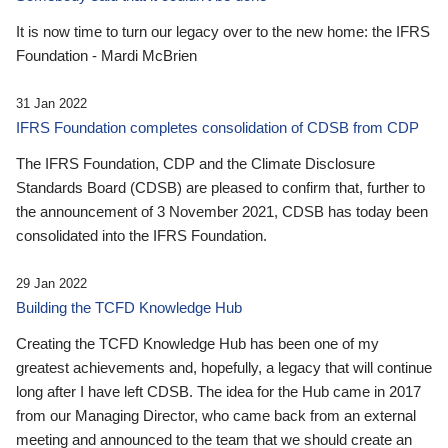
It is now time to turn our legacy over to the new home: the IFRS
Foundation - Mardi McBrien
31 Jan 2022
IFRS Foundation completes consolidation of CDSB from CDP
The IFRS Foundation, CDP and the Climate Disclosure
Standards Board (CDSB) are pleased to confirm that, further to
the announcement of 3 November 2021, CDSB has today been
consolidated into the IFRS Foundation.
29 Jan 2022
Building the TCFD Knowledge Hub
Creating the TCFD Knowledge Hub has been one of my
greatest achievements and, hopefully, a legacy that will continue
long after I have left CDSB. The idea for the Hub came in 2017
from our Managing Director, who came back from an external
meeting and announced to the team that we should create an