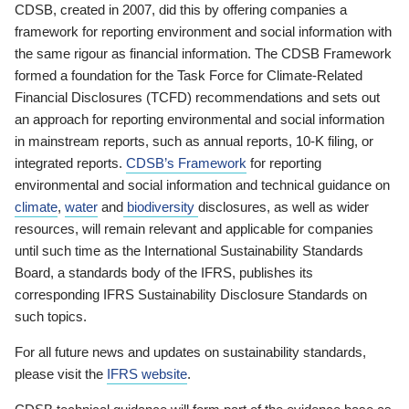
CDSB, created in 2007, did this by offering companies a
framework for reporting environment and social information with
the same rigour as financial information. The CDSB Framework
formed a foundation for the Task Force for Climate-Related
Financial Disclosures (TCFD) recommendations and sets out
an approach for reporting environmental and social information
in mainstream reports, such as annual reports, 10-K filing, or
integrated reports.
CDSB’s Framework
for reporting
environmental and social information and technical guidance on
climate
,
water
and
biodiversity
disclosures, as well as wider
resources, will remain relevant and applicable for companies
until such time as the International Sustainability Standards
Board, a standards body of the IFRS, publishes its
corresponding IFRS Sustainability Disclosure Standards on
such topics.
For all future news and updates on sustainability standards,
please visit the
IFRS website
.