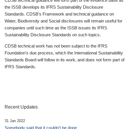
CDSB technical guidance will form part of the evidence base as
the ISSB develops its IFRS Sustainability Disclosure
Standards. CDSB’s Framework and technical guidance on
Water, Biodiversity and Social disclosures will remain useful for
companies until such time as the ISSB issues its IFRS
Sustainability Disclosure Standards on such topics.
CDSB technical work has not been subject to the IFRS
Foundation’s due process, which the International Sustainability
Standards Board will follow in its work, and does not form part of
IFRS Standards.
Recent Updates
31 Jan 2022
Somebody said that it couldn’t be done