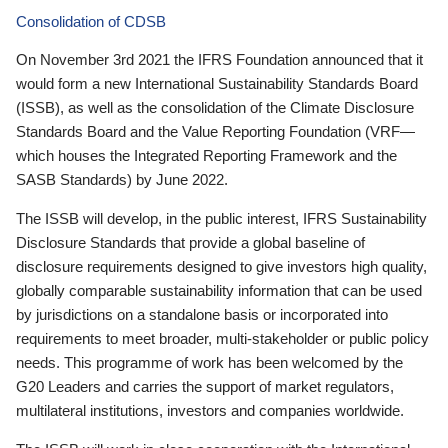
Consolidation of CDSB
On November 3rd 2021 the IFRS Foundation announced that it
would form a new International Sustainability Standards Board
(ISSB), as well as the consolidation of the Climate Disclosure
Standards Board and the Value Reporting Foundation (VRF—
which houses the Integrated Reporting Framework and the
SASB Standards) by June 2022.
The ISSB will develop, in the public interest, IFRS Sustainability
Disclosure Standards that provide a global baseline of
disclosure requirements designed to give investors high quality,
globally comparable sustainability information that can be used
by jurisdictions on a standalone basis or incorporated into
requirements to meet broader, multi-stakeholder or public policy
needs. This programme of work has been welcomed by the
G20 Leaders and carries the support of market regulators,
multilateral institutions, investors and companies worldwide.