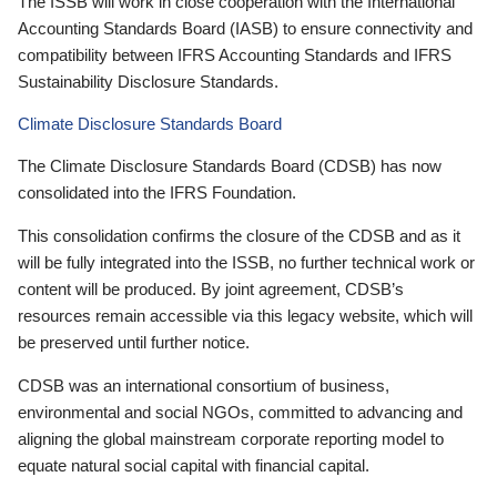
The ISSB will work in close cooperation with the International
Accounting Standards Board (IASB) to ensure connectivity and
compatibility between IFRS Accounting Standards and IFRS
Sustainability Disclosure Standards.
Climate Disclosure Standards Board
The Climate Disclosure Standards Board (CDSB) has now
consolidated into the IFRS Foundation.
This consolidation confirms the closure of the CDSB and as it
will be fully integrated into the ISSB, no further technical work or
content will be produced. By joint agreement, CDSB’s
resources remain accessible via this legacy website, which will
be preserved until further notice.
CDSB was an international consortium of business,
environmental and social NGOs, committed to advancing and
aligning the global mainstream corporate reporting model to
equate natural social capital with financial capital.