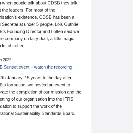
n when people talk about CDSB they talk
 the leaders. For most of the
nisation’s existence, CDSB has been a
 Secretariat under 5 people. Lois Guthrie,
’s Founding Director and I often said we
he company on fairy dust, a little magic
 lot of coffee.
n 2022
 Sunset event – watch the recording
th January, 15 years to the day after
's formation, we hosted an event to
rate the completion of our mission and the
tting of our organisation into the IFRS
ation to support the work of the
national Sustainability Standards Board.