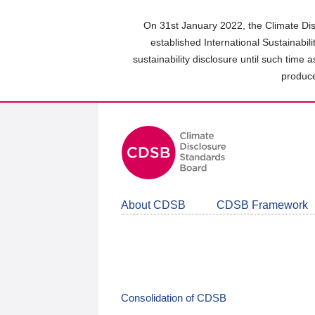
Skip
to
On 31st January 2022, the Climate Dis
main
established International Sustainabil
content
sustainability disclosure until such time 
area
produce
About CDSB
CDSB Framework
Consolidation of CDSB