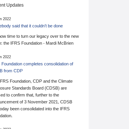
nt Updates
n 2022
ody said that it couldn’t be done
 now time to turn our legacy over to the new
: the IFRS Foundation - Mardi McBrien
n 2022
 Foundation completes consolidation of
B from CDP
IFRS Foundation, CDP and the Climate
losure Standards Board (CDSB) are
ed to confirm that, further to the
uncement of 3 November 2021, CDSB
today been consolidated into the IFRS
dation.