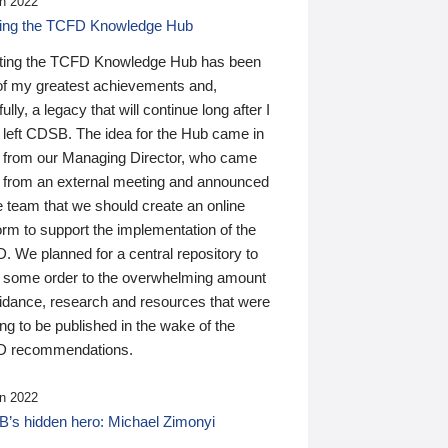
n 2022
ding the TCFD Knowledge Hub
ting the TCFD Knowledge Hub has been
of my greatest achievements and,
ully, a legacy that will continue long after I
 left CDSB. The idea for the Hub came in
 from our Managing Director, who came
 from an external meeting and announced
e team that we should create an online
orm to support the implementation of the
 We planned for a central repository to
g some order to the overwhelming amount
uidance, research and resources that were
ing to be published in the wake of the
 recommendations.
n 2022
’s hidden hero: Michael Zimonyi