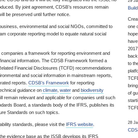
29 Ja
 produced. By joint agreement, CDSB’s resources remain
Buil
ll be preserved until further notice.
Crea
business, environmental and social NGOs, committed to
one 
am corporate reporting model to equate natural social
hopef
have
2017
ng companies a framework for reporting environment and
back
s financial information. The CDSB Framework formed a
to th
e-Related Financial Disclosures (TCFD) recommendations
platf
ironmental and social information in mainstream reports,
TCFD.
grated reports.
CDSB’s Framework
for reporting
brin
technical guidance on
climate
,
water
and
biodiversity
of g
ill remain relevant and applicable for companies until such
start
andards Board, a standards body of the IFRS, publishes its
TCFD
sure Standards on such topics.
28 Ja
bility standards, please visit the
IFRS website
.
CDSB
 the evidence base as the ISSB develops its IFRS