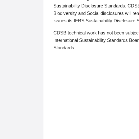
Sustainability Disclosure Standards. CDS
Biodiversity and Social disclosures will r
issues its IFRS Sustainability Disclosure
CDSB technical work has not been subject
International Sustainability Standards Board
Standards.