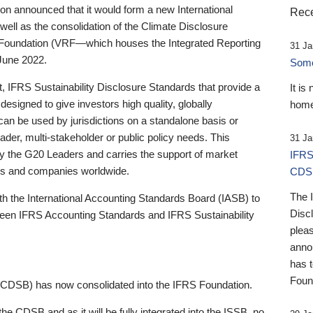
 announced that it would form a new International
Rece
well as the consolidation of the Climate Disclosure
 Foundation (VRF—which houses the Integrated Reporting
31 Ja
June 2022.
Someb
st, IFRS Sustainability Disclosure Standards that provide a
It is
designed to give investors high quality, globally
home
 can be used by jurisdictions on a standalone basis or
ader, multi-stakeholder or public policy needs. This
31 Ja
the G20 Leaders and carries the support of market
IFRS
stors and companies worldwide.
CDS
The 
th the International Accounting Standards Board (IASB) to
Disc
tween IFRS Accounting Standards and IFRS Sustainability
pleas
anno
has 
Foun
(CDSB) has now consolidated into the IFRS Foundation.
the CDSB and as it will be fully integrated into the ISSB, no