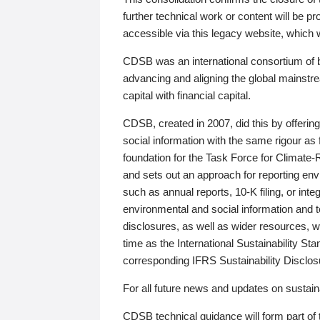
further technical work or content will be
accessible via this legacy website, which wi
CDSB was an international consortium of 
advancing and aligning the global mainstre
capital with financial capital.
CDSB, created in 2007, did this by offeri
social information with the same rigour a
foundation for the Task Force for Climat
and sets out an approach for reporting env
such as annual reports, 10-K filing, or inte
environmental and social information and 
disclosures, as well as wider resources, w
time as the International Sustainability St
corresponding IFRS Sustainability Disclo
For all future news and updates on sustaina
CDSB technical guidance will form part of