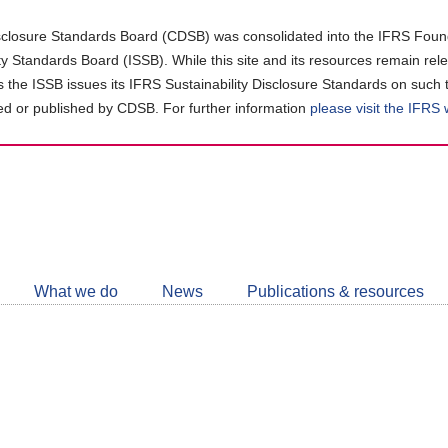
closure Standards Board (CDSB) was consolidated into the IFRS Found
ity Standards Board (ISSB). While this site and its resources remain rel
as the ISSB issues its IFRS Sustainability Disclosure Standards on such 
d or published by CDSB. For further information
please visit the IFRS
Follow
CDSB
What we do
News
Publications & resources