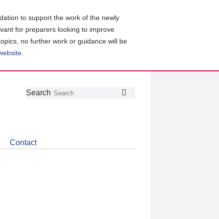
ation to support the work of the newly
evant for preparers looking to improve
topics, no further work or guidance will be
 website
.
Follow
Join
Get
Search
Search
us
our
the
on
group
latest
Twitter
on
news
LinkedIn
about
Contact
CDSB