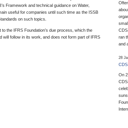
Ofte
B’s Framework and technical guidance on Water,
about
emain useful for companies until such time as the ISSB
orga
 Standards on such topics.
small
 to the IFRS Foundation’s due process, which the
CDSB
 will follow in its work, and does not form part of IFRS
ran t
and a
28 Ja
CDSB
On 27
CDSB
celeb
sunse
Found
Inter