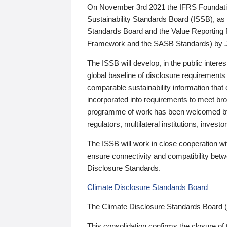
On November 3rd 2021 the IFRS Foundation
Sustainability Standards Board (ISSB), as 
Standards Board and the Value Reporting
Framework and the SASB Standards) by 
The ISSB will develop, in the public intere
global baseline of disclosure requirements 
comparable sustainability information that
incorporated into requirements to meet bro
programme of work has been welcomed by 
regulators, multilateral institutions, inve
The ISSB will work in close cooperation wi
ensure connectivity and compatibility be
Disclosure Standards.
Climate Disclosure Standards Board
The Climate Disclosure Standards Board 
This consolidation confirms the closure of 