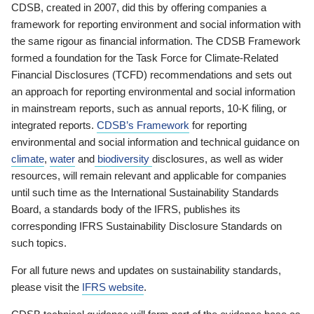
CDSB, created in 2007, did this by offering companies a
framework for reporting environment and social information with
the same rigour as financial information. The CDSB Framework
formed a foundation for the Task Force for Climate-Related
Financial Disclosures (TCFD) recommendations and sets out
an approach for reporting environmental and social information
in mainstream reports, such as annual reports, 10-K filing, or
integrated reports.
CDSB’s Framework
for reporting
environmental and social information and technical guidance on
climate
,
water
and
biodiversity
disclosures, as well as wider
resources, will remain relevant and applicable for companies
until such time as the International Sustainability Standards
Board, a standards body of the IFRS, publishes its
corresponding IFRS Sustainability Disclosure Standards on
such topics.
For all future news and updates on sustainability standards,
please visit the
IFRS website
.