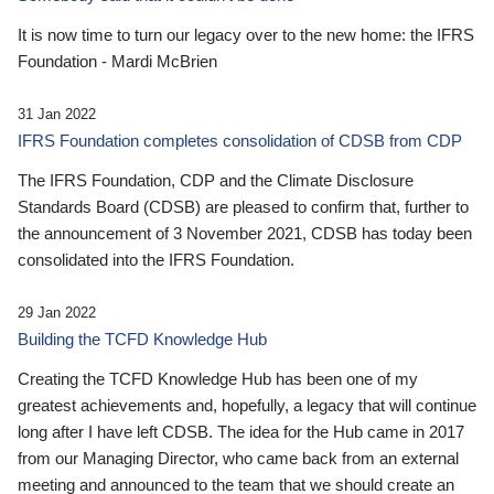
It is now time to turn our legacy over to the new home: the IFRS
Foundation - Mardi McBrien
31 Jan 2022
IFRS Foundation completes consolidation of CDSB from CDP
The IFRS Foundation, CDP and the Climate Disclosure
Standards Board (CDSB) are pleased to confirm that, further to
the announcement of 3 November 2021, CDSB has today been
consolidated into the IFRS Foundation.
29 Jan 2022
Building the TCFD Knowledge Hub
Creating the TCFD Knowledge Hub has been one of my
greatest achievements and, hopefully, a legacy that will continue
long after I have left CDSB. The idea for the Hub came in 2017
from our Managing Director, who came back from an external
meeting and announced to the team that we should create an