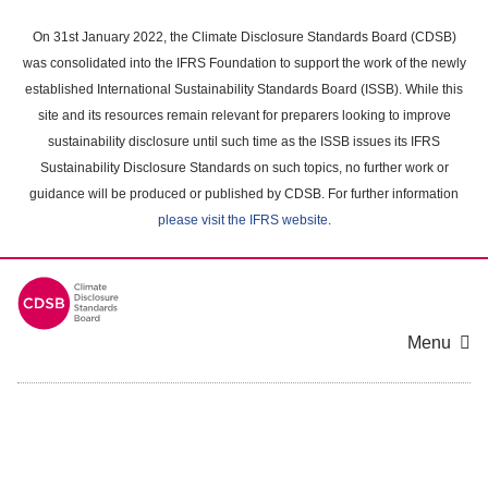
Skip
to
On 31st January 2022, the Climate Disclosure Standards Board (CDSB)
main
was consolidated into the IFRS Foundation to support the work of the newly
content
established International Sustainability Standards Board (ISSB). While this
area
site and its resources remain relevant for preparers looking to improve
sustainability disclosure until such time as the ISSB issues its IFRS
Sustainability Disclosure Standards on such topics, no further work or
guidance will be produced or published by CDSB. For further information
please visit the IFRS website
.
Menu