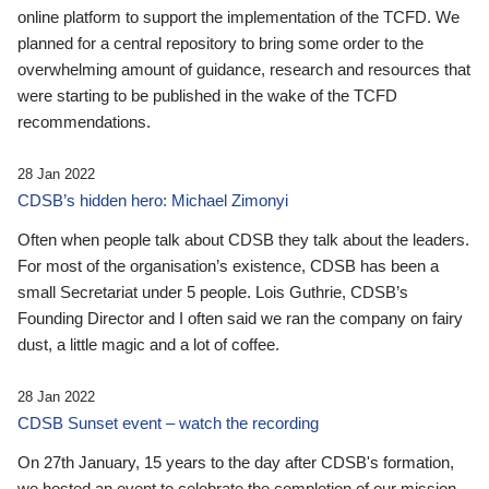
online platform to support the implementation of the TCFD. We
planned for a central repository to bring some order to the
overwhelming amount of guidance, research and resources that
were starting to be published in the wake of the TCFD
recommendations.
28 Jan 2022
CDSB’s hidden hero: Michael Zimonyi
Often when people talk about CDSB they talk about the leaders.
For most of the organisation’s existence, CDSB has been a
small Secretariat under 5 people. Lois Guthrie, CDSB’s
Founding Director and I often said we ran the company on fairy
dust, a little magic and a lot of coffee.
28 Jan 2022
CDSB Sunset event – watch the recording
On 27th January, 15 years to the day after CDSB's formation,
we hosted an event to celebrate the completion of our mission