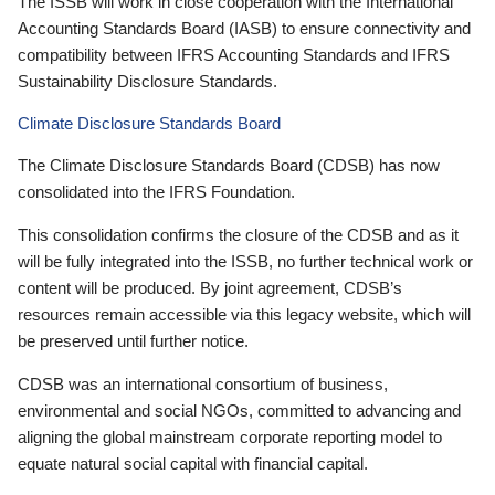
The ISSB will work in close cooperation with the International
Accounting Standards Board (IASB) to ensure connectivity and
compatibility between IFRS Accounting Standards and IFRS
Sustainability Disclosure Standards.
Climate Disclosure Standards Board
The Climate Disclosure Standards Board (CDSB) has now
consolidated into the IFRS Foundation.
This consolidation confirms the closure of the CDSB and as it
will be fully integrated into the ISSB, no further technical work or
content will be produced. By joint agreement, CDSB’s
resources remain accessible via this legacy website, which will
be preserved until further notice.
CDSB was an international consortium of business,
environmental and social NGOs, committed to advancing and
aligning the global mainstream corporate reporting model to
equate natural social capital with financial capital.