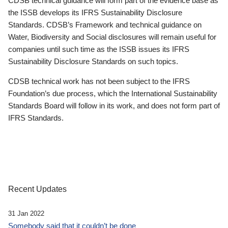
CDSB technical guidance will form part of the evidence base as
the ISSB develops its IFRS Sustainability Disclosure
Standards. CDSB’s Framework and technical guidance on
Water, Biodiversity and Social disclosures will remain useful for
companies until such time as the ISSB issues its IFRS
Sustainability Disclosure Standards on such topics.
CDSB technical work has not been subject to the IFRS
Foundation’s due process, which the International Sustainability
Standards Board will follow in its work, and does not form part of
IFRS Standards.
Recent Updates
31 Jan 2022
Somebody said that it couldn’t be done