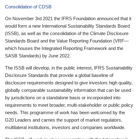
Consolidation of CDSB
On November 3rd 2021 the IFRS Foundation announced that it
would form a new International Sustainability Standards Board
(ISSB), as well as the consolidation of the Climate Disclosure
Standards Board and the Value Reporting Foundation (VRF—
which houses the Integrated Reporting Framework and the
SASB Standards) by June 2022.
The ISSB will develop, in the public interest, IFRS Sustainability
Disclosure Standards that provide a global baseline of
disclosure requirements designed to give investors high quality,
globally comparable sustainability information that can be used
by jurisdictions on a standalone basis or incorporated into
requirements to meet broader, multi-stakeholder or public policy
needs. This programme of work has been welcomed by the
G20 Leaders and carries the support of market regulators,
multilateral institutions, investors and companies worldwide.