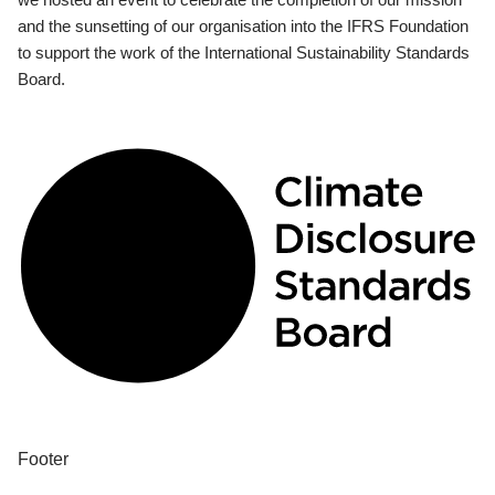
and the sunsetting of our organisation into the IFRS Foundation
to support the work of the International Sustainability Standards
Board.
Footer