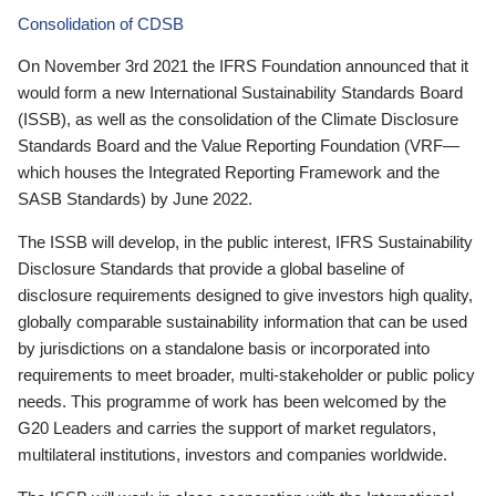
Consolidation of CDSB
On November 3rd 2021 the IFRS Foundation announced that it
would form a new International Sustainability Standards Board
(ISSB), as well as the consolidation of the Climate Disclosure
Standards Board and the Value Reporting Foundation (VRF—
which houses the Integrated Reporting Framework and the
SASB Standards) by June 2022.
The ISSB will develop, in the public interest, IFRS Sustainability
Disclosure Standards that provide a global baseline of
disclosure requirements designed to give investors high quality,
globally comparable sustainability information that can be used
by jurisdictions on a standalone basis or incorporated into
requirements to meet broader, multi-stakeholder or public policy
needs. This programme of work has been welcomed by the
G20 Leaders and carries the support of market regulators,
multilateral institutions, investors and companies worldwide.