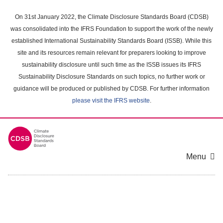
Skip
to
On 31st January 2022, the Climate Disclosure Standards Board (CDSB)
main
was consolidated into the IFRS Foundation to support the work of the newly
content
established International Sustainability Standards Board (ISSB). While this
area
site and its resources remain relevant for preparers looking to improve
sustainability disclosure until such time as the ISSB issues its IFRS
Sustainability Disclosure Standards on such topics, no further work or
guidance will be produced or published by CDSB. For further information
please visit the IFRS website
.
Menu