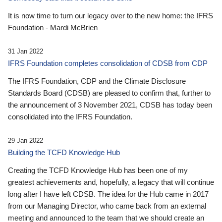
It is now time to turn our legacy over to the new home: the IFRS
Foundation - Mardi McBrien
31 Jan 2022
IFRS Foundation completes consolidation of CDSB from CDP
The IFRS Foundation, CDP and the Climate Disclosure
Standards Board (CDSB) are pleased to confirm that, further to
the announcement of 3 November 2021, CDSB has today been
consolidated into the IFRS Foundation.
29 Jan 2022
Building the TCFD Knowledge Hub
Creating the TCFD Knowledge Hub has been one of my
greatest achievements and, hopefully, a legacy that will continue
long after I have left CDSB. The idea for the Hub came in 2017
from our Managing Director, who came back from an external
meeting and announced to the team that we should create an