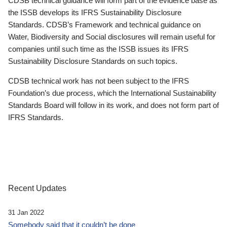
CDSB technical guidance will form part of the evidence base as
the ISSB develops its IFRS Sustainability Disclosure
Standards. CDSB’s Framework and technical guidance on
Water, Biodiversity and Social disclosures will remain useful for
companies until such time as the ISSB issues its IFRS
Sustainability Disclosure Standards on such topics.
CDSB technical work has not been subject to the IFRS
Foundation’s due process, which the International Sustainability
Standards Board will follow in its work, and does not form part of
IFRS Standards.
Recent Updates
31 Jan 2022
Somebody said that it couldn’t be done