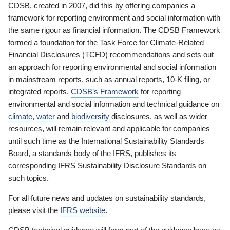
CDSB, created in 2007, did this by offering companies a
framework for reporting environment and social information with
the same rigour as financial information. The CDSB Framework
formed a foundation for the Task Force for Climate-Related
Financial Disclosures (TCFD) recommendations and sets out
an approach for reporting environmental and social information
in mainstream reports, such as annual reports, 10-K filing, or
integrated reports.
CDSB’s Framework
for reporting
environmental and social information and technical guidance on
climate
,
water
and
biodiversity
disclosures, as well as wider
resources, will remain relevant and applicable for companies
until such time as the International Sustainability Standards
Board, a standards body of the IFRS, publishes its
corresponding IFRS Sustainability Disclosure Standards on
such topics.
For all future news and updates on sustainability standards,
please visit the
IFRS website
.