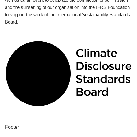
and the sunsetting of our organisation into the IFRS Foundation
to support the work of the International Sustainability Standards
Board.
Footer