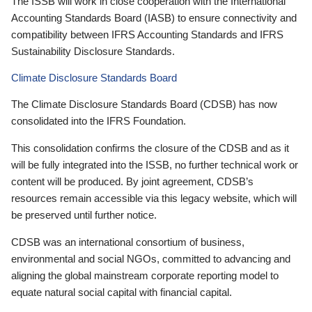
The ISSB will work in close cooperation with the International
Accounting Standards Board (IASB) to ensure connectivity and
compatibility between IFRS Accounting Standards and IFRS
Sustainability Disclosure Standards.
Climate Disclosure Standards Board
The Climate Disclosure Standards Board (CDSB) has now
consolidated into the IFRS Foundation.
This consolidation confirms the closure of the CDSB and as it
will be fully integrated into the ISSB, no further technical work or
content will be produced. By joint agreement, CDSB’s
resources remain accessible via this legacy website, which will
be preserved until further notice.
CDSB was an international consortium of business,
environmental and social NGOs, committed to advancing and
aligning the global mainstream corporate reporting model to
equate natural social capital with financial capital.