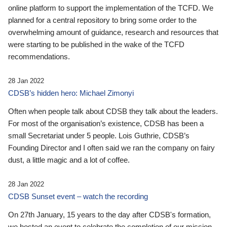
online platform to support the implementation of the TCFD. We
planned for a central repository to bring some order to the
overwhelming amount of guidance, research and resources that
were starting to be published in the wake of the TCFD
recommendations.
28 Jan 2022
CDSB’s hidden hero: Michael Zimonyi
Often when people talk about CDSB they talk about the leaders.
For most of the organisation’s existence, CDSB has been a
small Secretariat under 5 people. Lois Guthrie, CDSB’s
Founding Director and I often said we ran the company on fairy
dust, a little magic and a lot of coffee.
28 Jan 2022
CDSB Sunset event – watch the recording
On 27th January, 15 years to the day after CDSB's formation,
we hosted an event to celebrate the completion of our mission