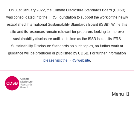
Skip
to
On 31st January 2022, the Climate Disclosure Standards Board (CDSB)
main
was consolidated into the IFRS Foundation to support the work of the newly
content
established International Sustainability Standards Board (ISSB). While this
area
site and its resources remain relevant for preparers looking to improve
sustainability disclosure until such time as the ISSB issues its IFRS
Sustainability Disclosure Standards on such topics, no further work or
guidance will be produced or published by CDSB. For further information
please visit the IFRS website
.
Menu