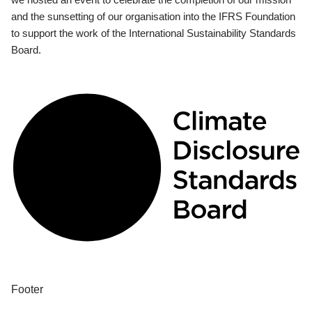
and the sunsetting of our organisation into the IFRS Foundation
to support the work of the International Sustainability Standards
Board.
Footer