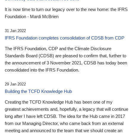
It is now time to turn our legacy over to the new home: the IFRS
Foundation - Mardi McBrien
31 Jan 2022
IFRS Foundation completes consolidation of CDSB from CDP
The IFRS Foundation, CDP and the Climate Disclosure
Standards Board (CDSB) are pleased to confirm that, further to
the announcement of 3 November 2021, CDSB has today been
consolidated into the IFRS Foundation.
29 Jan 2022
Building the TCFD Knowledge Hub
Creating the TCFD Knowledge Hub has been one of my
greatest achievements and, hopefully, a legacy that will continue
long after I have left CDSB. The idea for the Hub came in 2017
from our Managing Director, who came back from an external
meeting and announced to the team that we should create an