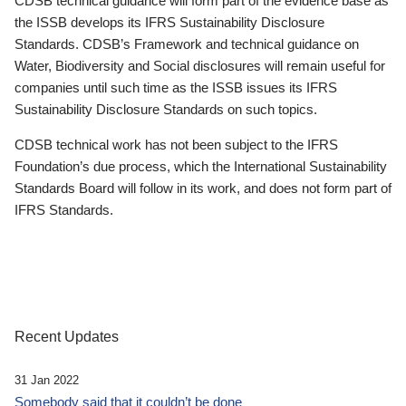
CDSB technical guidance will form part of the evidence base as
the ISSB develops its IFRS Sustainability Disclosure
Standards. CDSB’s Framework and technical guidance on
Water, Biodiversity and Social disclosures will remain useful for
companies until such time as the ISSB issues its IFRS
Sustainability Disclosure Standards on such topics.
CDSB technical work has not been subject to the IFRS
Foundation’s due process, which the International Sustainability
Standards Board will follow in its work, and does not form part of
IFRS Standards.
Recent Updates
31 Jan 2022
Somebody said that it couldn’t be done