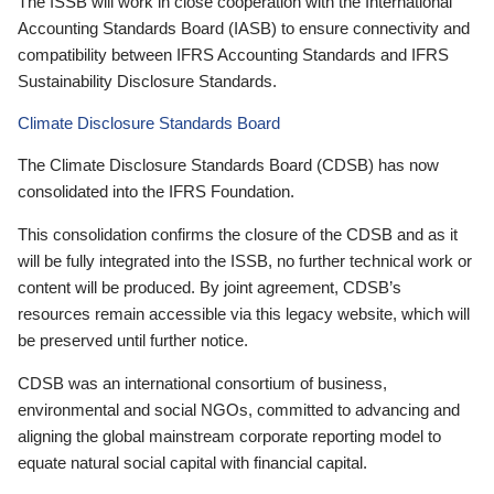
The ISSB will work in close cooperation with the International
Accounting Standards Board (IASB) to ensure connectivity and
compatibility between IFRS Accounting Standards and IFRS
Sustainability Disclosure Standards.
Climate Disclosure Standards Board
The Climate Disclosure Standards Board (CDSB) has now
consolidated into the IFRS Foundation.
This consolidation confirms the closure of the CDSB and as it
will be fully integrated into the ISSB, no further technical work or
content will be produced. By joint agreement, CDSB’s
resources remain accessible via this legacy website, which will
be preserved until further notice.
CDSB was an international consortium of business,
environmental and social NGOs, committed to advancing and
aligning the global mainstream corporate reporting model to
equate natural social capital with financial capital.