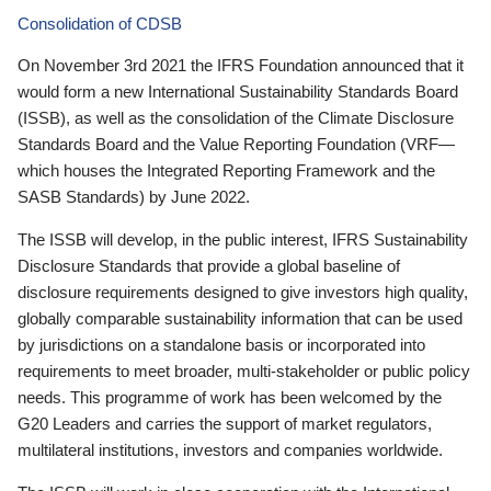
Consolidation of CDSB
On November 3rd 2021 the IFRS Foundation announced that it
would form a new International Sustainability Standards Board
(ISSB), as well as the consolidation of the Climate Disclosure
Standards Board and the Value Reporting Foundation (VRF—
which houses the Integrated Reporting Framework and the
SASB Standards) by June 2022.
The ISSB will develop, in the public interest, IFRS Sustainability
Disclosure Standards that provide a global baseline of
disclosure requirements designed to give investors high quality,
globally comparable sustainability information that can be used
by jurisdictions on a standalone basis or incorporated into
requirements to meet broader, multi-stakeholder or public policy
needs. This programme of work has been welcomed by the
G20 Leaders and carries the support of market regulators,
multilateral institutions, investors and companies worldwide.