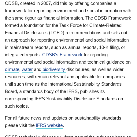
CDSB, created in 2007, did this by offering companies a
framework for reporting environment and social information with
the same rigour as financial information. The CDSB Framework
formed a foundation for the Task Force for Climate-Related
Financial Disclosures (TCFD) recommendations and sets out
an approach for reporting environmental and social information
in mainstream reports, such as annual reports, 10-K filing, or
integrated reports.
CDSB’s Framework
for reporting
environmental and social information and technical guidance on
climate
,
water
and
biodiversity
disclosures, as well as wider
resources, will remain relevant and applicable for companies
until such time as the International Sustainability Standards
Board, a standards body of the IFRS, publishes its
corresponding IFRS Sustainability Disclosure Standards on
such topics.
For all future news and updates on sustainability standards,
please visit the
IFRS website
.