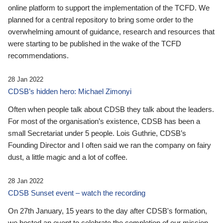
online platform to support the implementation of the TCFD. We
planned for a central repository to bring some order to the
overwhelming amount of guidance, research and resources that
were starting to be published in the wake of the TCFD
recommendations.
28 Jan 2022
CDSB’s hidden hero: Michael Zimonyi
Often when people talk about CDSB they talk about the leaders.
For most of the organisation’s existence, CDSB has been a
small Secretariat under 5 people. Lois Guthrie, CDSB’s
Founding Director and I often said we ran the company on fairy
dust, a little magic and a lot of coffee.
28 Jan 2022
CDSB Sunset event – watch the recording
On 27th January, 15 years to the day after CDSB's formation,
we hosted an event to celebrate the completion of our mission