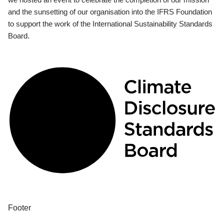
and the sunsetting of our organisation into the IFRS Foundation
to support the work of the International Sustainability Standards
Board.
Footer