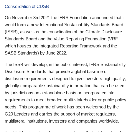
Consolidation of CDSB
On November 3rd 2021 the IFRS Foundation announced that it
would form a new International Sustainability Standards Board
(ISSB), as well as the consolidation of the Climate Disclosure
Standards Board and the Value Reporting Foundation (VRF—
which houses the Integrated Reporting Framework and the
SASB Standards) by June 2022.
The ISSB will develop, in the public interest, IFRS Sustainability
Disclosure Standards that provide a global baseline of
disclosure requirements designed to give investors high quality,
globally comparable sustainability information that can be used
by jurisdictions on a standalone basis or incorporated into
requirements to meet broader, multi-stakeholder or public policy
needs. This programme of work has been welcomed by the
G20 Leaders and carries the support of market regulators,
multilateral institutions, investors and companies worldwide.