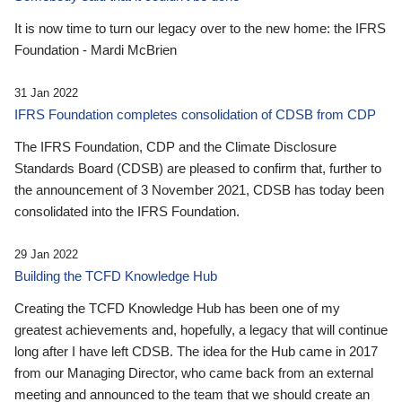
It is now time to turn our legacy over to the new home: the IFRS
Foundation - Mardi McBrien
31 Jan 2022
IFRS Foundation completes consolidation of CDSB from CDP
The IFRS Foundation, CDP and the Climate Disclosure
Standards Board (CDSB) are pleased to confirm that, further to
the announcement of 3 November 2021, CDSB has today been
consolidated into the IFRS Foundation.
29 Jan 2022
Building the TCFD Knowledge Hub
Creating the TCFD Knowledge Hub has been one of my
greatest achievements and, hopefully, a legacy that will continue
long after I have left CDSB. The idea for the Hub came in 2017
from our Managing Director, who came back from an external
meeting and announced to the team that we should create an