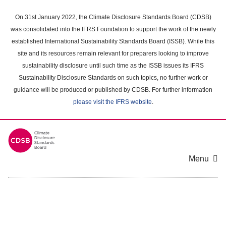
Skip
to
On 31st January 2022, the Climate Disclosure Standards Board (CDSB)
main
was consolidated into the IFRS Foundation to support the work of the newly
content
established International Sustainability Standards Board (ISSB). While this
area
site and its resources remain relevant for preparers looking to improve
sustainability disclosure until such time as the ISSB issues its IFRS
Sustainability Disclosure Standards on such topics, no further work or
guidance will be produced or published by CDSB. For further information
please visit the IFRS website
.
Menu