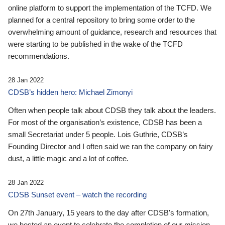
online platform to support the implementation of the TCFD. We
planned for a central repository to bring some order to the
overwhelming amount of guidance, research and resources that
were starting to be published in the wake of the TCFD
recommendations.
28 Jan 2022
CDSB’s hidden hero: Michael Zimonyi
Often when people talk about CDSB they talk about the leaders.
For most of the organisation’s existence, CDSB has been a
small Secretariat under 5 people. Lois Guthrie, CDSB’s
Founding Director and I often said we ran the company on fairy
dust, a little magic and a lot of coffee.
28 Jan 2022
CDSB Sunset event – watch the recording
On 27th January, 15 years to the day after CDSB's formation,
we hosted an event to celebrate the completion of our mission