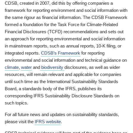
CDSB, created in 2007, did this by offering companies a
framework for reporting environment and social information with
the same rigour as financial information. The CDSB Framework
formed a foundation for the Task Force for Climate-Related
Financial Disclosures (TCFD) recommendations and sets out
an approach for reporting environmental and social information
in mainstream reports, such as annual reports, 10-K filing, or
integrated reports.
CDSB’s Framework
for reporting
environmental and social information and technical guidance on
climate
,
water
and
biodiversity
disclosures, as well as wider
resources, will remain relevant and applicable for companies
until such time as the International Sustainability Standards
Board, a standards body of the IFRS, publishes its
corresponding IFRS Sustainability Disclosure Standards on
such topics.
For all future news and updates on sustainability standards,
please visit the
IFRS website
.