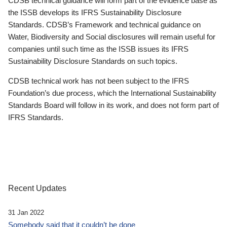
CDSB technical guidance will form part of the evidence base as
the ISSB develops its IFRS Sustainability Disclosure
Standards. CDSB’s Framework and technical guidance on
Water, Biodiversity and Social disclosures will remain useful for
companies until such time as the ISSB issues its IFRS
Sustainability Disclosure Standards on such topics.
CDSB technical work has not been subject to the IFRS
Foundation’s due process, which the International Sustainability
Standards Board will follow in its work, and does not form part of
IFRS Standards.
Recent Updates
31 Jan 2022
Somebody said that it couldn’t be done