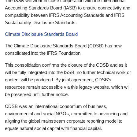
The ISSB will work in close cooperation with the International
Accounting Standards Board (IASB) to ensure connectivity and
compatibility between IFRS Accounting Standards and IFRS
Sustainability Disclosure Standards.
Climate Disclosure Standards Board
The Climate Disclosure Standards Board (CDSB) has now
consolidated into the IFRS Foundation.
This consolidation confirms the closure of the CDSB and as it
will be fully integrated into the ISSB, no further technical work or
content will be produced. By joint agreement, CDSB’s
resources remain accessible via this legacy website, which will
be preserved until further notice.
CDSB was an international consortium of business,
environmental and social NGOs, committed to advancing and
aligning the global mainstream corporate reporting model to
equate natural social capital with financial capital.