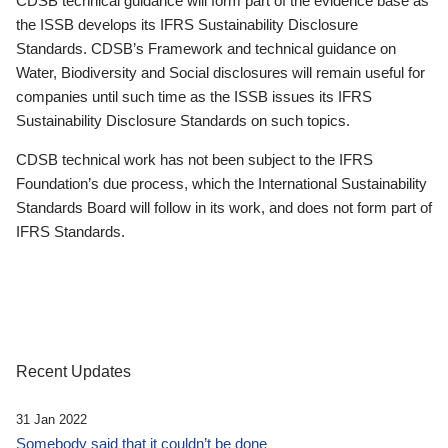
CDSB technical guidance will form part of the evidence base as
the ISSB develops its IFRS Sustainability Disclosure
Standards. CDSB’s Framework and technical guidance on
Water, Biodiversity and Social disclosures will remain useful for
companies until such time as the ISSB issues its IFRS
Sustainability Disclosure Standards on such topics.
CDSB technical work has not been subject to the IFRS
Foundation’s due process, which the International Sustainability
Standards Board will follow in its work, and does not form part of
IFRS Standards.
Recent Updates
31 Jan 2022
Somebody said that it couldn’t be done