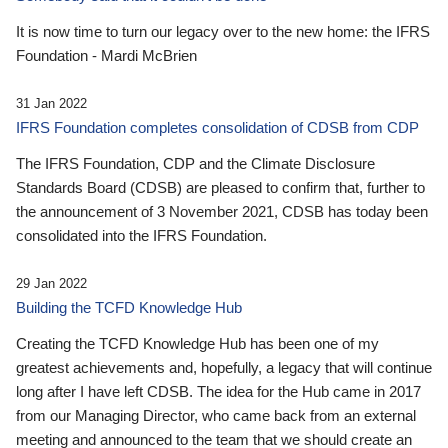
It is now time to turn our legacy over to the new home: the IFRS
Foundation - Mardi McBrien
31 Jan 2022
IFRS Foundation completes consolidation of CDSB from CDP
The IFRS Foundation, CDP and the Climate Disclosure
Standards Board (CDSB) are pleased to confirm that, further to
the announcement of 3 November 2021, CDSB has today been
consolidated into the IFRS Foundation.
29 Jan 2022
Building the TCFD Knowledge Hub
Creating the TCFD Knowledge Hub has been one of my
greatest achievements and, hopefully, a legacy that will continue
long after I have left CDSB. The idea for the Hub came in 2017
from our Managing Director, who came back from an external
meeting and announced to the team that we should create an