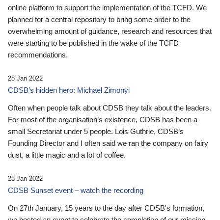
online platform to support the implementation of the TCFD. We
planned for a central repository to bring some order to the
overwhelming amount of guidance, research and resources that
were starting to be published in the wake of the TCFD
recommendations.
28 Jan 2022
CDSB’s hidden hero: Michael Zimonyi
Often when people talk about CDSB they talk about the leaders.
For most of the organisation’s existence, CDSB has been a
small Secretariat under 5 people. Lois Guthrie, CDSB’s
Founding Director and I often said we ran the company on fairy
dust, a little magic and a lot of coffee.
28 Jan 2022
CDSB Sunset event – watch the recording
On 27th January, 15 years to the day after CDSB's formation,
we hosted an event to celebrate the completion of our mission