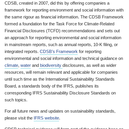
CDSB, created in 2007, did this by offering companies a
framework for reporting environment and social information with
the same rigour as financial information. The CDSB Framework
formed a foundation for the Task Force for Climate-Related
Financial Disclosures (TCFD) recommendations and sets out
an approach for reporting environmental and social information
in mainstream reports, such as annual reports, 10-K filing, or
integrated reports.
CDSB’s Framework
for reporting
environmental and social information and technical guidance on
climate
,
water
and
biodiversity
disclosures, as well as wider
resources, will remain relevant and applicable for companies
until such time as the International Sustainability Standards
Board, a standards body of the IFRS, publishes its
corresponding IFRS Sustainability Disclosure Standards on
such topics.
For all future news and updates on sustainability standards,
please visit the
IFRS website
.