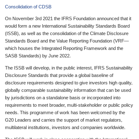
Consolidation of CDSB
On November 3rd 2021 the IFRS Foundation announced that it
would form a new International Sustainability Standards Board
(ISSB), as well as the consolidation of the Climate Disclosure
Standards Board and the Value Reporting Foundation (VRF—
which houses the Integrated Reporting Framework and the
SASB Standards) by June 2022.
The ISSB will develop, in the public interest, IFRS Sustainability
Disclosure Standards that provide a global baseline of
disclosure requirements designed to give investors high quality,
globally comparable sustainability information that can be used
by jurisdictions on a standalone basis or incorporated into
requirements to meet broader, multi-stakeholder or public policy
needs. This programme of work has been welcomed by the
G20 Leaders and carries the support of market regulators,
multilateral institutions, investors and companies worldwide.