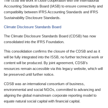
The ISSB will work in close cooperation with the International
Accounting Standards Board (IASB) to ensure connectivity and
compatibility between IFRS Accounting Standards and IFRS
Sustainability Disclosure Standards.
Climate Disclosure Standards Board
The Climate Disclosure Standards Board (CDSB) has now
consolidated into the IFRS Foundation.
This consolidation confirms the closure of the CDSB and as it
will be fully integrated into the ISSB, no further technical work or
content will be produced. By joint agreement, CDSB’s
resources remain accessible via this legacy website, which will
be preserved until further notice.
CDSB was an international consortium of business,
environmental and social NGOs, committed to advancing and
aligning the global mainstream corporate reporting model to
equate natural social capital with financial capital.