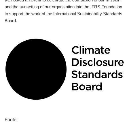
and the sunsetting of our organisation into the IFRS Foundation
to support the work of the International Sustainability Standards
Board.
Footer