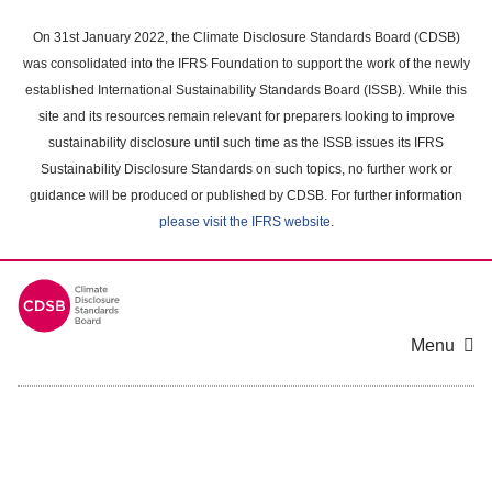
Skip
to
On 31st January 2022, the Climate Disclosure Standards Board (CDSB)
main
was consolidated into the IFRS Foundation to support the work of the newly
content
established International Sustainability Standards Board (ISSB). While this
area
site and its resources remain relevant for preparers looking to improve
sustainability disclosure until such time as the ISSB issues its IFRS
Sustainability Disclosure Standards on such topics, no further work or
guidance will be produced or published by CDSB. For further information
please visit the IFRS website
.
Menu