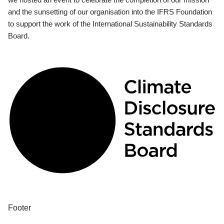
and the sunsetting of our organisation into the IFRS Foundation
to support the work of the International Sustainability Standards
Board.
Footer