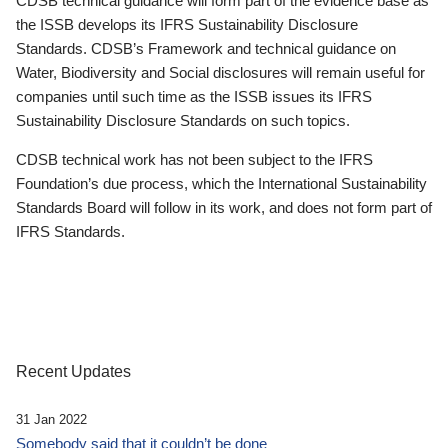
CDSB technical guidance will form part of the evidence base as
the ISSB develops its IFRS Sustainability Disclosure
Standards. CDSB’s Framework and technical guidance on
Water, Biodiversity and Social disclosures will remain useful for
companies until such time as the ISSB issues its IFRS
Sustainability Disclosure Standards on such topics.
CDSB technical work has not been subject to the IFRS
Foundation’s due process, which the International Sustainability
Standards Board will follow in its work, and does not form part of
IFRS Standards.
Recent Updates
31 Jan 2022
Somebody said that it couldn’t be done