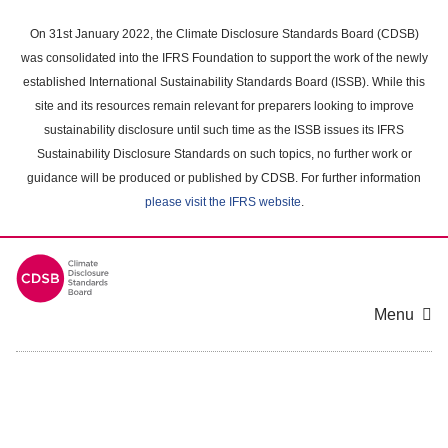
Skip
to
On 31st January 2022, the Climate Disclosure Standards Board (CDSB)
main
was consolidated into the IFRS Foundation to support the work of the newly
content
established International Sustainability Standards Board (ISSB). While this
area
site and its resources remain relevant for preparers looking to improve
sustainability disclosure until such time as the ISSB issues its IFRS
Sustainability Disclosure Standards on such topics, no further work or
guidance will be produced or published by CDSB. For further information
please visit the IFRS website
.
Menu