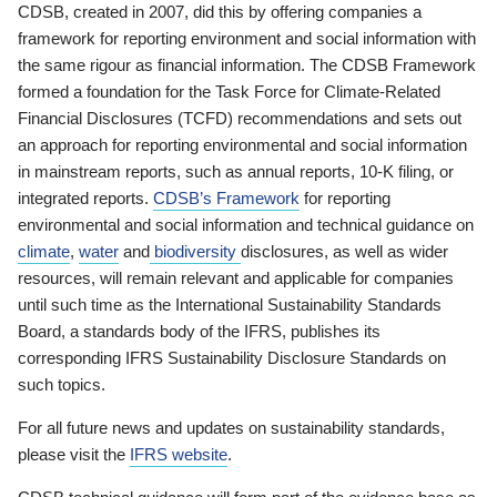
CDSB, created in 2007, did this by offering companies a
framework for reporting environment and social information with
the same rigour as financial information. The CDSB Framework
formed a foundation for the Task Force for Climate-Related
Financial Disclosures (TCFD) recommendations and sets out
an approach for reporting environmental and social information
in mainstream reports, such as annual reports, 10-K filing, or
integrated reports.
CDSB’s Framework
for reporting
environmental and social information and technical guidance on
climate
,
water
and
biodiversity
disclosures, as well as wider
resources, will remain relevant and applicable for companies
until such time as the International Sustainability Standards
Board, a standards body of the IFRS, publishes its
corresponding IFRS Sustainability Disclosure Standards on
such topics.
For all future news and updates on sustainability standards,
please visit the
IFRS website
.