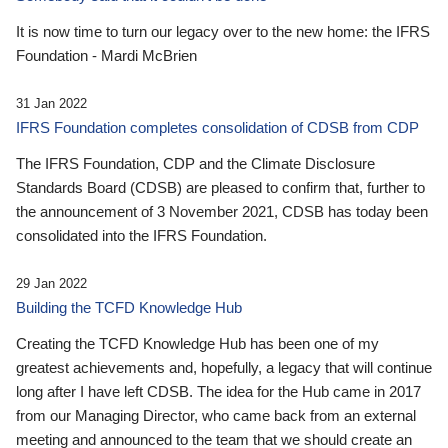
It is now time to turn our legacy over to the new home: the IFRS
Foundation - Mardi McBrien
31 Jan 2022
IFRS Foundation completes consolidation of CDSB from CDP
The IFRS Foundation, CDP and the Climate Disclosure
Standards Board (CDSB) are pleased to confirm that, further to
the announcement of 3 November 2021, CDSB has today been
consolidated into the IFRS Foundation.
29 Jan 2022
Building the TCFD Knowledge Hub
Creating the TCFD Knowledge Hub has been one of my
greatest achievements and, hopefully, a legacy that will continue
long after I have left CDSB. The idea for the Hub came in 2017
from our Managing Director, who came back from an external
meeting and announced to the team that we should create an