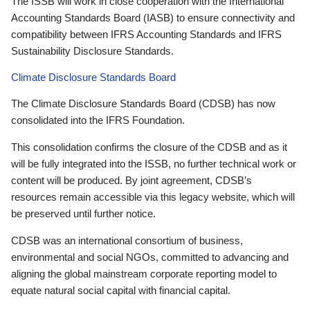
The ISSB will work in close cooperation with the International
Accounting Standards Board (IASB) to ensure connectivity and
compatibility between IFRS Accounting Standards and IFRS
Sustainability Disclosure Standards.
Climate Disclosure Standards Board
The Climate Disclosure Standards Board (CDSB) has now
consolidated into the IFRS Foundation.
This consolidation confirms the closure of the CDSB and as it
will be fully integrated into the ISSB, no further technical work or
content will be produced. By joint agreement, CDSB’s
resources remain accessible via this legacy website, which will
be preserved until further notice.
CDSB was an international consortium of business,
environmental and social NGOs, committed to advancing and
aligning the global mainstream corporate reporting model to
equate natural social capital with financial capital.