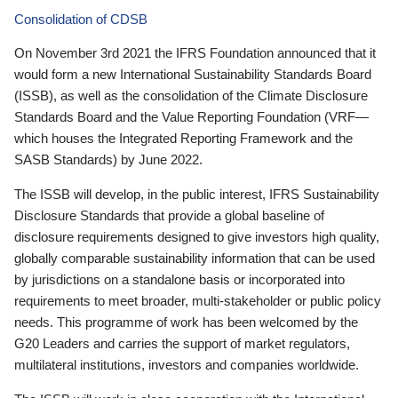
Consolidation of CDSB
On November 3rd 2021 the IFRS Foundation announced that it
would form a new International Sustainability Standards Board
(ISSB), as well as the consolidation of the Climate Disclosure
Standards Board and the Value Reporting Foundation (VRF—
which houses the Integrated Reporting Framework and the
SASB Standards) by June 2022.
The ISSB will develop, in the public interest, IFRS Sustainability
Disclosure Standards that provide a global baseline of
disclosure requirements designed to give investors high quality,
globally comparable sustainability information that can be used
by jurisdictions on a standalone basis or incorporated into
requirements to meet broader, multi-stakeholder or public policy
needs. This programme of work has been welcomed by the
G20 Leaders and carries the support of market regulators,
multilateral institutions, investors and companies worldwide.