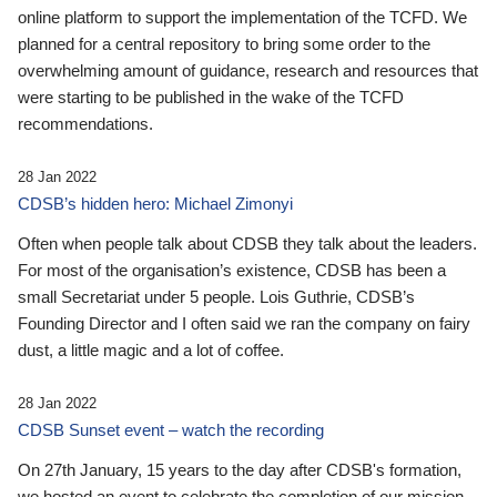
online platform to support the implementation of the TCFD. We
planned for a central repository to bring some order to the
overwhelming amount of guidance, research and resources that
were starting to be published in the wake of the TCFD
recommendations.
28 Jan 2022
CDSB’s hidden hero: Michael Zimonyi
Often when people talk about CDSB they talk about the leaders.
For most of the organisation’s existence, CDSB has been a
small Secretariat under 5 people. Lois Guthrie, CDSB’s
Founding Director and I often said we ran the company on fairy
dust, a little magic and a lot of coffee.
28 Jan 2022
CDSB Sunset event – watch the recording
On 27th January, 15 years to the day after CDSB's formation,
we hosted an event to celebrate the completion of our mission