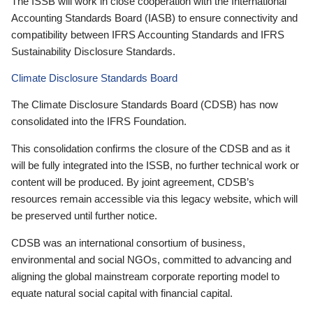
The ISSB will work in close cooperation with the International
Accounting Standards Board (IASB) to ensure connectivity and
compatibility between IFRS Accounting Standards and IFRS
Sustainability Disclosure Standards.
Climate Disclosure Standards Board
The Climate Disclosure Standards Board (CDSB) has now
consolidated into the IFRS Foundation.
This consolidation confirms the closure of the CDSB and as it
will be fully integrated into the ISSB, no further technical work or
content will be produced. By joint agreement, CDSB’s
resources remain accessible via this legacy website, which will
be preserved until further notice.
CDSB was an international consortium of business,
environmental and social NGOs, committed to advancing and
aligning the global mainstream corporate reporting model to
equate natural social capital with financial capital.