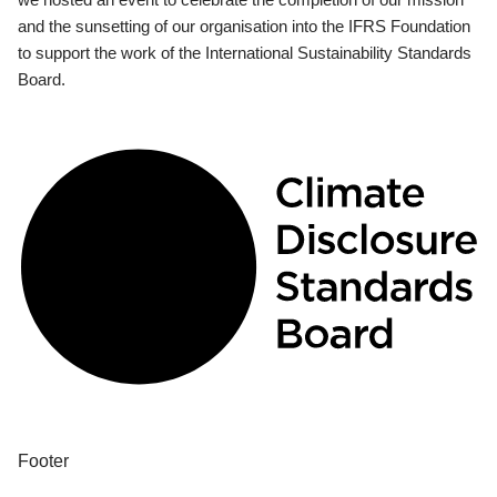
and the sunsetting of our organisation into the IFRS Foundation
to support the work of the International Sustainability Standards
Board.
Footer