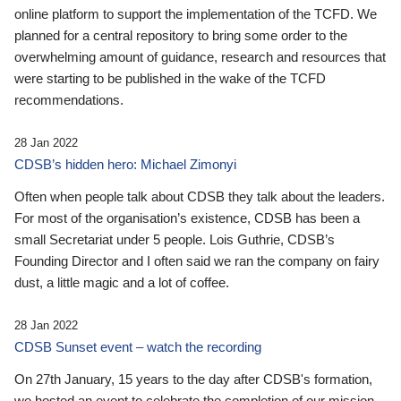
online platform to support the implementation of the TCFD. We
planned for a central repository to bring some order to the
overwhelming amount of guidance, research and resources that
were starting to be published in the wake of the TCFD
recommendations.
28 Jan 2022
CDSB’s hidden hero: Michael Zimonyi
Often when people talk about CDSB they talk about the leaders.
For most of the organisation’s existence, CDSB has been a
small Secretariat under 5 people. Lois Guthrie, CDSB’s
Founding Director and I often said we ran the company on fairy
dust, a little magic and a lot of coffee.
28 Jan 2022
CDSB Sunset event – watch the recording
On 27th January, 15 years to the day after CDSB's formation,
we hosted an event to celebrate the completion of our mission