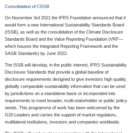
Consolidation of CDSB
On November 3rd 2021 the IFRS Foundation announced that it
would form a new International Sustainability Standards Board
(ISSB), as well as the consolidation of the Climate Disclosure
Standards Board and the Value Reporting Foundation (VRF—
which houses the Integrated Reporting Framework and the
SASB Standards) by June 2022.
The ISSB will develop, in the public interest, IFRS Sustainability
Disclosure Standards that provide a global baseline of
disclosure requirements designed to give investors high quality,
globally comparable sustainability information that can be used
by jurisdictions on a standalone basis or incorporated into
requirements to meet broader, multi-stakeholder or public policy
needs. This programme of work has been welcomed by the
G20 Leaders and carries the support of market regulators,
multilateral institutions, investors and companies worldwide.