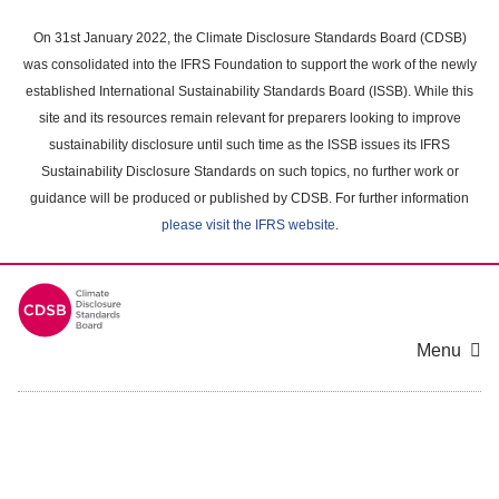
Skip
to
On 31st January 2022, the Climate Disclosure Standards Board (CDSB)
main
was consolidated into the IFRS Foundation to support the work of the newly
content
established International Sustainability Standards Board (ISSB). While this
area
site and its resources remain relevant for preparers looking to improve
sustainability disclosure until such time as the ISSB issues its IFRS
Sustainability Disclosure Standards on such topics, no further work or
guidance will be produced or published by CDSB. For further information
please visit the IFRS website
.
Menu