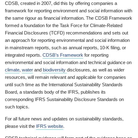
CDSB, created in 2007, did this by offering companies a
framework for reporting environment and social information with
the same rigour as financial information. The CDSB Framework
formed a foundation for the Task Force for Climate-Related
Financial Disclosures (TCFD) recommendations and sets out
an approach for reporting environmental and social information
in mainstream reports, such as annual reports, 10-K filing, or
integrated reports.
CDSB’s Framework
for reporting
environmental and social information and technical guidance on
climate
,
water
and
biodiversity
disclosures, as well as wider
resources, will remain relevant and applicable for companies
until such time as the International Sustainability Standards
Board, a standards body of the IFRS, publishes its
corresponding IFRS Sustainability Disclosure Standards on
such topics.
For all future news and updates on sustainability standards,
please visit the
IFRS website
.