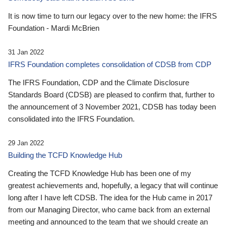
It is now time to turn our legacy over to the new home: the IFRS
Foundation - Mardi McBrien
31 Jan 2022
IFRS Foundation completes consolidation of CDSB from CDP
The IFRS Foundation, CDP and the Climate Disclosure
Standards Board (CDSB) are pleased to confirm that, further to
the announcement of 3 November 2021, CDSB has today been
consolidated into the IFRS Foundation.
29 Jan 2022
Building the TCFD Knowledge Hub
Creating the TCFD Knowledge Hub has been one of my
greatest achievements and, hopefully, a legacy that will continue
long after I have left CDSB. The idea for the Hub came in 2017
from our Managing Director, who came back from an external
meeting and announced to the team that we should create an