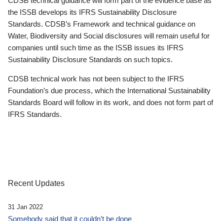
CDSB technical guidance will form part of the evidence base as
the ISSB develops its IFRS Sustainability Disclosure
Standards. CDSB’s Framework and technical guidance on
Water, Biodiversity and Social disclosures will remain useful for
companies until such time as the ISSB issues its IFRS
Sustainability Disclosure Standards on such topics.
CDSB technical work has not been subject to the IFRS
Foundation’s due process, which the International Sustainability
Standards Board will follow in its work, and does not form part of
IFRS Standards.
Recent Updates
31 Jan 2022
Somebody said that it couldn’t be done