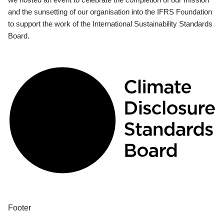
and the sunsetting of our organisation into the IFRS Foundation
to support the work of the International Sustainability Standards
Board.
Footer