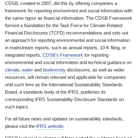
CDSB, created in 2007, did this by offering companies a
framework for reporting environment and social information with
the same rigour as financial information. The CDSB Framework
formed a foundation for the Task Force for Climate-Related
Financial Disclosures (TCFD) recommendations and sets out
an approach for reporting environmental and social information
in mainstream reports, such as annual reports, 10-K filing, or
integrated reports.
CDSB’s Framework
for reporting
environmental and social information and technical guidance on
climate
,
water
and
biodiversity
disclosures, as well as wider
resources, will remain relevant and applicable for companies
until such time as the International Sustainability Standards
Board, a standards body of the IFRS, publishes its
corresponding IFRS Sustainability Disclosure Standards on
such topics.
For all future news and updates on sustainability standards,
please visit the
IFRS website
.