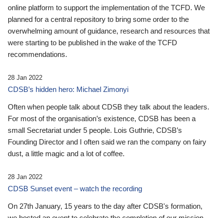
online platform to support the implementation of the TCFD. We
planned for a central repository to bring some order to the
overwhelming amount of guidance, research and resources that
were starting to be published in the wake of the TCFD
recommendations.
28 Jan 2022
CDSB’s hidden hero: Michael Zimonyi
Often when people talk about CDSB they talk about the leaders.
For most of the organisation’s existence, CDSB has been a
small Secretariat under 5 people. Lois Guthrie, CDSB’s
Founding Director and I often said we ran the company on fairy
dust, a little magic and a lot of coffee.
28 Jan 2022
CDSB Sunset event – watch the recording
On 27th January, 15 years to the day after CDSB's formation,
we hosted an event to celebrate the completion of our mission