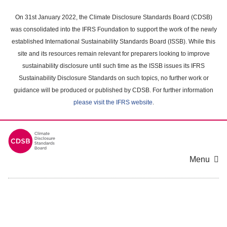
Skip
to
On 31st January 2022, the Climate Disclosure Standards Board (CDSB)
main
was consolidated into the IFRS Foundation to support the work of the newly
content
established International Sustainability Standards Board (ISSB). While this
area
site and its resources remain relevant for preparers looking to improve
sustainability disclosure until such time as the ISSB issues its IFRS
Sustainability Disclosure Standards on such topics, no further work or
guidance will be produced or published by CDSB. For further information
please visit the IFRS website
.
Menu