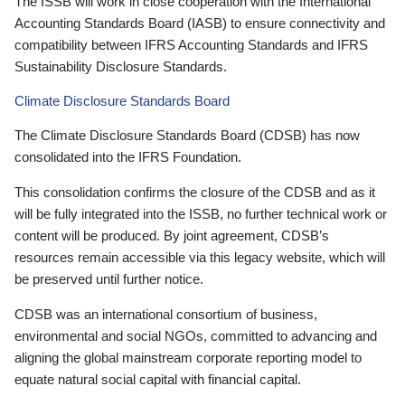
The ISSB will work in close cooperation with the International
Accounting Standards Board (IASB) to ensure connectivity and
compatibility between IFRS Accounting Standards and IFRS
Sustainability Disclosure Standards.
Climate Disclosure Standards Board
The Climate Disclosure Standards Board (CDSB) has now
consolidated into the IFRS Foundation.
This consolidation confirms the closure of the CDSB and as it
will be fully integrated into the ISSB, no further technical work or
content will be produced. By joint agreement, CDSB’s
resources remain accessible via this legacy website, which will
be preserved until further notice.
CDSB was an international consortium of business,
environmental and social NGOs, committed to advancing and
aligning the global mainstream corporate reporting model to
equate natural social capital with financial capital.