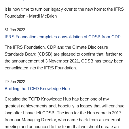
It is now time to turn our legacy over to the new home: the IFRS
Foundation - Mardi McBrien
31 Jan 2022
IFRS Foundation completes consolidation of CDSB from CDP
The IFRS Foundation, CDP and the Climate Disclosure
Standards Board (CDSB) are pleased to confirm that, further to
the announcement of 3 November 2021, CDSB has today been
consolidated into the IFRS Foundation.
29 Jan 2022
Building the TCFD Knowledge Hub
Creating the TCFD Knowledge Hub has been one of my
greatest achievements and, hopefully, a legacy that will continue
long after I have left CDSB. The idea for the Hub came in 2017
from our Managing Director, who came back from an external
meeting and announced to the team that we should create an