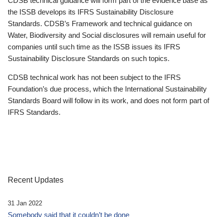
CDSB technical guidance will form part of the evidence base as
the ISSB develops its IFRS Sustainability Disclosure
Standards. CDSB’s Framework and technical guidance on
Water, Biodiversity and Social disclosures will remain useful for
companies until such time as the ISSB issues its IFRS
Sustainability Disclosure Standards on such topics.
CDSB technical work has not been subject to the IFRS
Foundation’s due process, which the International Sustainability
Standards Board will follow in its work, and does not form part of
IFRS Standards.
Recent Updates
31 Jan 2022
Somebody said that it couldn’t be done