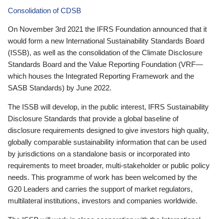
Consolidation of CDSB
On November 3rd 2021 the IFRS Foundation announced that it
would form a new International Sustainability Standards Board
(ISSB), as well as the consolidation of the Climate Disclosure
Standards Board and the Value Reporting Foundation (VRF—
which houses the Integrated Reporting Framework and the
SASB Standards) by June 2022.
The ISSB will develop, in the public interest, IFRS Sustainability
Disclosure Standards that provide a global baseline of
disclosure requirements designed to give investors high quality,
globally comparable sustainability information that can be used
by jurisdictions on a standalone basis or incorporated into
requirements to meet broader, multi-stakeholder or public policy
needs. This programme of work has been welcomed by the
G20 Leaders and carries the support of market regulators,
multilateral institutions, investors and companies worldwide.