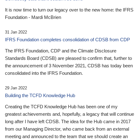
It is now time to turn our legacy over to the new home: the IFRS
Foundation - Mardi McBrien
31 Jan 2022
IFRS Foundation completes consolidation of CDSB from CDP
The IFRS Foundation, CDP and the Climate Disclosure
Standards Board (CDSB) are pleased to confirm that, further to
the announcement of 3 November 2021, CDSB has today been
consolidated into the IFRS Foundation.
29 Jan 2022
Building the TCFD Knowledge Hub
Creating the TCFD Knowledge Hub has been one of my
greatest achievements and, hopefully, a legacy that will continue
long after I have left CDSB. The idea for the Hub came in 2017
from our Managing Director, who came back from an external
meeting and announced to the team that we should create an