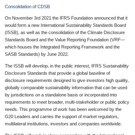
Consolidation of CDSB
On November 3rd 2021 the IFRS Foundation announced that it
would form a new International Sustainability Standards Board
(ISSB), as well as the consolidation of the Climate Disclosure
Standards Board and the Value Reporting Foundation (VRF—
which houses the Integrated Reporting Framework and the
SASB Standards) by June 2022.
The ISSB will develop, in the public interest, IFRS Sustainability
Disclosure Standards that provide a global baseline of
disclosure requirements designed to give investors high quality,
globally comparable sustainability information that can be used
by jurisdictions on a standalone basis or incorporated into
requirements to meet broader, multi-stakeholder or public policy
needs. This programme of work has been welcomed by the
G20 Leaders and carries the support of market regulators,
multilateral institutions, investors and companies worldwide.