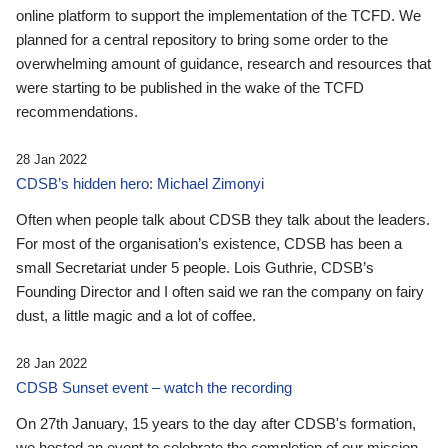
online platform to support the implementation of the TCFD. We
planned for a central repository to bring some order to the
overwhelming amount of guidance, research and resources that
were starting to be published in the wake of the TCFD
recommendations.
28 Jan 2022
CDSB’s hidden hero: Michael Zimonyi
Often when people talk about CDSB they talk about the leaders.
For most of the organisation’s existence, CDSB has been a
small Secretariat under 5 people. Lois Guthrie, CDSB’s
Founding Director and I often said we ran the company on fairy
dust, a little magic and a lot of coffee.
28 Jan 2022
CDSB Sunset event – watch the recording
On 27th January, 15 years to the day after CDSB's formation,
we hosted an event to celebrate the completion of our mission