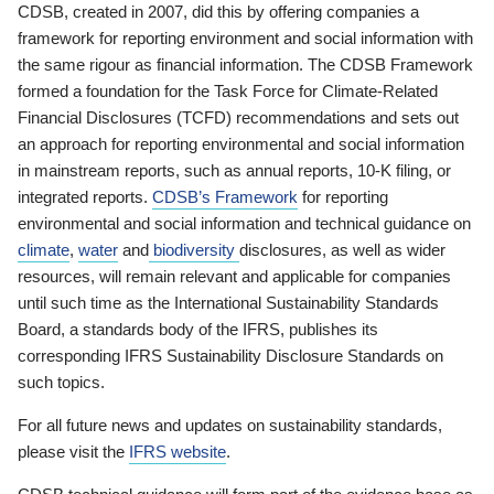
CDSB, created in 2007, did this by offering companies a
framework for reporting environment and social information with
the same rigour as financial information. The CDSB Framework
formed a foundation for the Task Force for Climate-Related
Financial Disclosures (TCFD) recommendations and sets out
an approach for reporting environmental and social information
in mainstream reports, such as annual reports, 10-K filing, or
integrated reports.
CDSB’s Framework
for reporting
environmental and social information and technical guidance on
climate
,
water
and
biodiversity
disclosures, as well as wider
resources, will remain relevant and applicable for companies
until such time as the International Sustainability Standards
Board, a standards body of the IFRS, publishes its
corresponding IFRS Sustainability Disclosure Standards on
such topics.
For all future news and updates on sustainability standards,
please visit the
IFRS website
.