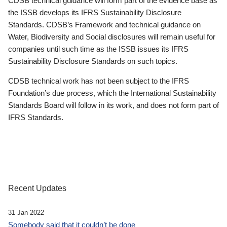
CDSB technical guidance will form part of the evidence base as
the ISSB develops its IFRS Sustainability Disclosure
Standards. CDSB’s Framework and technical guidance on
Water, Biodiversity and Social disclosures will remain useful for
companies until such time as the ISSB issues its IFRS
Sustainability Disclosure Standards on such topics.
CDSB technical work has not been subject to the IFRS
Foundation’s due process, which the International Sustainability
Standards Board will follow in its work, and does not form part of
IFRS Standards.
Recent Updates
31 Jan 2022
Somebody said that it couldn’t be done