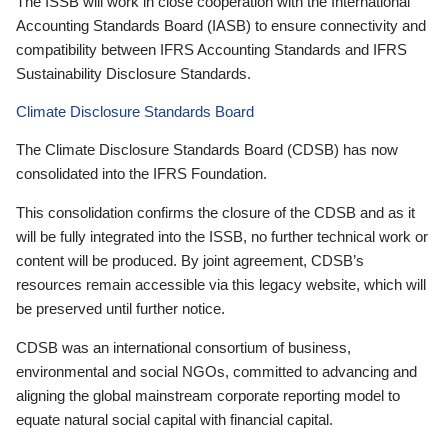
The ISSB will work in close cooperation with the International
Accounting Standards Board (IASB) to ensure connectivity and
compatibility between IFRS Accounting Standards and IFRS
Sustainability Disclosure Standards.
Climate Disclosure Standards Board
The Climate Disclosure Standards Board (CDSB) has now
consolidated into the IFRS Foundation.
This consolidation confirms the closure of the CDSB and as it
will be fully integrated into the ISSB, no further technical work or
content will be produced. By joint agreement, CDSB’s
resources remain accessible via this legacy website, which will
be preserved until further notice.
CDSB was an international consortium of business,
environmental and social NGOs, committed to advancing and
aligning the global mainstream corporate reporting model to
equate natural social capital with financial capital.