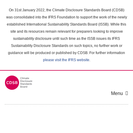
Skip
to
On 31st January 2022, the Climate Disclosure Standards Board (CDSB)
main
was consolidated into the IFRS Foundation to support the work of the newly
content
established International Sustainability Standards Board (ISSB). While this
area
site and its resources remain relevant for preparers looking to improve
sustainability disclosure until such time as the ISSB issues its IFRS
Sustainability Disclosure Standards on such topics, no further work or
guidance will be produced or published by CDSB. For further information
please visit the IFRS website
.
Menu