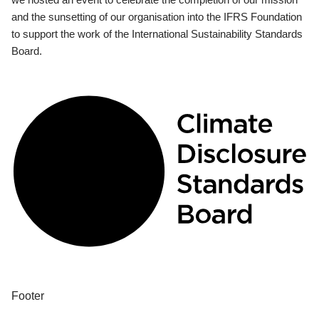
and the sunsetting of our organisation into the IFRS Foundation
to support the work of the International Sustainability Standards
Board.
Footer