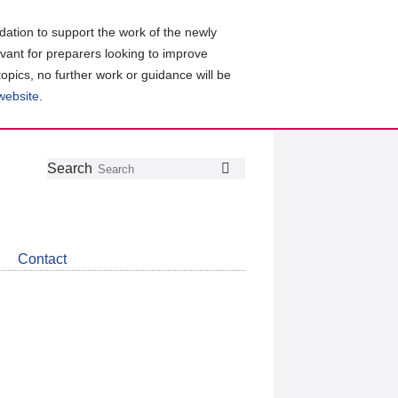
ation to support the work of the newly
evant for preparers looking to improve
topics, no further work or guidance will be
 website
.
Follow
Join
Get
Search
Search
us
our
the
on
group
latest
Twitter
on
news
LinkedIn
about
Contact
CDSB