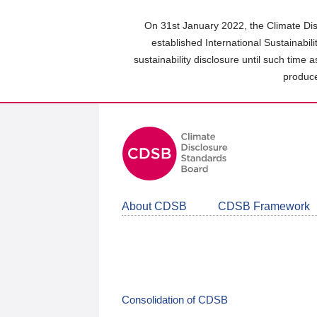
Skip
to
On 31st January 2022, the Climate Dis
main
established International Sustainabil
content
sustainability disclosure until such time 
area
produce
About CDSB
CDSB Framework
Consolidation of CDSB