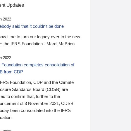
nt Updates
n 2022
ody said that it couldn’t be done
 now time to turn our legacy over to the new
: the IFRS Foundation - Mardi McBrien
n 2022
 Foundation completes consolidation of
B from CDP
IFRS Foundation, CDP and the Climate
losure Standards Board (CDSB) are
ed to confirm that, further to the
uncement of 3 November 2021, CDSB
today been consolidated into the IFRS
dation.