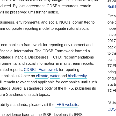
29 Ja
 produced. By joint agreement, CDSB’s resources remain
Buil
ll be preserved until further notice.
Crea
business, environmental and social NGOs, committed to
one 
am corporate reporting model to equate natural social
hopef
have
2017
ng companies a framework for reporting environment and
back
s financial information. The CDSB Framework formed a
to th
e-Related Financial Disclosures (TCFD) recommendations
platf
ironmental and social information in mainstream reports,
TCFD.
grated reports.
CDSB’s Framework
for reporting
brin
technical guidance on
climate
,
water
and
biodiversity
of g
ill remain relevant and applicable for companies until such
start
andards Board, a standards body of the IFRS, publishes its
TCFD
sure Standards on such topics.
28 Ja
bility standards, please visit the
IFRS website
.
CDSB
 the evidence base as the ISSB develops its IFRS