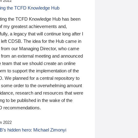
n 2022
ding the TCFD Knowledge Hub
ting the TCFD Knowledge Hub has been
of my greatest achievements and,
ully, a legacy that will continue long after I
 left CDSB. The idea for the Hub came in
 from our Managing Director, who came
 from an external meeting and announced
e team that we should create an online
orm to support the implementation of the
 We planned for a central repository to
g some order to the overwhelming amount
uidance, research and resources that were
ing to be published in the wake of the
 recommendations.
n 2022
’s hidden hero: Michael Zimonyi