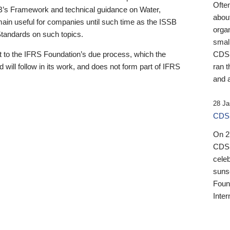
Ofte
B’s Framework and technical guidance on Water,
about
emain useful for companies until such time as the ISSB
orga
 Standards on such topics.
small
 to the IFRS Foundation’s due process, which the
CDSB
 will follow in its work, and does not form part of IFRS
ran t
and a
28 Ja
CDSB
On 27
CDSB
celeb
sunse
Found
Inter