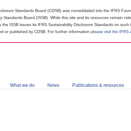
closure Standards Board (CDSB) was consolidated into the IFRS Found
ity Standards Board (ISSB). While this site and its resources remain rel
as the ISSB issues its IFRS Sustainability Disclosure Standards on such 
d or published by CDSB. For further information
please visit the IFRS
Follow
CDSB
What we do
News
Publications & resources