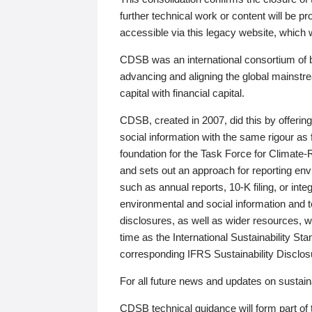
further technical work or content will be
accessible via this legacy website, which wi
CDSB was an international consortium of 
advancing and aligning the global mainstre
capital with financial capital.
CDSB, created in 2007, did this by offeri
social information with the same rigour a
foundation for the Task Force for Climat
and sets out an approach for reporting env
such as annual reports, 10-K filing, or inte
environmental and social information and 
disclosures, as well as wider resources, w
time as the International Sustainability St
corresponding IFRS Sustainability Disclo
For all future news and updates on sustaina
CDSB technical guidance will form part of