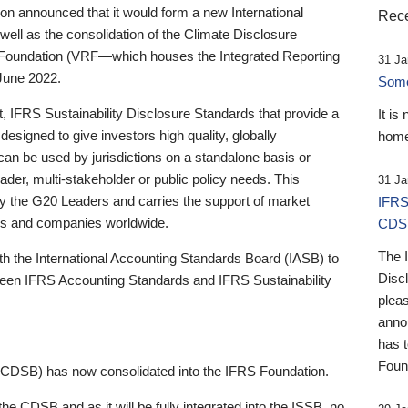
 announced that it would form a new International
Rece
well as the consolidation of the Climate Disclosure
 Foundation (VRF—which houses the Integrated Reporting
31 Ja
June 2022.
Someb
st, IFRS Sustainability Disclosure Standards that provide a
It is
designed to give investors high quality, globally
home
 can be used by jurisdictions on a standalone basis or
ader, multi-stakeholder or public policy needs. This
31 Ja
the G20 Leaders and carries the support of market
IFRS
stors and companies worldwide.
CDS
The 
th the International Accounting Standards Board (IASB) to
Disc
tween IFRS Accounting Standards and IFRS Sustainability
pleas
anno
has 
Foun
(CDSB) has now consolidated into the IFRS Foundation.
the CDSB and as it will be fully integrated into the ISSB, no