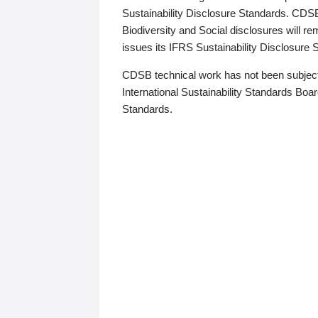
Sustainability Disclosure Standards. CDS
Biodiversity and Social disclosures will r
issues its IFRS Sustainability Disclosure
CDSB technical work has not been subject
International Sustainability Standards Board
Standards.