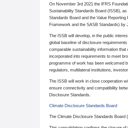
On November 3rd 2021 the IFRS Foundation
Sustainability Standards Board (ISSB), as 
Standards Board and the Value Reporting
Framework and the SASB Standards) by 
The ISSB will develop, in the public intere
global baseline of disclosure requirements 
comparable sustainability information that
incorporated into requirements to meet bro
programme of work has been welcomed by 
regulators, multilateral institutions, inve
The ISSB will work in close cooperation wi
ensure connectivity and compatibility be
Disclosure Standards.
Climate Disclosure Standards Board
The Climate Disclosure Standards Board 
This consolidation confirms the closure of 