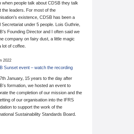
n when people talk about CDSB they talk
 the leaders. For most of the
nisation’s existence, CDSB has been a
 Secretariat under 5 people. Lois Guthrie,
’s Founding Director and I often said we
he company on fairy dust, a little magic
 lot of coffee.
n 2022
 Sunset event – watch the recording
th January, 15 years to the day after
's formation, we hosted an event to
rate the completion of our mission and the
tting of our organisation into the IFRS
ation to support the work of the
national Sustainability Standards Board.