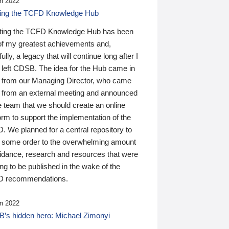
n 2022
ding the TCFD Knowledge Hub
ting the TCFD Knowledge Hub has been
of my greatest achievements and,
ully, a legacy that will continue long after I
 left CDSB. The idea for the Hub came in
 from our Managing Director, who came
 from an external meeting and announced
e team that we should create an online
orm to support the implementation of the
 We planned for a central repository to
g some order to the overwhelming amount
uidance, research and resources that were
ing to be published in the wake of the
 recommendations.
n 2022
’s hidden hero: Michael Zimonyi