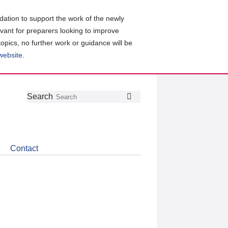
ation to support the work of the newly
evant for preparers looking to improve
topics, no further work or guidance will be
 website
.
Follow
Join
Get
Search
Search
us
our
the
on
group
latest
Twitter
on
news
LinkedIn
about
Contact
CDSB