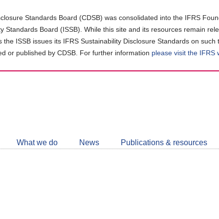
closure Standards Board (CDSB) was consolidated into the IFRS Found
ity Standards Board (ISSB). While this site and its resources remain rel
as the ISSB issues its IFRS Sustainability Disclosure Standards on such 
d or published by CDSB. For further information
please visit the IFRS
Follow
CDSB
What we do
News
Publications & resources