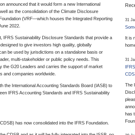
 announced that it would form a new International
Rece
well as the consolidation of the Climate Disclosure
 Foundation (VRF—which houses the Integrated Reporting
31 Ja
June 2022.
Someb
st, IFRS Sustainability Disclosure Standards that provide a
It is
designed to give investors high quality, globally
home
 can be used by jurisdictions on a standalone basis or
ader, multi-stakeholder or public policy needs. This
31 Ja
the G20 Leaders and carries the support of market
IFRS
stors and companies worldwide.
CDS
The 
th the International Accounting Standards Board (IASB) to
Disc
tween IFRS Accounting Standards and IFRS Sustainability
pleas
anno
has 
Foun
(CDSB) has now consolidated into the IFRS Foundation.
the CDSB and as it will be fully integrated into the ISSB, no