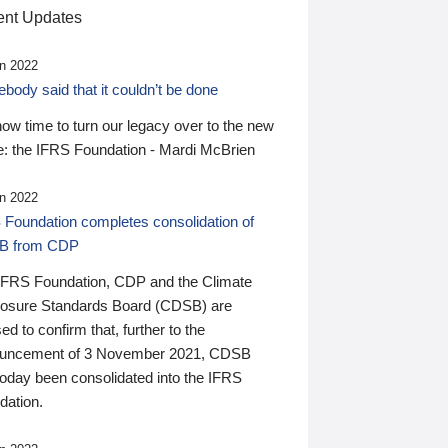
nt Updates
n 2022
ody said that it couldn’t be done
 now time to turn our legacy over to the new
: the IFRS Foundation - Mardi McBrien
n 2022
 Foundation completes consolidation of
B from CDP
IFRS Foundation, CDP and the Climate
losure Standards Board (CDSB) are
ed to confirm that, further to the
uncement of 3 November 2021, CDSB
today been consolidated into the IFRS
dation.