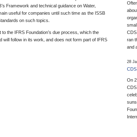
Ofte
B’s Framework and technical guidance on Water,
about
emain useful for companies until such time as the ISSB
orga
 Standards on such topics.
small
 to the IFRS Foundation’s due process, which the
CDSB
 will follow in its work, and does not form part of IFRS
ran t
and a
28 Ja
CDSB
On 27
CDSB
celeb
sunse
Found
Inter