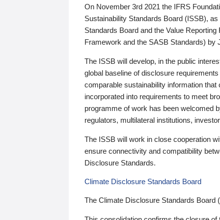
On November 3rd 2021 the IFRS Foundation
Sustainability Standards Board (ISSB), as 
Standards Board and the Value Reporting
Framework and the SASB Standards) by 
The ISSB will develop, in the public intere
global baseline of disclosure requirements 
comparable sustainability information that
incorporated into requirements to meet bro
programme of work has been welcomed by 
regulators, multilateral institutions, inve
The ISSB will work in close cooperation wi
ensure connectivity and compatibility be
Disclosure Standards.
Climate Disclosure Standards Board
The Climate Disclosure Standards Board 
This consolidation confirms the closure of 