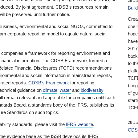
29 Ja
 produced. By joint agreement, CDSB’s resources remain
Buil
ll be preserved until further notice.
Crea
business, environmental and social NGOs, committed to
one 
am corporate reporting model to equate natural social
hopef
have
2017
ng companies a framework for reporting environment and
back
s financial information. The CDSB Framework formed a
to th
e-Related Financial Disclosures (TCFD) recommendations
platf
ironmental and social information in mainstream reports,
TCFD.
grated reports.
CDSB’s Framework
for reporting
brin
technical guidance on
climate
,
water
and
biodiversity
of g
ill remain relevant and applicable for companies until such
start
andards Board, a standards body of the IFRS, publishes its
TCFD
sure Standards on such topics.
28 Ja
bility standards, please visit the
IFRS website
.
CDSB
 the evidence base as the ISSB develops its IFRS