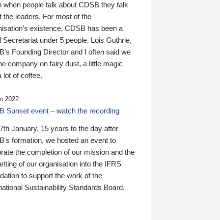
n when people talk about CDSB they talk
 the leaders. For most of the
nisation’s existence, CDSB has been a
 Secretariat under 5 people. Lois Guthrie,
’s Founding Director and I often said we
he company on fairy dust, a little magic
 lot of coffee.
n 2022
 Sunset event – watch the recording
th January, 15 years to the day after
's formation, we hosted an event to
rate the completion of our mission and the
tting of our organisation into the IFRS
ation to support the work of the
national Sustainability Standards Board.