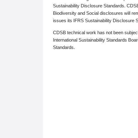
Sustainability Disclosure Standards. CDS
Biodiversity and Social disclosures will r
issues its IFRS Sustainability Disclosure
CDSB technical work has not been subject
International Sustainability Standards Board
Standards.