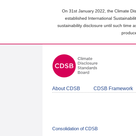
Skip
to
On 31st January 2022, the Climate Dis
main
established International Sustainabil
content
sustainability disclosure until such time 
area
produce
About CDSB
CDSB Framework
Consolidation of CDSB