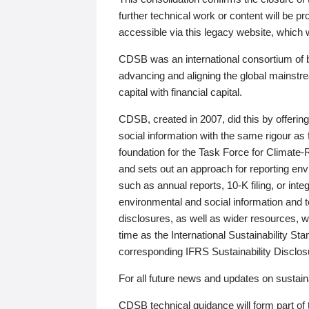
further technical work or content will be
accessible via this legacy website, which wi
CDSB was an international consortium of 
advancing and aligning the global mainstre
capital with financial capital.
CDSB, created in 2007, did this by offeri
social information with the same rigour a
foundation for the Task Force for Climat
and sets out an approach for reporting env
such as annual reports, 10-K filing, or inte
environmental and social information and 
disclosures, as well as wider resources, w
time as the International Sustainability St
corresponding IFRS Sustainability Disclo
For all future news and updates on sustaina
CDSB technical guidance will form part of